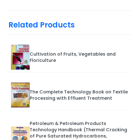
Related Products
Cultivation of Fruits, Vegetables and
Floriculture
The Complete Technology Book on Textile
Processing with Effluent Treatment
Petroleum & Petroleum Products
Technology Handbook (Thermal Cracking
of Pure Saturated Hydrocarbons,