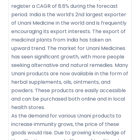
register a CAGR of 8.6% during the forecast
period. India is the world’s 2nd largest exporter
of Unani Medicine in the world and is frequently
encouraging its export interests. The export of
medicinal plants from India has taken an
upward trend. The market for Unani Medicines
has seen significant growth, with more people
seeking alternative and natural remedies. Many
Unani products are now available in the form of
herbal supplements, oils, ointments, and
powders. These products are easily accessible
and can be purchased both online and in local
health stores.
As the demand for various Unani products to
increase immunity grows, the price of these
goods would rise. Due to growing knowledge of