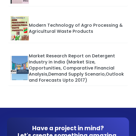
Modern Technology of Agro Processing &
Agricultural Waste Products
Market Research Report on Detergent
Industry in India (Market Size,
Opportunities, Comparative Financial
Analysis,Demand Supply Scenario,Outlook
and Forecasts Upto 2017)
Have a project in mind?
Let's create something amazing.