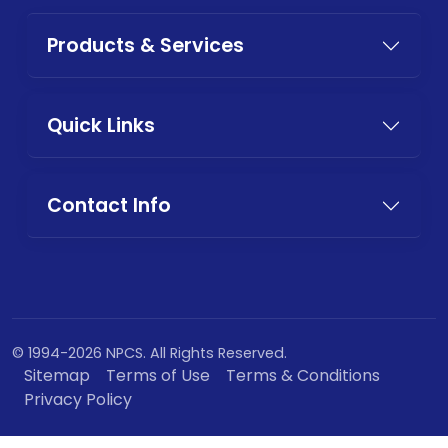
Products & Services
Quick Links
Contact Info
© 1994-2026 NPCS. All Rights Reserved.
Sitemap
Terms of Use
Terms & Conditions
Privacy Policy