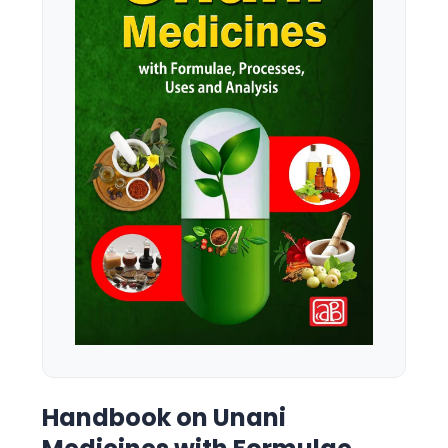
Handbook on Unani