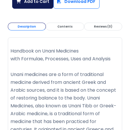
Add to Cart
Download PDF
Description
Contents
Reviews (0)
Handbook on Unani Medicines
with Formulae, Processes, Uses and Analysis
Unani medicines are a form of traditional
medicine derived from ancient Greek and
Arabic sources, and it is based on the concept
of restoring balance to the body. Unani
Medicines, also known as Unani Tibb or Greek-
Arabic medicine, is a traditional form of
medicine that has been practiced for
centuries. It originated in ancient Greece and