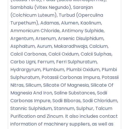
Sambhalu (Vitex Negundo), Saranjan
(Colchicum Luteum), Turbud (Operculina
Turpethum), Adamas, Alumen, Kaolinum,
Ammonicum Chloride, Antimony Sulphide,
Argentum, Arsenum, Arsenic Disulphidum,
Asphaitum, Aurum, Makaradhwaja, Calcium,
Calcil Carbonas, Calcii Oxidum, Calcii Sulphas,
Carbo Ligni, Ferrum, Ferri Sulphuratum,
Hydrargyrum, Plumbum, Plumbi Oxidum, Plumbi
Sulphuratum, Potassii Carbonas Impura, Potassii
Nitras, Silicum, Silicate Of Magnesia, Silicate Of
Magnesia And Iron, Saline Substances, Sodii
Carbonas Impure, Sodii Biboras, Sodii Chloridum,
Stannic Sulphidum, Stannum, Sulphur, Talcum
Purification and Zincum. It also includes contact
information of machinery suppliers, as well as