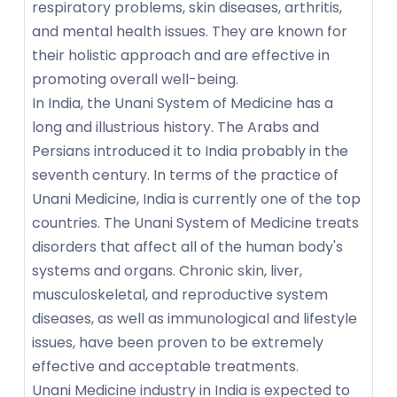
respiratory problems, skin diseases, arthritis,
and mental health issues. They are known for
their holistic approach and are effective in
promoting overall well-being.
In India, the Unani System of Medicine has a
long and illustrious history. The Arabs and
Persians introduced it to India probably in the
seventh century. In terms of the practice of
Unani Medicine, India is currently one of the top
countries. The Unani System of Medicine treats
disorders that affect all of the human body's
systems and organs. Chronic skin, liver,
musculoskeletal, and reproductive system
diseases, as well as immunological and lifestyle
issues, have been proven to be extremely
effective and acceptable treatments.
Unani Medicine industry in India is expected to