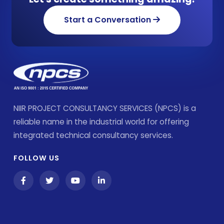
Start a Conversation
NIIR PROJECT CONSULTANCY SERVICES (NPCS) is a
reliable name in the industrial world for offering
integrated technical consultancy services.
FOLLOW US