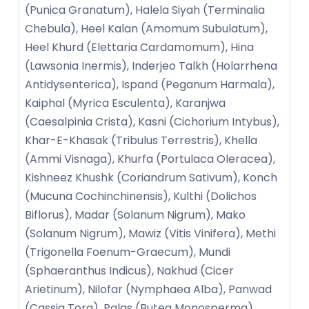
(Punica Granatum), Halela Siyah (Terminalia
Chebula), Heel Kalan (Amomum Subulatum),
Heel Khurd (Elettaria Cardamomum), Hina
(Lawsonia Inermis), Inderjeo Talkh (Holarrhena
Antidysenterica), Ispand (Peganum Harmala),
Kaiphal (Myrica Esculenta), Karanjwa
(Caesalpinia Crista), Kasni (Cichorium Intybus),
Khar-E-Khasak (Tribulus Terrestris), Khella
(Ammi Visnaga), Khurfa (Portulaca Oleracea),
Kishneez Khushk (Coriandrum Sativum), Konch
(Mucuna Cochinchinensis), Kulthi (Dolichos
Biflorus), Madar (Solanum Nigrum), Mako
(Solanum Nigrum), Mawiz (Vitis Vinifera), Methi
(Trigonella Foenum-Graecum), Mundi
(Sphaeranthus Indicus), Nakhud (Cicer
Arietinum), Nilofar (Nymphaea Alba), Panwad
(Cassia Tora), Palas (Butea Monosperma),