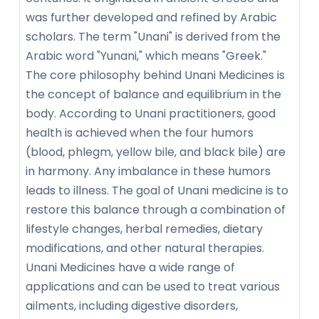
was further developed and refined by Arabic
scholars. The term "Unani" is derived from the
Arabic word "Yunani," which means "Greek."
The core philosophy behind Unani Medicines is
the concept of balance and equilibrium in the
body. According to Unani practitioners, good
health is achieved when the four humors
(blood, phlegm, yellow bile, and black bile) are
in harmony. Any imbalance in these humors
leads to illness. The goal of Unani medicine is to
restore this balance through a combination of
lifestyle changes, herbal remedies, dietary
modifications, and other natural therapies.
Unani Medicines have a wide range of
applications and can be used to treat various
ailments, including digestive disorders,