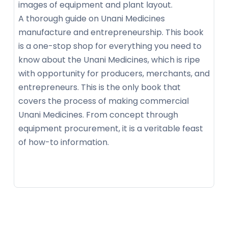
images of equipment and plant layout.
A thorough guide on Unani Medicines
manufacture and entrepreneurship. This book
is a one-stop shop for everything you need to
know about the Unani Medicines, which is ripe
with opportunity for producers, merchants, and
entrepreneurs. This is the only book that
covers the process of making commercial
Unani Medicines. From concept through
equipment procurement, it is a veritable feast
of how-to information.