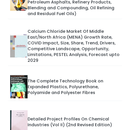
Petroleum Asphalts, Refinery Products,
Blending and Compounding, Oil Refining
and Residual Fuel Oils)
Calcium Chloride Market Of Middle
East/North Africa (MENA) Growth Rate,
COVID Impact, Size, Share, Trend, Drivers,
Competitive Landscape, Opportunity,
Limitations, PESTEL Analysis, Forecast upto
2029
The Complete Technology Book on
Expanded Plastics, Polyurethane,
Polyamide and Polyester Fibres
Detailed Project Profiles On Chemical
Industries (Vol II) (2nd Revised Edition)