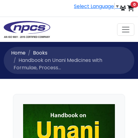
i
0
Select Language
▼
Home
Books
Handbook on Unani Medicines with
Formulae, Process...