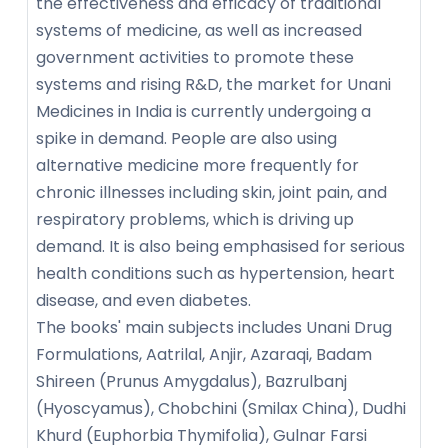
the effectiveness and efficacy of traditional
systems of medicine, as well as increased
government activities to promote these
systems and rising R&D, the market for Unani
Medicines in India is currently undergoing a
spike in demand. People are also using
alternative medicine more frequently for
chronic illnesses including skin, joint pain, and
respiratory problems, which is driving up
demand. It is also being emphasised for serious
health conditions such as hypertension, heart
disease, and even diabetes.
The books' main subjects includes Unani Drug
Formulations, Aatrilal, Anjir, Azaraqi, Badam
Shireen (Prunus Amygdalus), Bazrulbanj
(Hyoscyamus), Chobchini (Smilax China), Dudhi
Khurd (Euphorbia Thymifolia), Gulnar Farsi