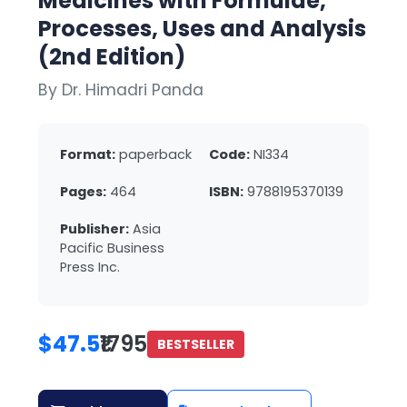
Medicines with Formulae,
Processes, Uses and Analysis
(2nd Edition)
By Dr. Himadri Panda
Format:
paperback
Code:
NI334
Pages:
464
ISBN:
9788195370139
Publisher:
Asia
Pacific Business
Press Inc.
$47.5
₹1795
BESTSELLER