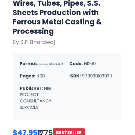
Wires, Tubes, Pipes, S.S.
Sheets Production with
Ferrous Metal Casting &
Processing
By B.P. Bhardwaj
Format:
paperback
Code:
NI260
Pages:
408
ISBN:
9789381039311
Publisher:
NIIR
PROJECT
CONSULTANCY
SERVICES
$47.95
₹1775
BESTSELLER