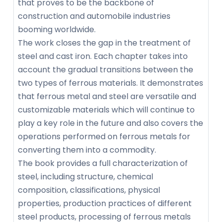
that proves to be the backbone of
construction and automobile industries
booming worldwide.
The work closes the gap in the treatment of
steel and cast iron. Each chapter takes into
account the gradual transitions between the
two types of ferrous materials. It demonstrates
that ferrous metal and steel are versatile and
customizable materials which will continue to
play a key role in the future and also covers the
operations performed on ferrous metals for
converting them into a commodity.
The book provides a full characterization of
steel, including structure, chemical
composition, classifications, physical
properties, production practices of different
steel products, processing of ferrous metals