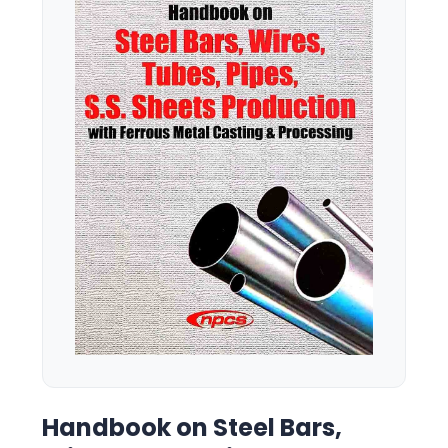
Handbook on Steel Bars,