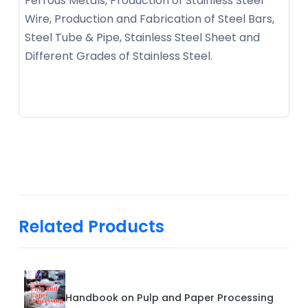
Ferrous Metals, Production of Stainless Steel
Wire, Production and Fabrication of Steel Bars,
Steel Tube & Pipe, Stainless Steel Sheet and
Different Grades of Stainless Steel.
Related Products
Handbook on Pulp and Paper Processing