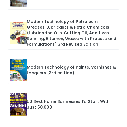
Modern Technology of Petroleum,
Greases, Lubricants & Petro Chemicals
(Lubricating Oils, Cutting Oil, Additives,
Refining, Bitumen, Waxes with Process and
Formulations) 3rd Revised Edition
Modern Technology of Paints, Varnishes &
Lacquers (3rd edition)
50 Best Home Businesses To Start With
Just 50,000