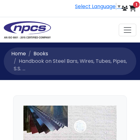
i
1
Select Language
▼
Home
Books
Handbook on Steel Bars, Wires, Tubes, Pipes,
S.S. ...