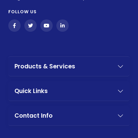
FOLLOW US
Products & Services
Quick Links
Contact Info