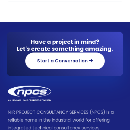
Have a project in mind?
Let's create something amazing.
Start a Conversation
NIIR PROJECT CONSULTANCY SERVICES (NPCS) is a
reliable name in the industrial world for offering
integrated technical consultancy services.