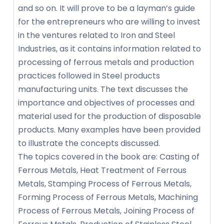
and so on. It will prove to be a layman’s guide
for the entrepreneurs who are willing to invest
in the ventures related to Iron and Steel
Industries, as it contains information related to
processing of ferrous metals and production
practices followed in Steel products
manufacturing units. The text discusses the
importance and objectives of processes and
material used for the production of disposable
products. Many examples have been provided
to illustrate the concepts discussed.
The topics covered in the book are: Casting of
Ferrous Metals, Heat Treatment of Ferrous
Metals, Stamping Process of Ferrous Metals,
Forming Process of Ferrous Metals, Machining
Process of Ferrous Metals, Joining Process of