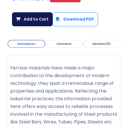
Add to Cart
Download PDF
Description
Contents
Reviews (0)
Ferrous materials have made a major
contribution to the development of modern
technology; they span a tremendous range of
properties and applications. Reflecting the
industrial practices, the information provided
here offers easy access to reliable processes
involved in the manufacturing of Steel products
like Steel Bars, Wires, Tubes, Pipes, Sheets etc