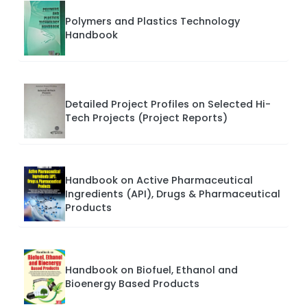
Polymers and Plastics Technology
Handbook
Detailed Project Profiles on Selected Hi-
Tech Projects (Project Reports)
Handbook on Active Pharmaceutical
Ingredients (API), Drugs & Pharmaceutical
Products
Handbook on Biofuel, Ethanol and
Bioenergy Based Products