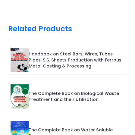
Related Products
Handbook on Steel Bars, Wires, Tubes,
Pipes, S.S. Sheets Production with Ferrous
Metal Casting & Processing
The Complete Book on Biological Waste
Treatment and their Utilization
The Complete Book on Water Soluble