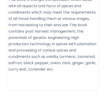
with all aspects and facts of spices and
condiments which may meet the requirements
of all those handling them at various stages,
from harvesting to their end use. This book
contains post harvest management, the
potentials of genetic engineering, high
production technology in spices with plantation
and processing of various spices and
condiments such as vanilla, turmeric, tamarind,
saffron, black pepper, onion, mint, ginger, garlic,
curry leaf, coriander etc.