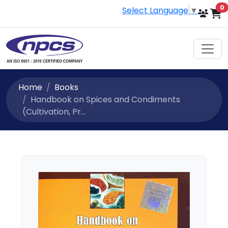
i
0
Select Language
▼
Home
Books
Handbook on Spices and Condiments
(Cultivation, Pr...