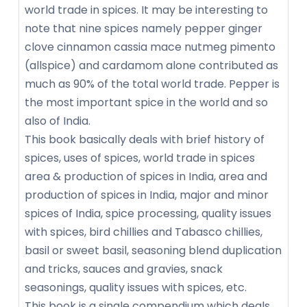
world trade in spices. It may be interesting to
note that nine spices namely pepper ginger
clove cinnamon cassia mace nutmeg pimento
(allspice) and cardamom alone contributed as
much as 90% of the total world trade. Pepper is
the most important spice in the world and so
also of India.
This book basically deals with brief history of
spices, uses of spices, world trade in spices
area & production of spices in India, area and
production of spices in India, major and minor
spices of India, spice processing, quality issues
with spices, bird chillies and Tabasco chillies,
basil or sweet basil, seasoning blend duplication
and tricks, sauces and gravies, snack
seasonings, quality issues with spices, etc.
This book is a single compendium which deals