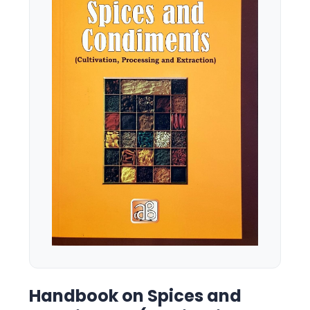
Handbook on Spices and