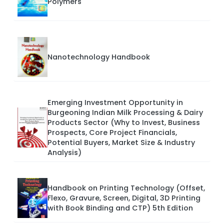
Polymers
Nanotechnology Handbook
Emerging Investment Opportunity in
Burgeoning Indian Milk Processing & Dairy
Products Sector (Why to Invest, Business
Prospects, Core Project Financials,
Potential Buyers, Market Size & Industry
Analysis)
Handbook on Printing Technology (Offset,
Flexo, Gravure, Screen, Digital, 3D Printing
with Book Binding and CTP) 5th Edition