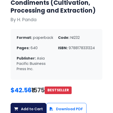
Condiments (Cultivation,
Processing and Extraction)
By H. Panda
Format:
paperback
Code:
NI232
Pages:
640
ISBN:
9788178331324
Publisher:
Asia
Pacific Business
Press Inc.
$42.56
₹1575
BESTSELLER
Add to Cart
Download PDF