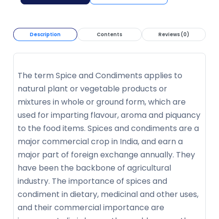
Description
Contents
Reviews (0)
The term Spice and Condiments applies to
natural plant or vegetable products or
mixtures in whole or ground form, which are
used for imparting flavour, aroma and piquancy
to the food items. Spices and condiments are a
major commercial crop in India, and earn a
major part of foreign exchange annually. They
have been the backbone of agricultural
industry. The importance of spices and
condiment in dietary, medicinal and other uses,
and their commercial importance are