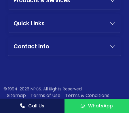
Products & Services
Quick Links
Contact Info
© 1994-2026 NPCS. All Rights Reserved.
Sitemap
Terms of Use
Terms & Conditions
Privacy Policy
Call Us
WhatsApp