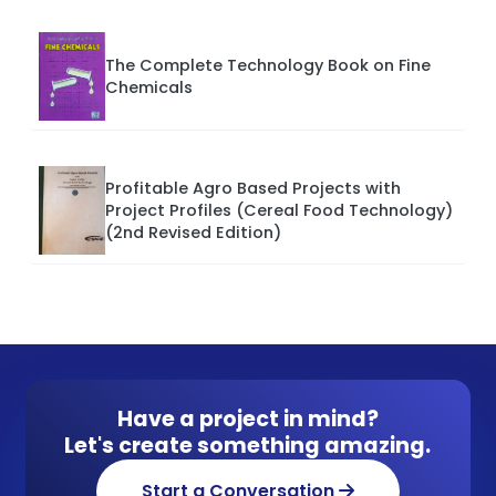
The Complete Technology Book on Fine
Chemicals
Profitable Agro Based Projects with
Project Profiles (Cereal Food Technology)
(2nd Revised Edition)
Have a project in mind?
Let's create something amazing.
Start a Conversation