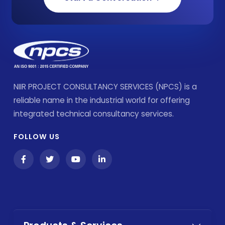
NIIR PROJECT CONSULTANCY SERVICES (NPCS) is a
reliable name in the industrial world for offering
integrated technical consultancy services.
FOLLOW US