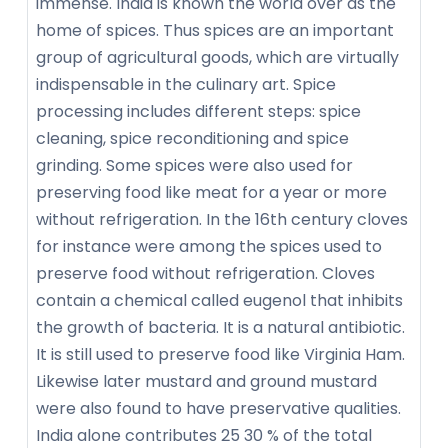
immense. India is known the world over as the
home of spices. Thus spices are an important
group of agricultural goods, which are virtually
indispensable in the culinary art. Spice
processing includes different steps: spice
cleaning, spice reconditioning and spice
grinding. Some spices were also used for
preserving food like meat for a year or more
without refrigeration. In the 16th century cloves
for instance were among the spices used to
preserve food without refrigeration. Cloves
contain a chemical called eugenol that inhibits
the growth of bacteria. It is a natural antibiotic.
It is still used to preserve food like Virginia Ham.
Likewise later mustard and ground mustard
were also found to have preservative qualities.
India alone contributes 25 30 % of the total