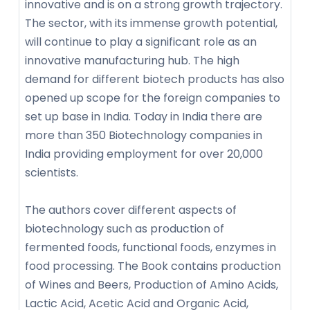
innovative and is on a strong growth trajectory.
The sector, with its immense growth potential,
will continue to play a significant role as an
innovative manufacturing hub. The high
demand for different biotech products has also
opened up scope for the foreign companies to
set up base in India. Today in India there are
more than 350 Biotechnology companies in
India providing employment for over 20,000
scientists.
The authors cover different aspects of
biotechnology such as production of
fermented foods, functional foods, enzymes in
food processing. The Book contains production
of Wines and Beers, Production of Amino Acids,
Lactic Acid, Acetic Acid and Organic Acid,