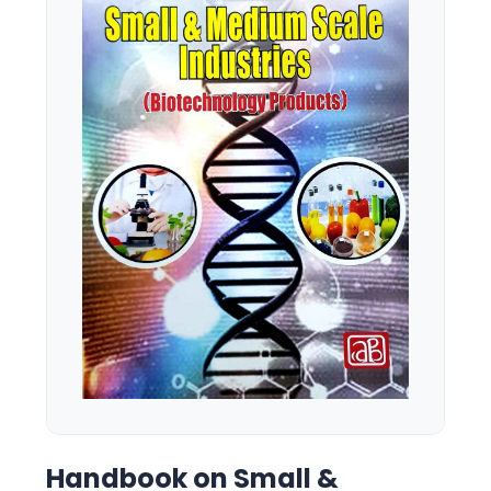
Handbook on Small &