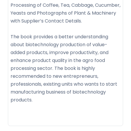
Processing of Coffee, Tea, Cabbage, Cucumber,
Yeasts and Photographs of Plant & Machinery
with Supplier’s Contact Details.
The book provides a better understanding
about biotechnology production of value-
added products, improve productivity, and
enhance product quality in the agro food
processing sector. The book is highly
recommended to new entrepreneurs,
professionals, existing units who wants to start
manufacturing business of biotechnology
products.