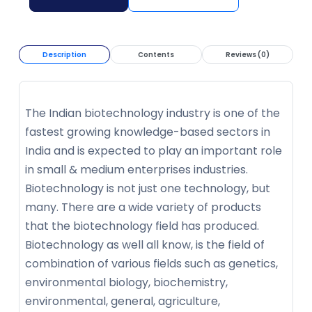
Description
Contents
Reviews (0)
The Indian biotechnology industry is one of the
fastest growing knowledge-based sectors in
India and is expected to play an important role
in small & medium enterprises industries.
Biotechnology is not just one technology, but
many. There are a wide variety of products
that the biotechnology field has produced.
Biotechnology as well all know, is the field of
combination of various fields such as genetics,
environmental biology, biochemistry,
environmental, general, agriculture,