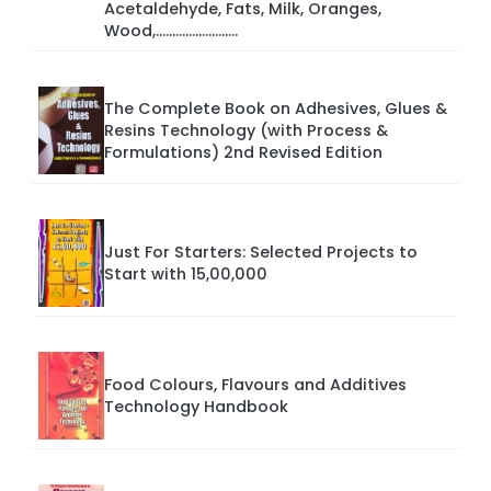
Acetaldehyde, Fats, Milk, Oranges,
Wood,.........................
The Complete Book on Adhesives, Glues &
Resins Technology (with Process &
Formulations) 2nd Revised Edition
Just For Starters: Selected Projects to
Start with 15,00,000
Food Colours, Flavours and Additives
Technology Handbook