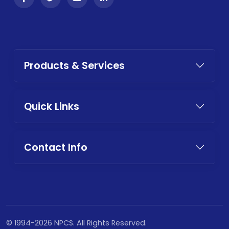
Products & Services
Quick Links
Contact Info
© 1994-2026 NPCS. All Rights Reserved.