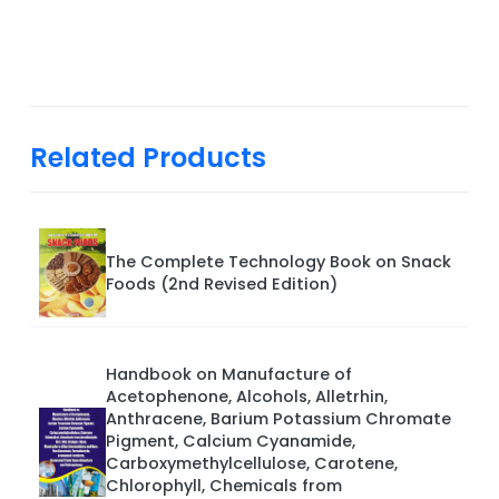
Related Products
The Complete Technology Book on Snack
Foods (2nd Revised Edition)
Handbook on Manufacture of
Acetophenone, Alcohols, Alletrhin,
Anthracene, Barium Potassium Chromate
Pigment, Calcium Cyanamide,
Carboxymethylcellulose, Carotene,
Chlorophyll, Chemicals from