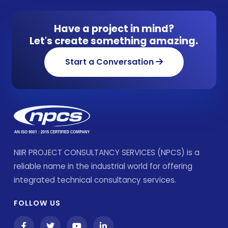
Have a project in mind?
Let's create something amazing.
Start a Conversation
NIIR PROJECT CONSULTANCY SERVICES (NPCS) is a
reliable name in the industrial world for offering
integrated technical consultancy services.
FOLLOW US