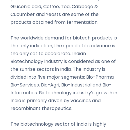
Gluconic acid, Coffee, Tea, Cabbage &
Cucumber and Yeasts are some of the
products obtained from fermentation.
The worldwide demand for biotech products is
the only indication; the speed of its advance is
the only set to accelerate. Indian
Biotechnology industry is considered as one of
the sunrise sectors in India. The industry is
divided into five major segments: Bio-Pharma,
Bio-Services, Bio-Agri, Bio-Industrial and Bio-
Informatics. Biotechnology industry’s growth in
India is primarily driven by vaccines and
recombinant therapeutics.
The biotechnology sector of India is highly