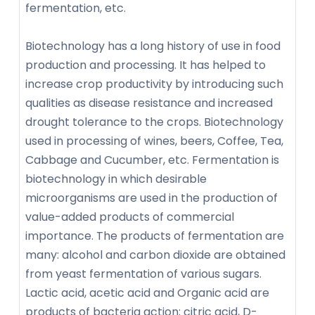
fermentation, etc.
Biotechnology has a long history of use in food
production and processing. It has helped to
increase crop productivity by introducing such
qualities as disease resistance and increased
drought tolerance to the crops. Biotechnology
used in processing of wines, beers, Coffee, Tea,
Cabbage and Cucumber, etc. Fermentation is
biotechnology in which desirable
microorganisms are used in the production of
value-added products of commercial
importance. The products of fermentation are
many: alcohol and carbon dioxide are obtained
from yeast fermentation of various sugars.
Lactic acid, acetic acid and Organic acid are
products of bacteria action; citric acid, D-