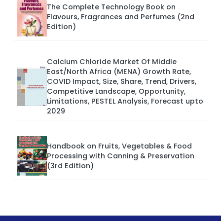
The Complete Technology Book on
Flavours, Fragrances and Perfumes (2nd
Edition)
Calcium Chloride Market Of Middle
East/North Africa (MENA) Growth Rate,
COVID Impact, Size, Share, Trend, Drivers,
Competitive Landscape, Opportunity,
Limitations, PESTEL Analysis, Forecast upto
2029
Handbook on Fruits, Vegetables & Food
Processing with Canning & Preservation
(3rd Edition)