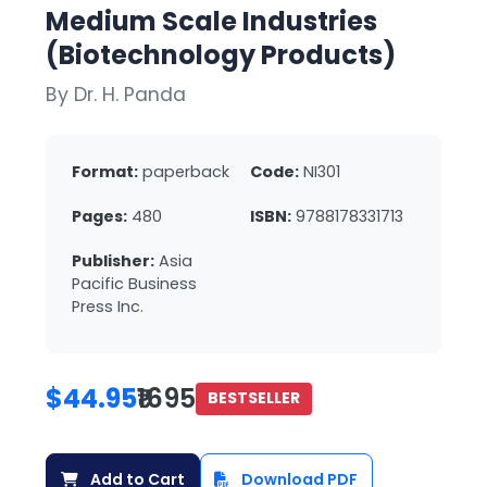
Medium Scale Industries
(Biotechnology Products)
By Dr. H. Panda
Format:
paperback
Code:
NI301
Pages:
480
ISBN:
9788178331713
Publisher:
Asia
Pacific Business
Press Inc.
$44.95
₹1695
BESTSELLER
Add to Cart
Download PDF