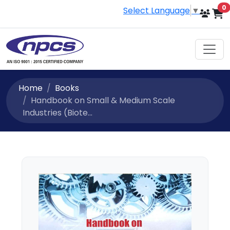
i
0
Select Language
▼
Home
Books
Handbook on Small & Medium Scale
Industries (Biote...