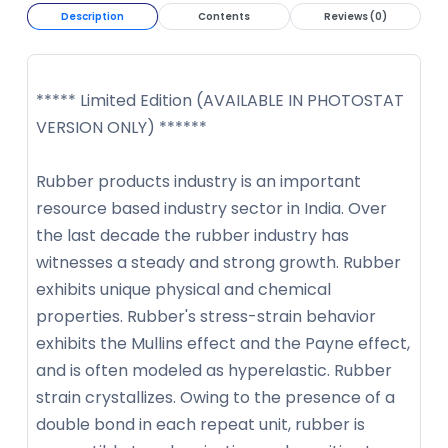
Description
Contents
Reviews (0)
***** Limited Edition (AVAILABLE IN PHOTOSTAT
VERSION ONLY) ******
Rubber products industry is an important
resource based industry sector in India. Over
the last decade the rubber industry has
witnesses a steady and strong growth. Rubber
exhibits unique physical and chemical
properties. Rubber's stress-strain behavior
exhibits the Mullins effect and the Payne effect,
and is often modeled as hyperelastic. Rubber
strain crystallizes. Owing to the presence of a
double bond in each repeat unit, rubber is