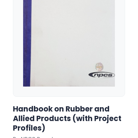
Handbook on Rubber and
Allied Products (with Project
Profiles)