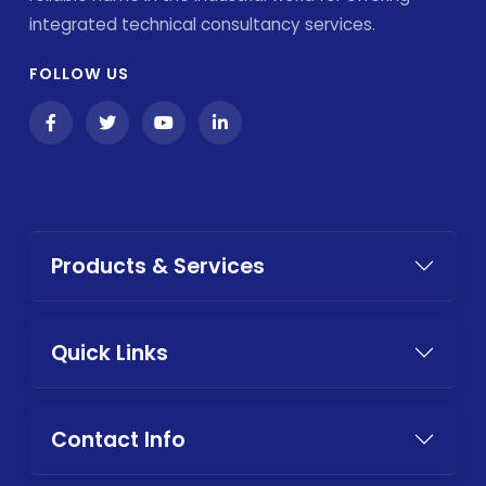
integrated technical consultancy services.
FOLLOW US
Products & Services
Quick Links
Contact Info