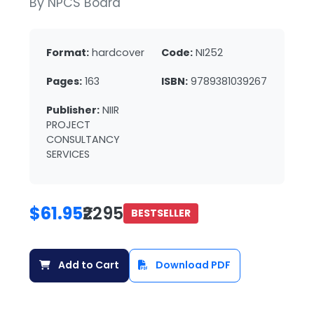
By NPCS Board
Format:
hardcover
Code:
NI252
Pages:
163
ISBN:
9789381039267
Publisher:
NIIR
PROJECT
CONSULTANCY
SERVICES
$61.95
₹2295
BESTSELLER
Add to Cart
Download PDF