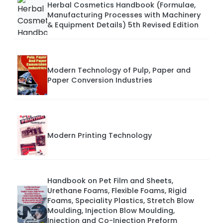
Herbal Cosmetics Handbook (Formulae,
Manufacturing Processes with Machinery
& Equipment Details) 5th Revised Edition
Modern Technology of Pulp, Paper and
Paper Conversion Industries
Modern Printing Technology
Handbook on Pet Film and Sheets,
Urethane Foams, Flexible Foams, Rigid
Foams, Speciality Plastics, Stretch Blow
Moulding, Injection Blow Moulding,
Injection and Co-Injection Preform