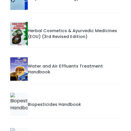
Herbal Cosmetics & Ayurvedic Medicines
(EOU) (3rd Revised Edition)
Water and Air Effluents Treatment
Handbook
Biopesticides Handbook