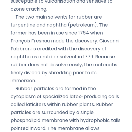
susceptible to vulcanisation and sensitive to
ozone cracking.
The two main solvents for rubber are
turpentine and naphtha (petroleum). The
former has been in use since 1764 when
François Fresnau made the discovery. Giovanni
Fabbroni is credited with the discovery of
naphtha as a rubber solvent in 1779. Because
rubber does not dissolve easily, the material is
finely divided by shredding prior to its
immersion.
Rubber particles are formed in the
cytoplasm of specialized latex-producing cells
called laticifers within rubber plants. Rubber
particles are surrounded by a single
phospholipid membrane with hydrophobic tails
pointed inward. The membrane allows