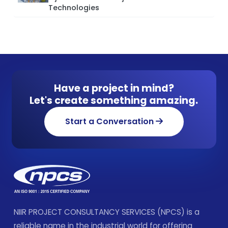
Technologies
Have a project in mind?
Let's create something amazing.
Start a Conversation
NIIR PROJECT CONSULTANCY SERVICES (NPCS) is a
reliable name in the industrial world for offering