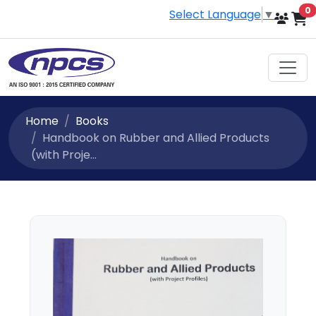
i
0
Select Language
▼
Home
Books
Handbook on Rubber and Allied Products
(with Proje...