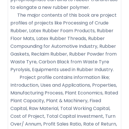
to elongate a new rubber polymer.
The major contents of this book are project
profiles of projects like Processing of Crude
Rubber, Latex Rubber Foam Products, Rubber
Floor Mats, Latex Rubber Threads, Rubber
Compounding for Automotive Industry, Rubber
Gaskets, Reclaim Rubber, Rubber Powder from
Waste Tyre, Carbon Black from Waste Tyre
Pyrolysis, Equipments used in Rubber Industry.
Project profile contains information like;
Introduction, Uses and Applications, Properties,
Manufacturing Process, Plant Economics, Rated
Plant Capacity, Plant & Machinery, Fixed
Capital, Raw Material, Total Working Capital,
Cost of Project, Total Capital Investment, Turn
Over/ Annum, Profit Sales Ratio, Rate of Return,