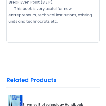
Break Even Point (B.E.P).
This book is very useful for new
entrepreneurs, technical institutions, existing
units and technocrats etc.
Related Products
Enzymes Biotechnology Handbook