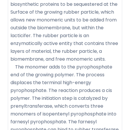
biosynthetic proteins to be sequestered at the
Surface of the growing rubber particle, which
allows new monomeric units to be added from
outside the biomembrane, but within the
lacticifer. The rubber particle is an
enzymatically active entity that contains three
layers of material, the rubber particle, a
biomembrane, and free monomeric units.
The monomer adds to the pyrophosphate
end of the growing polymer. The process
displaces the terminal high-energy
pyrophosphate. The reaction produces a cis
polymer. The initiation step is catalyzed by
prenyltransferase, which converts three
monomers of isopentenyl pyrophosphate into
farnesyl pyrophosphate. The farnesyl
pyrophosphate can bind to rubber transferase