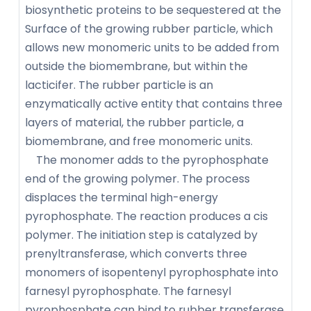
biosynthetic proteins to be sequestered at the
Surface of the growing rubber particle, which
allows new monomeric units to be added from
outside the biomembrane, but within the
lacticifer. The rubber particle is an
enzymatically active entity that contains three
layers of material, the rubber particle, a
biomembrane, and free monomeric units.
The monomer adds to the pyrophosphate
end of the growing polymer. The process
displaces the terminal high-energy
pyrophosphate. The reaction produces a cis
polymer. The initiation step is catalyzed by
prenyltransferase, which converts three
monomers of isopentenyl pyrophosphate into
farnesyl pyrophosphate. The farnesyl
pyrophosphate can bind to rubber transferase