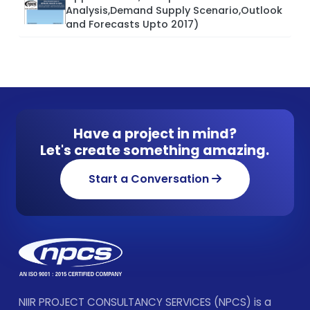
Analysis,Demand Supply Scenario,Outlook
and Forecasts Upto 2017)
Have a project in mind?
Let's create something amazing.
Start a Conversation
NIIR PROJECT CONSULTANCY SERVICES (NPCS) is a