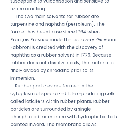
susceptible to vulcanisation and sensitive to
ozone cracking.
The two main solvents for rubber are
turpentine and naphtha (petroleum). The
former has been in use since 1764 when
François Fresnau made the discovery. Giovanni
Fabbroni is credited with the discovery of
naphtha as a rubber solvent in 1779. Because
rubber does not dissolve easily, the material is
finely divided by shredding prior to its
immersion.
Rubber particles are formed in the
cytoplasm of specialized latex-producing cells
called laticifers within rubber plants. Rubber
particles are surrounded by a single
phospholipid membrane with hydrophobic tails
pointed inward. The membrane allows