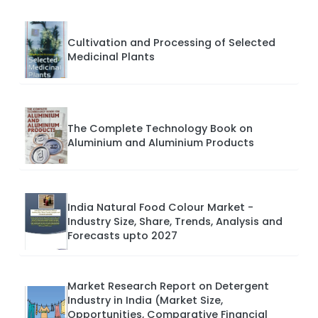
Cultivation and Processing of Selected
Medicinal Plants
The Complete Technology Book on
Aluminium and Aluminium Products
India Natural Food Colour Market -
Industry Size, Share, Trends, Analysis and
Forecasts upto 2027
Market Research Report on Detergent
Industry in India (Market Size,
Opportunities, Comparative Financial