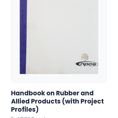
Handbook on Rubber and
Allied Products (with Project
Profiles)