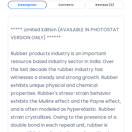
Description
Contents
Reviews (0)
***** Limited Edition (AVAILABLE IN PHOTOSTAT
VERSION ONLY) ******
Rubber products industry is an important
resource based industry sector in India. Over
the last decade the rubber industry has
witnesses a steady and strong growth. Rubber
exhibits unique physical and chemical
properties. Rubber's stress-strain behavior
exhibits the Mullins effect and the Payne effect,
and is often modeled as hyperelastic. Rubber
strain crystallizes. Owing to the presence of a
double bond in each repeat unit, rubber is