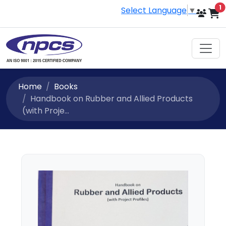
i
1
Select Language
▼
Home
Books
Handbook on Rubber and Allied Products
(with Proje...