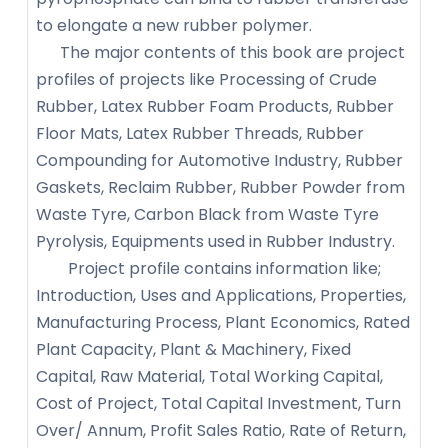
to elongate a new rubber polymer.
The major contents of this book are project
profiles of projects like Processing of Crude
Rubber, Latex Rubber Foam Products, Rubber
Floor Mats, Latex Rubber Threads, Rubber
Compounding for Automotive Industry, Rubber
Gaskets, Reclaim Rubber, Rubber Powder from
Waste Tyre, Carbon Black from Waste Tyre
Pyrolysis, Equipments used in Rubber Industry.
Project profile contains information like;
Introduction, Uses and Applications, Properties,
Manufacturing Process, Plant Economics, Rated
Plant Capacity, Plant & Machinery, Fixed
Capital, Raw Material, Total Working Capital,
Cost of Project, Total Capital Investment, Turn
Over/ Annum, Profit Sales Ratio, Rate of Return,