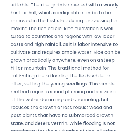
suitable. The rice grain is covered with a woody
husk or hull, which is indigestible and is to be
removed in the first step during processing for
making the rice edible. Rice cultivation is well
suited to countries and regions with low labor
costs and high rainfall, as it is labor intensive to
cultivate and requires ample water. Rice can be
grown practically anywhere, even on a steep
hill or mountain. The traditional method for
cultivating rice is flooding the fields while, or
after, setting the young seedlings. This simple
method requires sound planning and servicing
of the water damming and channeling, but
reduces the growth of less robust weed and
pest plants that have no submerged growth
state, and deters vermin. While flooding is not