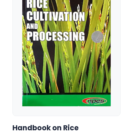
Handbook on Rice