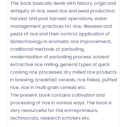
This book basically deals with history, origin and
antiquity of rice, seed rice and seed production,
harvest and post harvest operations, water
management practices for rice, diseases and
pests of rice and their control, application of
biotechnology in aromatic rice improvement,
traditional methods of parboiling,
modernization of parboiling process, solvent
extractive rice milling, general types of quick
cooking rice processes, dry milled rice products
in brewing, breakfast cereals, rice flakes, puffed
rice, rice in multi grain cereals etc.
The present book contains cultivation and
processing of rice in various ways. The book is
very resourceful for the entrepreneurs,
technocrats, research scholars etc.