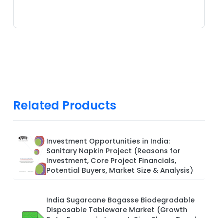
Related Products
Investment Opportunities in India:
Sanitary Napkin Project (Reasons for
Investment, Core Project Financials,
Potential Buyers, Market Size & Analysis)
India Sugarcane Bagasse Biodegradable
Disposable Tableware Market (Growth