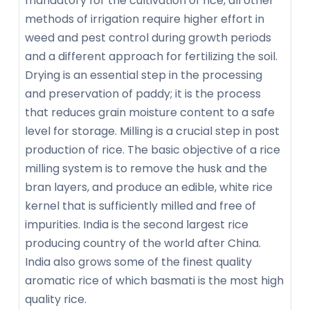
mandatory for the cultivation of rice, all other
methods of irrigation require higher effort in
weed and pest control during growth periods
and a different approach for fertilizing the soil.
Drying is an essential step in the processing
and preservation of paddy; it is the process
that reduces grain moisture content to a safe
level for storage. Milling is a crucial step in post
production of rice. The basic objective of a rice
milling system is to remove the husk and the
bran layers, and produce an edible, white rice
kernel that is sufficiently milled and free of
impurities. India is the second largest rice
producing country of the world after China.
India also grows some of the finest quality
aromatic rice of which basmati is the most high
quality rice.