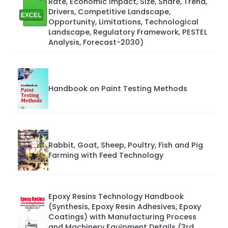
Rate, Economic Impact, Size, Share, Trend,
Drivers, Competitive Landscape,
Opportunity, Limitations, Technological
Landscape, Regulatory Framework, PESTEL
Analysis, Forecast-2030)
Handbook on Paint Testing Methods
Rabbit, Goat, Sheep, Poultry, Fish and Pig
Farming with Feed Technology
Epoxy Resins Technology Handbook
(Synthesis, Epoxy Resin Adhesives, Epoxy
Coatings) with Manufacturing Process
and Machinery Equipment Details (3rd