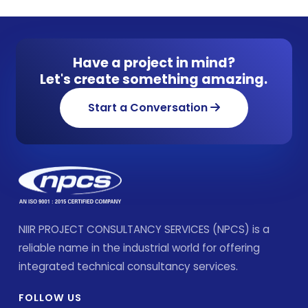
Have a project in mind?
Let's create something amazing.
Start a Conversation
NIIR PROJECT CONSULTANCY SERVICES (NPCS) is a
reliable name in the industrial world for offering
integrated technical consultancy services.
FOLLOW US