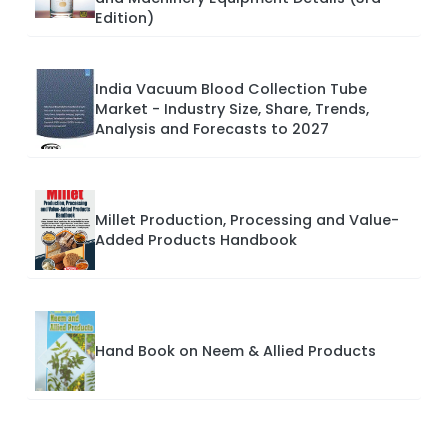
Edition)
India Vacuum Blood Collection Tube
Market - Industry Size, Share, Trends,
Analysis and Forecasts to 2027
Millet Production, Processing and Value-
Added Products Handbook
Hand Book on Neem & Allied Products