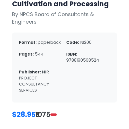
Cultivation and Processing
By NPCS Board of Consultants &
Engineers
Format:
paperback
Code:
NI200
Pages:
544
ISBN:
9788190568524
Publisher:
NIIR
PROJECT
CONSULTANCY
SERVICES
$28.95
₹1075