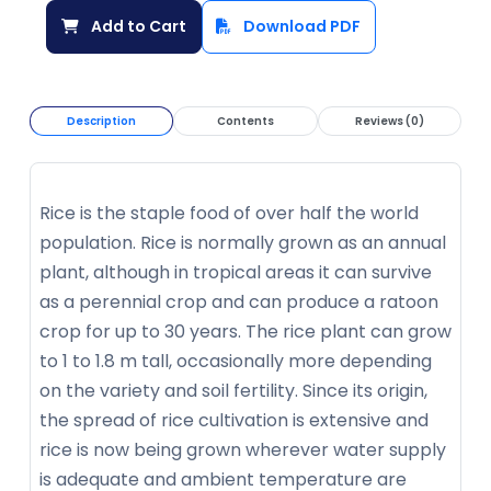
Add to Cart
Download PDF
Description
Contents
Reviews (0)
Rice is the staple food of over half the world
population. Rice is normally grown as an annual
plant, although in tropical areas it can survive
as a perennial crop and can produce a ratoon
crop for up to 30 years. The rice plant can grow
to 1 to 1.8 m tall, occasionally more depending
on the variety and soil fertility. Since its origin,
the spread of rice cultivation is extensive and
rice is now being grown wherever water supply
is adequate and ambient temperature are