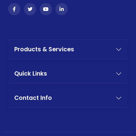
Products & Services
Quick Links
Contact Info