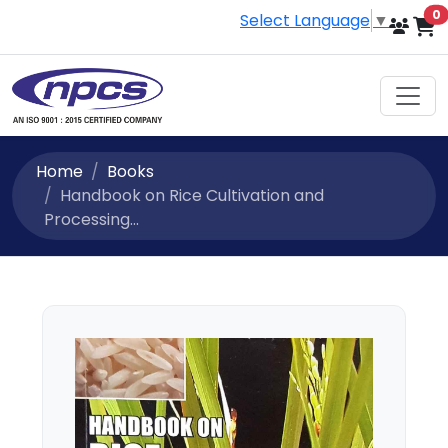
i
0
Select Language
▼
Home
Books
Handbook on Rice Cultivation and
Processing...