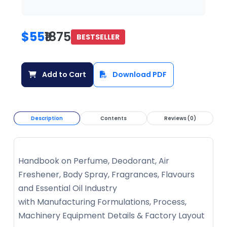
$55
₹1875
BESTSELLER
Add to Cart
Download PDF
Description
Contents
Reviews (0)
Handbook on Perfume, Deodorant, Air
Freshener, Body Spray, Fragrances, Flavours
and Essential Oil Industry
with Manufacturing Formulations, Process,
Machinery Equipment Details & Factory Layout