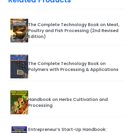
The Complete Technology Book on Meat,
Poultry and Fish Processing (2nd Revised
Edition)
The Complete Technology Book on
Polymers with Processing & Applications
Handbook on Herbs Cultivation and
Processing
Entrepreneur’s Start-Up Handbook: