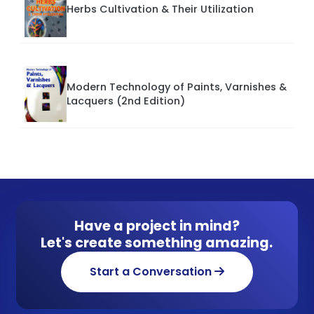
Herbs Cultivation & Their Utilization
Modern Technology of Paints, Varnishes &
Lacquers (2nd Edition)
Have a project in mind?
Let's create something amazing.
Start a Conversation