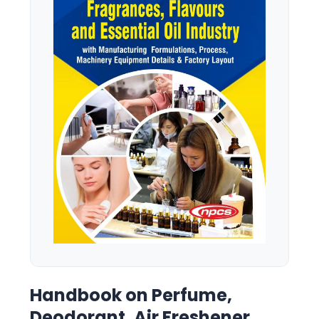
Handbook on Perfume,
Deodorant, Air Freshener,