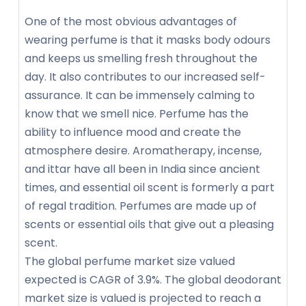
One of the most obvious advantages of
wearing perfume is that it masks body odours
and keeps us smelling fresh throughout the
day. It also contributes to our increased self-
assurance. It can be immensely calming to
know that we smell nice. Perfume has the
ability to influence mood and create the
atmosphere desire. Aromatherapy, incense,
and ittar have all been in India since ancient
times, and essential oil scent is formerly a part
of regal tradition. Perfumes are made up of
scents or essential oils that give out a pleasing
scent.
The global perfume market size valued
expected is CAGR of 3.9%. The global deodorant
market size is valued is projected to reach a