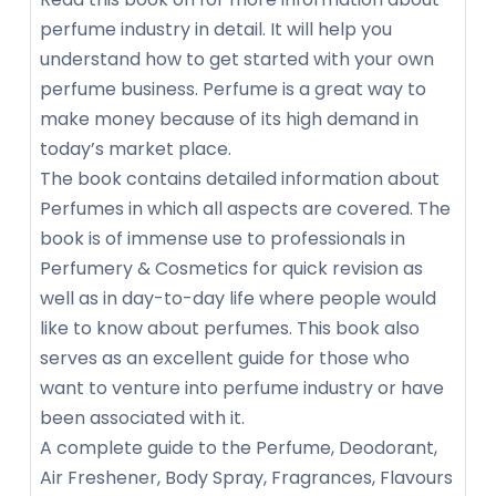
perfume industry in detail. It will help you
understand how to get started with your own
perfume business. Perfume is a great way to
make money because of its high demand in
today’s market place.
The book contains detailed information about
Perfumes in which all aspects are covered. The
book is of immense use to professionals in
Perfumery & Cosmetics for quick revision as
well as in day-to-day life where people would
like to know about perfumes. This book also
serves as an excellent guide for those who
want to venture into perfume industry or have
been associated with it.
A complete guide to the Perfume, Deodorant,
Air Freshener, Body Spray, Fragrances, Flavours