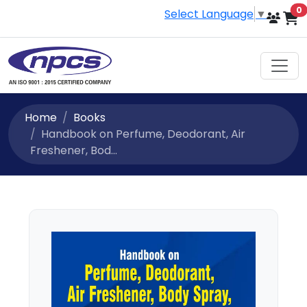
i
0
Select Language
▼
Home
Books
Handbook on Perfume, Deodorant, Air
Freshener, Bod...