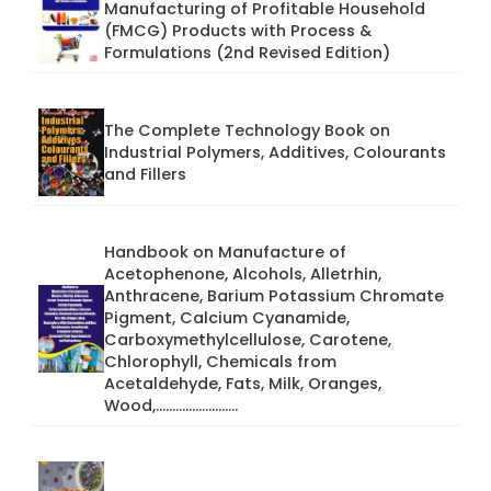
Manufacturing of Profitable Household
(FMCG) Products with Process &
Formulations (2nd Revised Edition)
The Complete Technology Book on
Industrial Polymers, Additives, Colourants
and Fillers
Handbook on Manufacture of
Acetophenone, Alcohols, Alletrhin,
Anthracene, Barium Potassium Chromate
Pigment, Calcium Cyanamide,
Carboxymethylcellulose, Carotene,
Chlorophyll, Chemicals from
Acetaldehyde, Fats, Milk, Oranges,
Wood,.........................