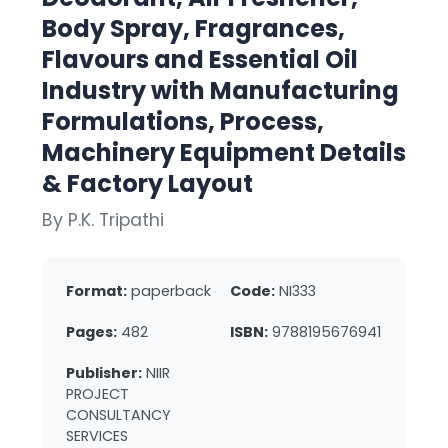
Body Spray, Fragrances,
Flavours and Essential Oil
Industry with Manufacturing
Formulations, Process,
Machinery Equipment Details
& Factory Layout
By P.K. Tripathi
Format:
paperback
Code:
NI333
Pages:
482
ISBN:
9788195676941
Publisher:
NIIR
PROJECT
CONSULTANCY
SERVICES