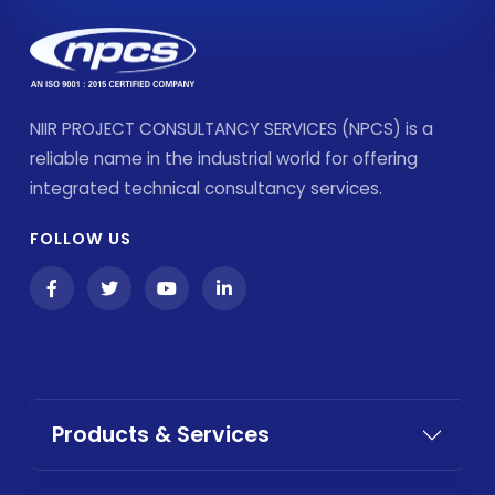
NIIR PROJECT CONSULTANCY SERVICES (NPCS) is a
reliable name in the industrial world for offering
integrated technical consultancy services.
FOLLOW US
Products & Services