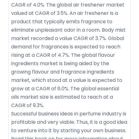
CAGR of 4.0%. The global air freshener market
valued at CAGR of 3.5%. An air freshener is a
product that typically emits fragrance to
eliminate unpleasant odor in a room. Body mist
market recorded a value CAGR of 3.7%. Global
demand for fragrances is expected to reach
rising at a CAGR of 4.7%. The global flavour
ingredients market is being aided by the
growing flavour and fragrance ingredients
market, which stood at a value is expected to
grow at a CAGR of 6.0%. The global essential
oils market size is estimated to reach at a
CAGR of 9.3%.
Successful business ideas in perfume industry is
profitable and very viable. Thus, it is a good idea
to venture into it by starting your own business.
Read this book on for more information about