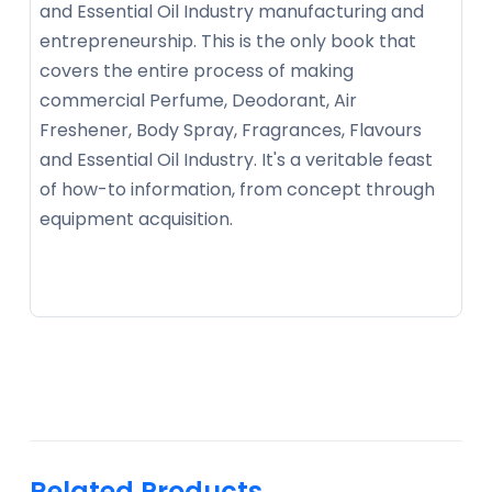
and Essential Oil Industry manufacturing and
entrepreneurship. This is the only book that
covers the entire process of making
commercial Perfume, Deodorant, Air
Freshener, Body Spray, Fragrances, Flavours
and Essential Oil Industry. It's a veritable feast
of how-to information, from concept through
equipment acquisition.
Related Products