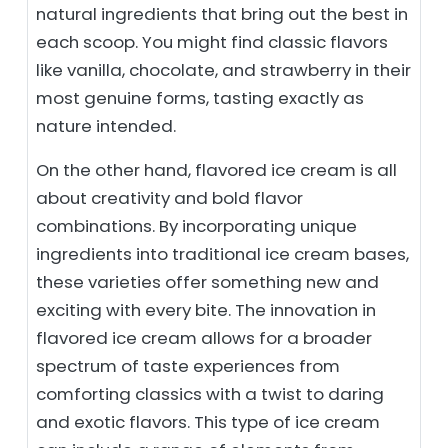
natural ingredients that bring out the best in
each scoop. You might find classic flavors
like vanilla, chocolate, and strawberry in their
most genuine forms, tasting exactly as
nature intended.
On the other hand, flavored ice cream is all
about creativity and bold flavor
combinations. By incorporating unique
ingredients into traditional ice cream bases,
these varieties offer something new and
exciting with every bite. The innovation in
flavored ice cream allows for a broader
spectrum of taste experiences from
comforting classics with a twist to daring
and exotic flavors. This type of ice cream