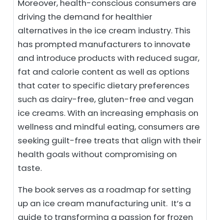
Moreover, health-conscious consumers are
driving the demand for healthier
alternatives in the ice cream industry. This
has prompted manufacturers to innovate
and introduce products with reduced sugar,
fat and calorie content as well as options
that cater to specific dietary preferences
such as dairy-free, gluten-free and vegan
ice creams. With an increasing emphasis on
wellness and mindful eating, consumers are
seeking guilt-free treats that align with their
health goals without compromising on
taste.
The book serves as a roadmap for setting
up an ice cream manufacturing unit. It’s a
guide to transforming a passion for frozen