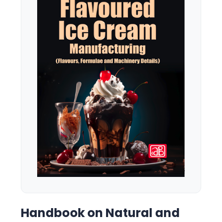
Handbook on Natural and