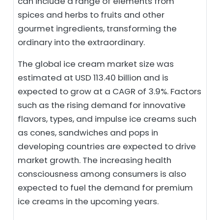
can include a range of elements from
spices and herbs to fruits and other
gourmet ingredients, transforming the
ordinary into the extraordinary.
The global ice cream market size was
estimated at USD 113.40 billion and is
expected to grow at a CAGR of 3.9%. Factors
such as the rising demand for innovative
flavors, types, and impulse ice creams such
as cones, sandwiches and pops in
developing countries are expected to drive
market growth. The increasing health
consciousness among consumers is also
expected to fuel the demand for premium
ice creams in the upcoming years.