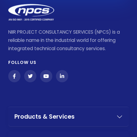
NIIR PROJECT CONSULTANCY SERVICES (NPCS) is a
reliable name in the industrial world for offering
integrated technical consultancy services.
FOLLOW US
Products & Services