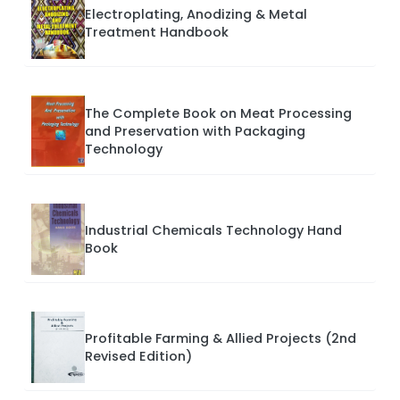
Electroplating, Anodizing & Metal
Treatment Handbook
The Complete Book on Meat Processing
and Preservation with Packaging
Technology
Industrial Chemicals Technology Hand
Book
Profitable Farming & Allied Projects (2nd
Revised Edition)