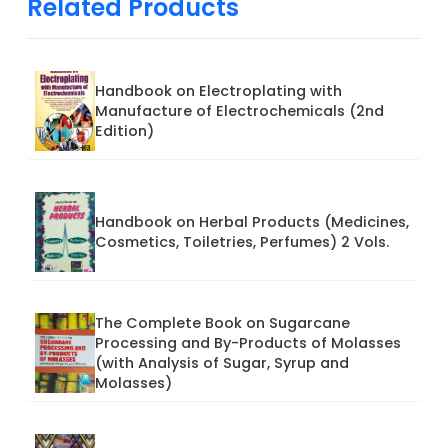
Related Products
Handbook on Electroplating with
Manufacture of Electrochemicals (2nd
Edition)
Handbook on Herbal Products (Medicines,
Cosmetics, Toiletries, Perfumes) 2 Vols.
The Complete Book on Sugarcane
Processing and By-Products of Molasses
(with Analysis of Sugar, Syrup and
Molasses)