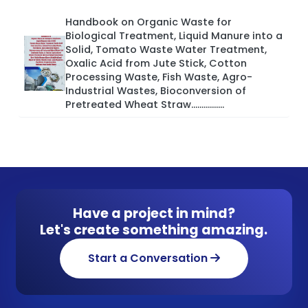
Handbook on Organic Waste for
Biological Treatment, Liquid Manure into a
Solid, Tomato Waste Water Treatment,
Oxalic Acid from Jute Stick, Cotton
Processing Waste, Fish Waste, Agro-
Industrial Wastes, Bioconversion of
Pretreated Wheat Straw................
Have a project in mind?
Let's create something amazing.
Start a Conversation