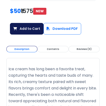
$50
₹1575
NEW
Add to Cart
Download PDF
Description
Contents
Reviews (0)
Ice cream has long been a favorite treat,
capturing the hearts and taste buds of many.
Its rich, creamy texture paired with sweet
flavors brings comfort and delight in every bite.
Recently, there's been a noticeable shift
toward appreciating both natural and flavored