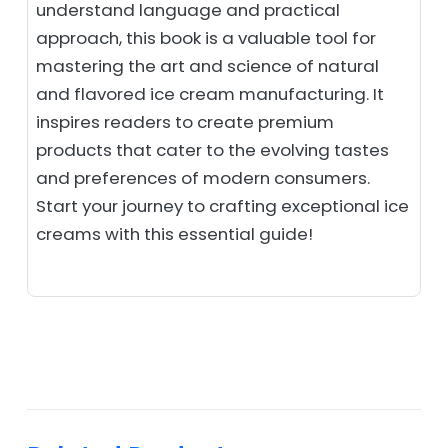
understand language and practical
approach, this book is a valuable tool for
mastering the art and science of natural
and flavored ice cream manufacturing. It
inspires readers to create premium
products that cater to the evolving tastes
and preferences of modern consumers.
Start your journey to crafting exceptional ice
creams with this essential guide!