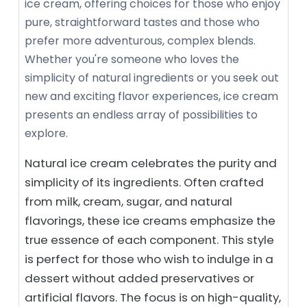
ice cream, offering choices for those who enjoy
pure, straightforward tastes and those who
prefer more adventurous, complex blends.
Whether you're someone who loves the
simplicity of natural ingredients or you seek out
new and exciting flavor experiences, ice cream
presents an endless array of possibilities to
explore.
Natural ice cream celebrates the purity and
simplicity of its ingredients. Often crafted
from milk, cream, sugar, and natural
flavorings, these ice creams emphasize the
true essence of each component. This style
is perfect for those who wish to indulge in a
dessert without added preservatives or
artificial flavors. The focus is on high-quality,