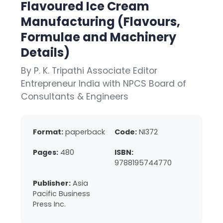
Flavoured Ice Cream
Manufacturing (Flavours,
Formulae and Machinery
Details)
By P. K. Tripathi Associate Editor
Entrepreneur India with NPCS Board of
Consultants & Engineers
Format:
paperback
Code:
NI372
Pages:
480
ISBN:
9788195744770
Publisher:
Asia
Pacific Business
Press Inc.