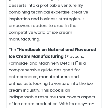
desserts into a profitable venture. By
combining technical expertise, creative
inspiration and business strategies, it
empowers readers to excel in the
competitive world of ice cream
manufacturing.
The
"Handbook on Natural and Flavoured
Ice Cream Manufacturing
(Flavours,
Formulae, and Machinery Details)
"
is a
comprehensive guide designed for
entrepreneurs, manufacturers and
enthusiasts looking to venture into the ice
cream industry. This book is an
indispensable resource that covers aspect
of ice cream production. With its easy-to-