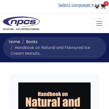
i
1
Select Language
▼
Home
Books
Handbook on Natural and Flavoured Ice
Cream Manufa...