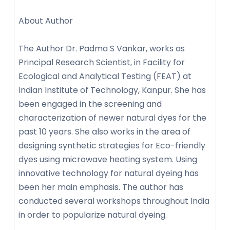
About Author
The Author Dr. Padma S Vankar, works as
Principal Research Scientist, in Facility for
Ecological and Analytical Testing (FEAT) at
Indian Institute of Technology, Kanpur. She has
been engaged in the screening and
characterization of newer natural dyes for the
past 10 years. She also works in the area of
designing synthetic strategies for Eco-friendly
dyes using microwave heating system. Using
innovative technology for natural dyeing has
been her main emphasis. The author has
conducted several workshops throughout India
in order to popularize natural dyeing.