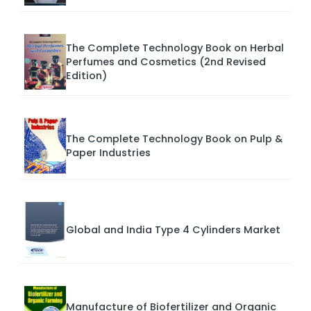
The Complete Technology Book on Herbal
Perfumes and Cosmetics (2nd Revised
Edition)
The Complete Technology Book on Pulp &
Paper Industries
Global and India Type 4 Cylinders Market
Manufacture of Biofertilizer and Organic