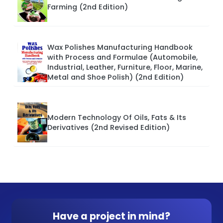
Farming (2nd Edition)
Wax Polishes Manufacturing Handbook
with Process and Formulae (Automobile,
Industrial, Leather, Furniture, Floor, Marine,
Metal and Shoe Polish) (2nd Edition)
Modern Technology Of Oils, Fats & Its
Derivatives (2nd Revised Edition)
Have a project in mind?