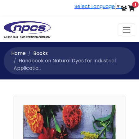
i
1
Select Language
▼
Home
Books
Handbook on Natural Dyes for Industrial
Applicatio...