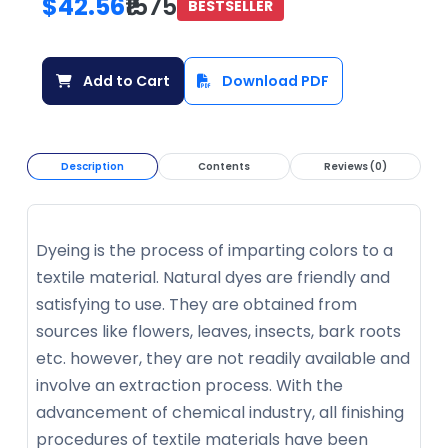
$42.56
₹1575
BESTSELLER
Add to Cart
Download PDF
Description
Contents
Reviews (0)
Dyeing is the process of imparting colors to a
textile material. Natural dyes are friendly and
satisfying to use. They are obtained from
sources like flowers, leaves, insects, bark roots
etc. however, they are not readily available and
involve an extraction process. With the
advancement of chemical industry, all finishing
procedures of textile materials have been