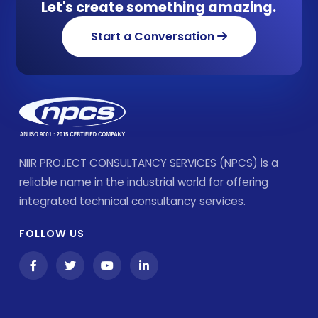
Let's create something amazing.
Start a Conversation
NIIR PROJECT CONSULTANCY SERVICES (NPCS) is a
reliable name in the industrial world for offering
integrated technical consultancy services.
FOLLOW US