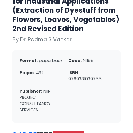
for Industrial Applications
(Extraction of Dyestuff from
Flowers, Leaves, Vegetables)
2nd Revised Edition
By Dr. Padma S Vankar
Format:
paperback
Code:
NI195
Pages:
432
ISBN:
9789381039755
Publisher:
NIIR
PROJECT
CONSULTANCY
SERVICES