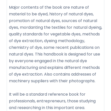
Major contents of the book are nature of
material to be dyed, history of natural dyes,
promotion of natural dyes, sources of natural
dyes, mordanting the textiles for natural dyeing,
quality standards for vegetable dyes, methods
of dye extraction, dyeing methodology,
chemistry of dye, some recent publications on
natural dyes. This handbook is designed for use
by everyone engaged in the natural dye
manufacturing and explains different methods
of dye extraction. Also contains addresses of
machinery suppliers with their photographs.
It will be a standard reference book for
professionals, entrepreneurs, those studying
and researching in this important area.