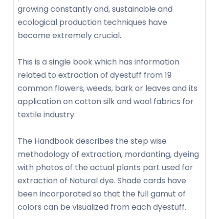
growing constantly and, sustainable and
ecological production techniques have
become extremely crucial.
This is a single book which has information
related to extraction of dyestuff from 19
common flowers, weeds, bark or leaves and its
application on cotton silk and wool fabrics for
textile industry.
The Handbook describes the step wise
methodology of extraction, mordanting, dyeing
with photos of the actual plants part used for
extraction of Natural dye. Shade cards have
been incorporated so that the full gamut of
colors can be visualized from each dyestuff.