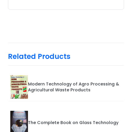
Related Products
Modern Technology of Agro Processing &
Agricultural Waste Products
The Complete Book on Glass Technology