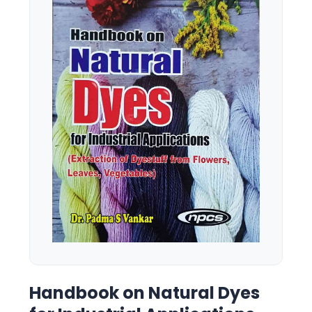
Handbook on Natural Dyes