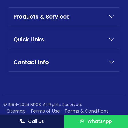
Products & Services
Quick Links
Contact Info
© 1994-2026 NPCS. All Rights Reserved.
Sitemap
Terms of Use
Terms & Conditions
Privacy Policy
Call Us
WhatsApp