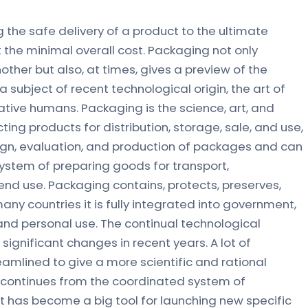
 the safe delivery of a product to the ultimate
 the minimal overall cost. Packaging not only
ther but also, at times, gives a preview of the
 a subject of recent technological origin, the art of
ative humans. Packaging is the science, art, and
ing products for distribution, storage, sale, and use,
sign, evaluation, and production of packages and can
ystem of preparing goods for transport,
 end use. Packaging contains, protects, preserves,
 many countries it is fully integrated into government,
l, and personal use. The continual technological
gnificant changes in recent years. A lot of
mlined to give a more scientific and rational
 continues from the coordinated system of
It has become a big tool for launching new specific