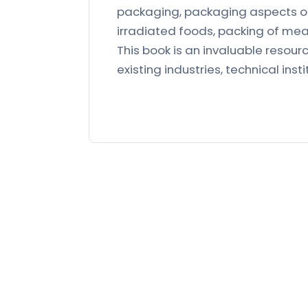
packaging, packaging aspects of
irradiated foods, packing of mea
This book is an invaluable resource
existing industries, technical insti