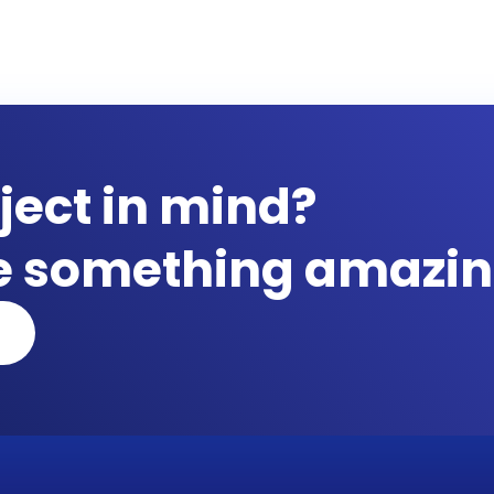
ject in mind?
te something amazin