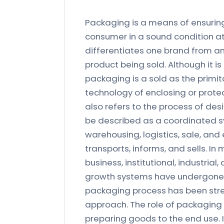
Packaging is a means of ensuring
consumer in a sound condition at
differentiates one brand from ano
product being sold. Although it is
packaging is a sold as the primit
technology of enclosing or protect
also refers to the process of de
be described as a coordinated s
warehousing, logistics, sale, and
transports, informs, and sells. In
business, institutional, industria
growth systems have undergone si
packaging process has been strea
approach. The role of packaging
preparing goods to the end use. 