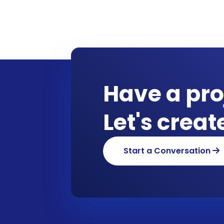
Have a pro
Let's crea
Start a Conversation