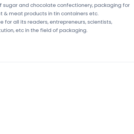
 sugar and chocolate confectionery, packaging for
t & meat products in tin containers etc.
 for all its readers, entrepreneurs, scientists,
tution, etc in the field of packaging.