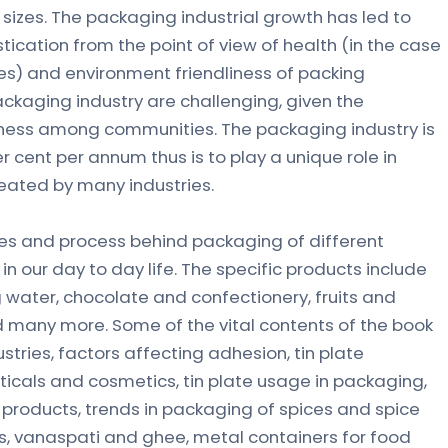
sizes. The packaging industrial growth has led to
tication from the point of view of health (in the case
) and environment friendliness of packing
kaging industry are challenging, given the
ness among communities. The packaging industry is
r cent per annum thus is to play a unique role in
reated by many industries.
ues and process behind packaging of different
in our day to day life. The specific products include
ing water, chocolate and confectionery, fruits and
 many more. Some of the vital contents of the book
tries, factors affecting adhesion, tin plate
icals and cosmetics, tin plate usage in packaging,
products, trends in packaging of spices and spice
ls, vanaspati and ghee, metal containers for food