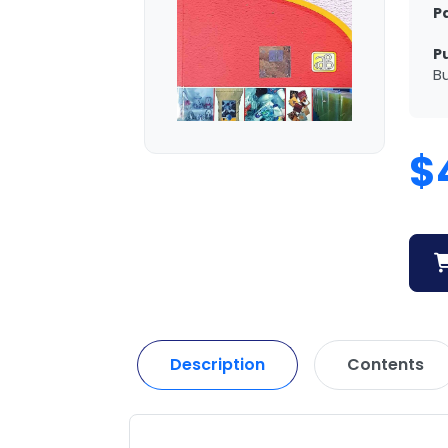
P
P
Bu
$
Description
Contents