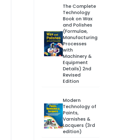
The Complete
Technology
Book on Wax
and Polishes
(Formulae,
Manufacturing
Processes
with
Machinery &
Equipment
Details) 2nd
Revised
Edition
Modern
Technology of
Paints,
Varnishes &
Lacquers (3rd
edition)