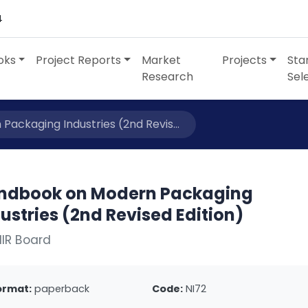
4
oks
Project Reports
Market
Projects
Sta
Research
Sel
ackaging Industries (2nd Revis...
ndbook on Modern Packaging
ustries (2nd Revised Edition)
IIR Board
ormat:
paperback
Code:
NI72