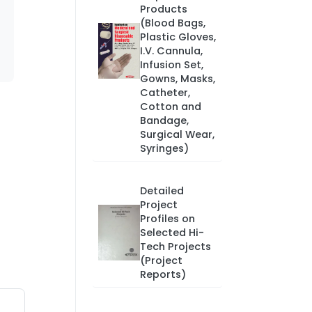
Products
(Blood Bags,
Plastic Gloves,
I.V. Cannula,
Infusion Set,
Gowns, Masks,
Catheter,
Cotton and
Bandage,
Surgical Wear,
Syringes)
Detailed
Project
Profiles on
Selected Hi-
Tech Projects
(Project
Reports)