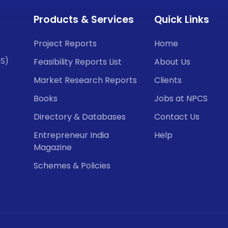
Products & Services
Quick Links
Project Reports
Home
CS)
Feasibility Reports List
About Us
Market Research Reports
Clients
Books
Jobs at NPCS
Directory & Databases
Contact Us
Entrepreneur India
Help
Magazine
Schemes & Policies