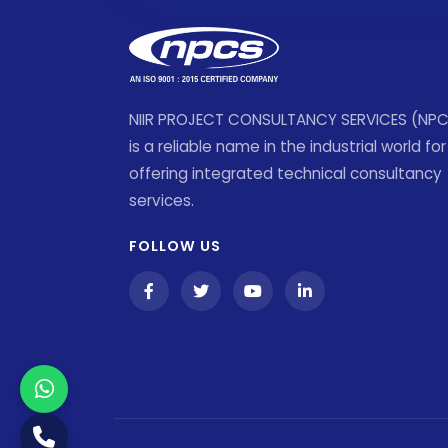
NIIR PROJECT CONSULTANCY SERVICES (NP
is a reliable name in the industrial world for
offering integrated technical consultancy
services.
FOLLOW US