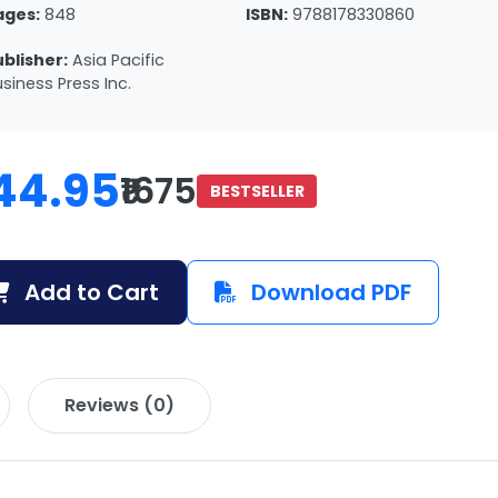
ages:
848
ISBN:
9788178330860
ublisher:
Asia Pacific
siness Press Inc.
44.95
₹1675
BESTSELLER
Add to Cart
Download PDF
Reviews (0)