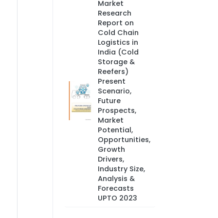
Market
Research
Report on
Cold Chain
Logistics in
India (Cold
Storage &
Reefers)
Present
Scenario,
Future
Prospects,
Market
Potential,
Opportunities,
Growth
Drivers,
Industry Size,
Analysis &
Forecasts
UPTO 2023