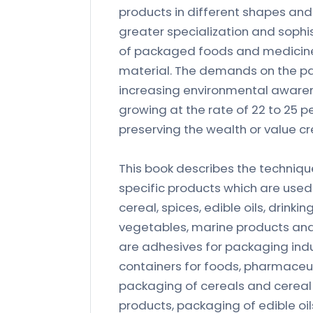
products in different shapes and 
greater specialization and sophis
of packaged foods and medicines
material. The demands on the pac
increasing environmental aware
growing at the rate of 22 to 25 pe
preserving the wealth or value c
This book describes the techniq
specific products which are used 
cereal, spices, edible oils, drink
vegetables, marine products and
are adhesives for packaging indus
containers for foods, pharmaceut
packaging of cereals and cereal 
products, packaging of edible oi