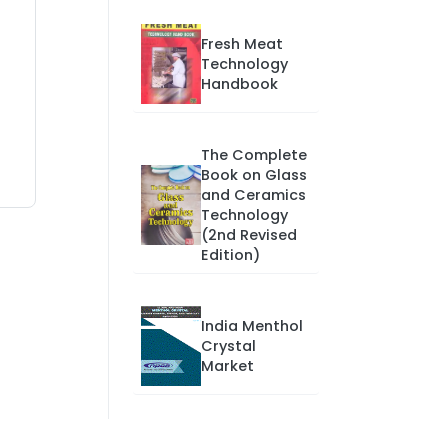
Fresh Meat
Technology
Handbook
The Complete
Book on Glass
and Ceramics
Technology
(2nd Revised
Edition)
India Menthol
Crystal
Market