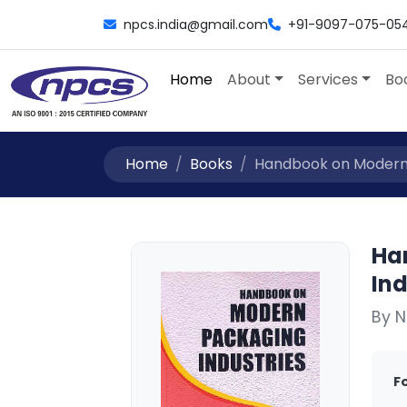
npcs.india@gmail.com
+91-9097-075-05
Home
About
Services
Bo
Home
Books
Handbook on Modern P
Ha
Ind
By N
F