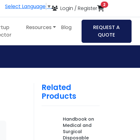
items in cart
2
Select Language
▼
Login / Register
rtup
Resources
Blog
REQUEST A
ector
QUOTE
Related
Products
Handbook on
Medical and
Surgical
Disposable