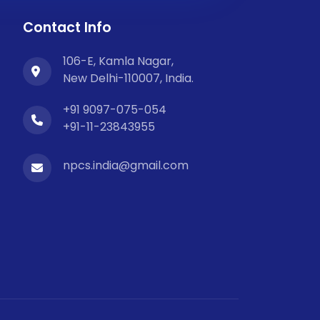
Contact Info
106-E, Kamla Nagar,
New Delhi-110007, India.
+91 9097-075-054
+91-11-23843955
npcs.india@gmail.com