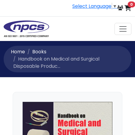
i
0
Select Language
▼
Home
Books
Handbook on Medical and Surgical
Disposable Produc...