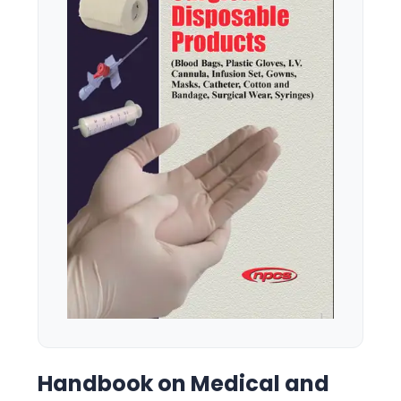
Handbook on Medical and