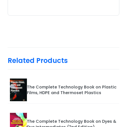
Related Products
The Complete Technology Book on Plastic
Films, HDPE and Thermoset Plastics
The Complete Technology Book on Dyes &
Dye Intermediates (2nd Edition)