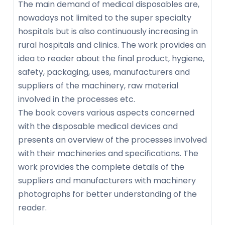
The main demand of medical disposables are,
nowadays not limited to the super specialty
hospitals but is also continuously increasing in
rural hospitals and clinics. The work provides an
idea to reader about the final product, hygiene,
safety, packaging, uses, manufacturers and
suppliers of the machinery, raw material
involved in the processes etc.
The book covers various aspects concerned
with the disposable medical devices and
presents an overview of the processes involved
with their machineries and specifications. The
work provides the complete details of the
suppliers and manufacturers with machinery
photographs for better understanding of the
reader.