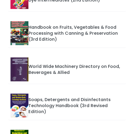
Handbook on Fruits, Vegetables & Food
Processing with Canning & Preservation
(3rd Edition)
World Wide Machinery Directory on Food,
Beverages & Allied
Soaps, Detergents and Disinfectants
Technology Handbook (3rd Revised
Edition)