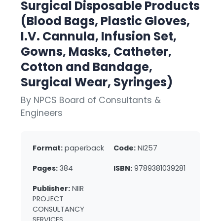
Surgical Disposable Products
(Blood Bags, Plastic Gloves,
I.V. Cannula, Infusion Set,
Gowns, Masks, Catheter,
Cotton and Bandage,
Surgical Wear, Syringes)
By NPCS Board of Consultants &
Engineers
Format:
paperback
Code:
NI257
Pages:
384
ISBN:
9789381039281
Publisher:
NIIR
PROJECT
CONSULTANCY
SERVICES