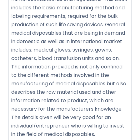
includes the basic manufacturing method and
labeling requirements, required for the bulk
production of such life saving devices. General
medical disposables that are being in demand
in domestic as well as in international market
includes: medical gloves, syringes, gowns,
catheters, blood transfusion units and so on.
The information provided is not only confined
to the different methods involved in the
manufacturing of medical disposables but also
describes the raw material used and other
information related to product, which are
necessary for the manufacturers knowledge.
The details given will be very good for an
individual/entrepreneur who is willing to invest
in the field of medical disposables.