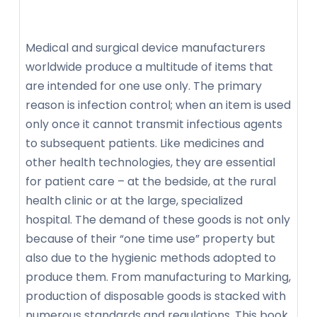
Medical and surgical device manufacturers
worldwide produce a multitude of items that
are intended for one use only. The primary
reason is infection control; when an item is used
only once it cannot transmit infectious agents
to subsequent patients. Like medicines and
other health technologies, they are essential
for patient care – at the bedside, at the rural
health clinic or at the large, specialized
hospital. The demand of these goods is not only
because of their “one time use” property but
also due to the hygienic methods adopted to
produce them. From manufacturing to Marking,
production of disposable goods is stacked with
numerous standards and regulations. This book