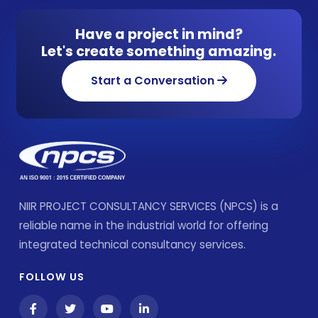
Have a project in mind?
Let's create something amazing.
Start a Conversation
NIIR PROJECT CONSULTANCY SERVICES (NPCS) is a
reliable name in the industrial world for offering
integrated technical consultancy services.
FOLLOW US