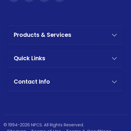
Products & Services
Quick Links
Contact Info
© 1994-2026 NPCS. All Rights Reserved.