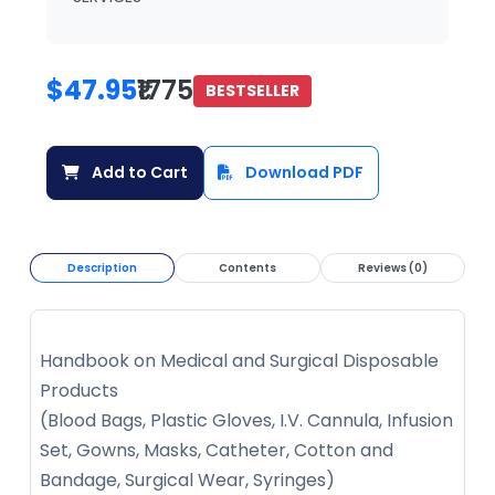
$47.95
₹1775
BESTSELLER
Add to Cart
Download PDF
Description
Contents
Reviews (0)
Handbook on Medical and Surgical Disposable
Products
(Blood Bags, Plastic Gloves, I.V. Cannula, Infusion
Set, Gowns, Masks, Catheter, Cotton and
Bandage, Surgical Wear, Syringes)