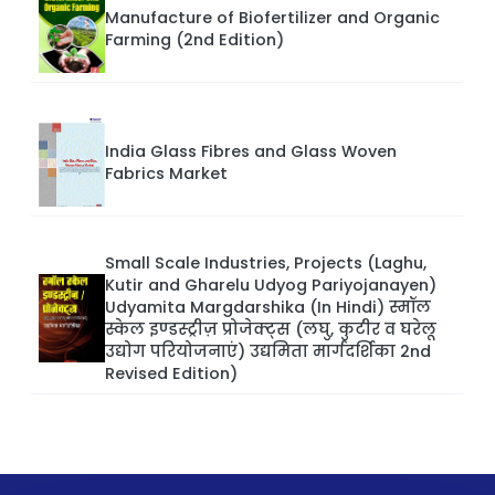
Manufacture of Biofertilizer and Organic
Farming (2nd Edition)
India Glass Fibres and Glass Woven
Fabrics Market
Small Scale Industries, Projects (Laghu,
Kutir and Gharelu Udyog Pariyojanayen)
Udyamita Margdarshika (In Hindi) स्मॉल
स्केल इण्डस्ट्रीज़ प्रोजेक्ट्स (लघु, कुटीर व घरेलू
उद्योग परियोजनाएं) उद्यमिता मार्गदर्शिका 2nd
Revised Edition)