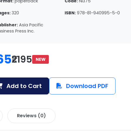
ormat:
paperback
Code:
NI375
ages:
320
ISBN:
978-81-940995-5-0
ublisher:
Asia Pacific
siness Press Inc.
65
₹2195
NEW
Add to Cart
Download PDF
Reviews (0)