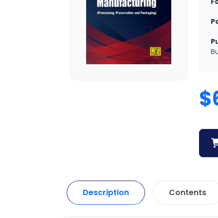
F
P
P
Bu
$
Description
Contents