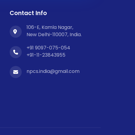
Contact Info
106-E, Kamla Nagar,
New Delhi-110007, India.
+91 9097-075-054
+91-11-23843955
npcs.india@gmail.com