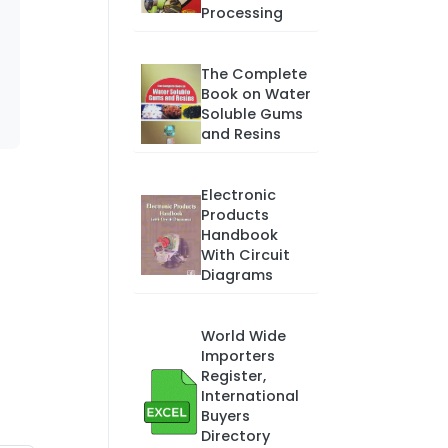
Processing
The Complete
Book on Water
Soluble Gums
and Resins
Electronic
Products
Handbook
With Circuit
Diagrams
World Wide
Importers
Register,
International
Buyers
Directory