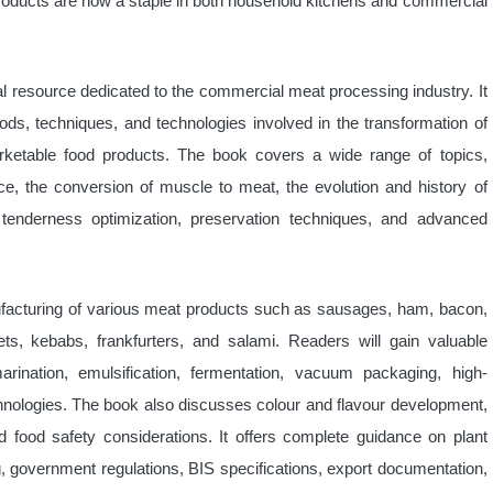
oducts are now a staple in both household kitchens and commercial
l resource dedicated to the commercial meat processing industry. It
ods, techniques, and technologies involved in the transformation of
arketable food products. The book covers a wide range of topics,
ce, the conversion of muscle to meat, the evolution and history of
tenderness optimization, preservation techniques, and advanced
ufacturing of various meat products such as sausages, ham, bacon,
s, kebabs, frankfurters, and salami. Readers will gain valuable
arination, emulsification, fermentation, vacuum packaging, high-
chnologies. The book also discusses colour and flavour development,
nd food safety considerations. It offers complete guidance on plant
g, government regulations, BIS specifications, export documentation,