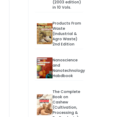
(2003 edition)
in 10 Vols.
Products From
Waste
(Industrial &
Agro Waste)
2nd Edition
Nanoscience
and
Nanotechnology
Habdbook
The Complete
Book on
Cashew
(Cultivation,
Processing &