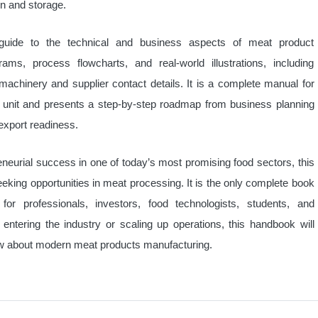
on and storage.
guide to the technical and business aspects of meat product
ams, process flowcharts, and real-world illustrations, including
chinery and supplier contact details. It is a complete manual for
 unit and presents a step-by-step roadmap from business planning
export readiness.
eneurial success in one of today’s most promising food sectors, this
eking opportunities in meat processing. It is the only complete book
for professionals, investors, food technologists, students, and
entering the industry or scaling up operations, this handbook will
ow about modern meat products manufacturing.