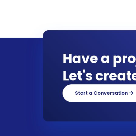
Have a pro
Let's crea
Start a Conversation