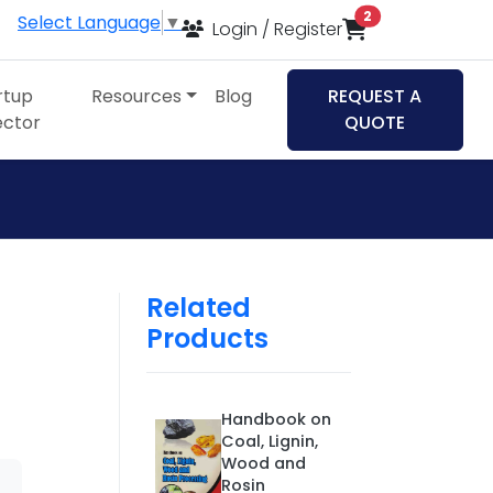
items in cart
2
Select Language
▼
Login / Register
rtup
Resources
Blog
REQUEST A
ector
QUOTE
Related
Products
Handbook on
Coal, Lignin,
Wood and
Rosin