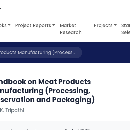
4
oks
Project Reports
Market
Projects
Sta
Research
Sel
ducts Manufacturing (Process...
ndbook on Meat Products
nufacturing (Processing,
eservation and Packaging)
K. Tripathi