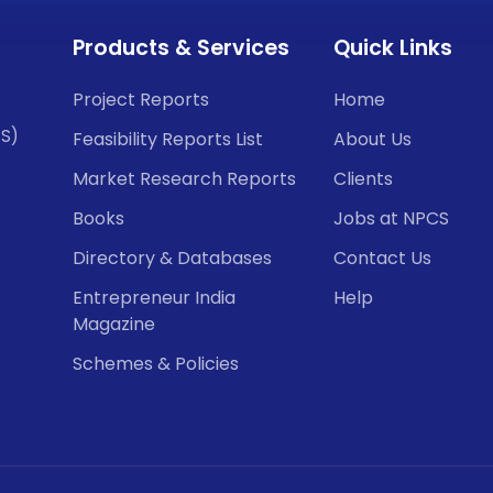
Products & Services
Quick Links
Project Reports
Home
CS)
Feasibility Reports List
About Us
Market Research Reports
Clients
Books
Jobs at NPCS
Directory & Databases
Contact Us
Entrepreneur India
Help
Magazine
Schemes & Policies