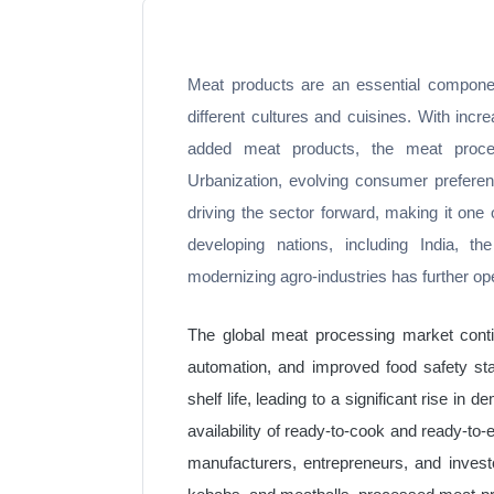
Meat products are an essential componen
different cultures and cuisines. With incr
added meat products, the meat process
Urbanization, evolving consumer preferenc
driving the sector forward, making it one
developing nations, including India, 
modernizing agro-industries has further op
The global meat processing market conti
automation, and improved food safety s
shelf life, leading to a significant rise 
availability of ready-to-cook and ready-to-
manufacturers, entrepreneurs, and invest