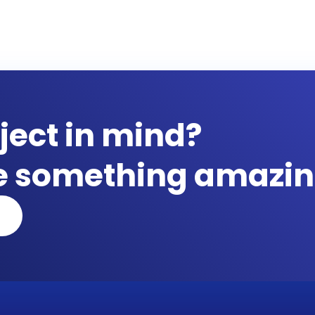
ject in mind?
te something amazin