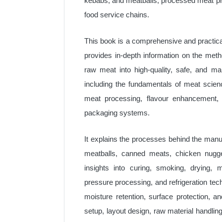
kebabs, and meatballs, processed meat pr
food service chains.
This book is a comprehensive and practica
provides in-depth information on the meth
raw meat into high-quality, safe, and m
including the fundamentals of meat scien
meat processing, flavour enhancement, 
packaging systems.
It explains the processes behind the man
meatballs, canned meats, chicken nugget
insights into curing, smoking, drying, m
pressure processing, and refrigeration te
moisture retention, surface protection, a
setup, layout design, raw material handlin