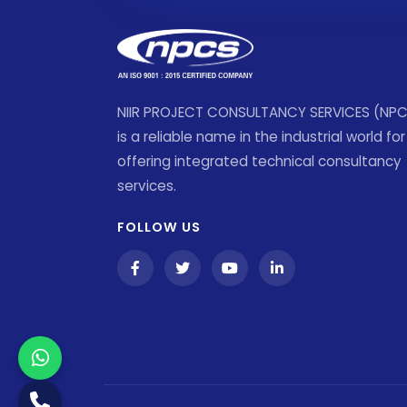
NIIR PROJECT CONSULTANCY SERVICES (NP
is a reliable name in the industrial world for
offering integrated technical consultancy
services.
FOLLOW US