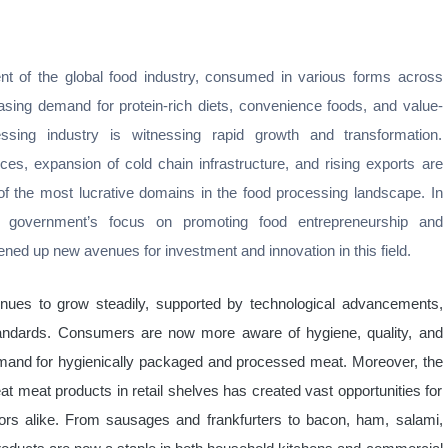
t of the global food industry, consumed in various forms across
easing demand for protein-rich diets, convenience foods, and value-
ing industry is witnessing rapid growth and transformation.
es, expansion of cold chain infrastructure, and rising exports are
 of the most lucrative domains in the food processing landscape. In
the government’s focus on promoting food entrepreneurship and
ened up new avenues for investment and innovation in this field.
nues to grow steadily, supported by technological advancements,
tandards. Consumers are now more aware of hygiene, quality, and
in demand for hygienically packaged and processed meat. Moreover, the
eat meat products in retail shelves has created vast opportunities for
ors alike. From sausages and frankfurters to bacon, ham, salami,