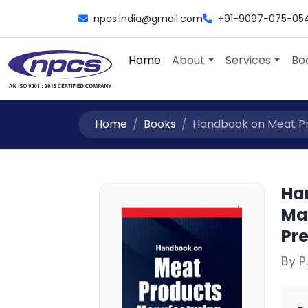
npcs.india@gmail.com
+91-9097-075-05
Home
About
Services
Bo
Home
Books
Handbook on Meat Pro
Ha
Ma
Pr
By P.