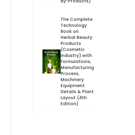
By-Products)
The Complete
Technology
Book on
Herbal Beauty
Products
(Cosmetic
Industry) with
Formulations,
Manufacturing
Process,
Machinery
Equipment
Details & Plant
Layout (4th
Edition)