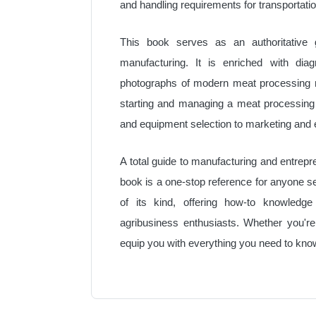
and handling requirements for transportati
This book serves as an authoritative 
manufacturing. It is enriched with diagr
photographs of modern meat processing ma
starting and managing a meat processing
and equipment selection to marketing and 
A total guide to manufacturing and entrepr
book is a one-stop reference for anyone se
of its kind, offering how-to knowledge 
agribusiness enthusiasts. Whether you're 
equip you with everything you need to kn