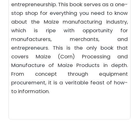
entrepreneurship. This book serves as a one-
stop shop for everything you need to know
about the Maize manufacturing industry,
which is ripe with opportunity for
manufacturers, merchants, and
entrepreneurs. This is the only book that
covers Maize (Corn) Processing and
Manufacture of Maize Products in depth.
From concept through equipment
procurement, it is a veritable feast of how-
to information.