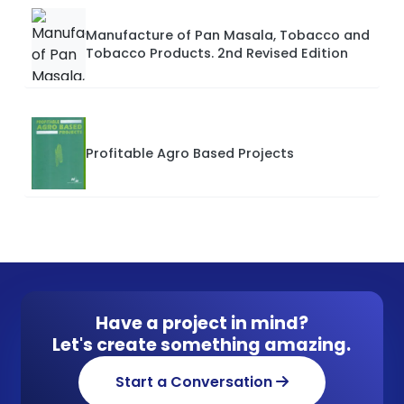
Manufacture of Pan Masala, Tobacco and
Tobacco Products. 2nd Revised Edition
Profitable Agro Based Projects
Have a project in mind?
Let's create something amazing.
Start a Conversation