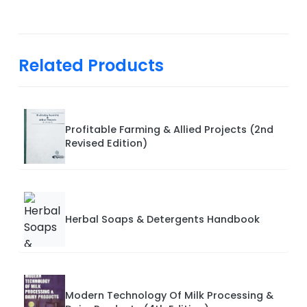
Related Products
Profitable Farming & Allied Projects (2nd
Revised Edition)
Herbal Soaps & Detergents Handbook
Modern Technology Of Milk Processing &