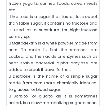
frozen yogurts, canned foods, cured meats
etc.
 Maltose is a sugar that tastes less sweet
than table sugar. It contains no fructose and
is used as a substitute for high-fructose
corn syrup.
 Maltodextrin is a white powder made from
corn. To make it, first the starches are
cooked, and then acids or enzymes such as
heat-stable bacterial alpha-amylase are
added to break it down further.
 Dextrose is the name of a simple sugar
made from corn that's chemically identical
to glucose, or blood sugar.
 Sorbitol, or glucitol as it is sometimes
called, is a slow-metabolizing sugar alcohol