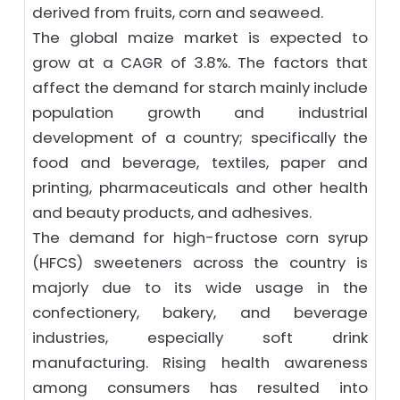
derived from fruits, corn and seaweed.
The global maize market is expected to
grow at a CAGR of 3.8%. The factors that
affect the demand for starch mainly include
population growth and industrial
development of a country; specifically the
food and beverage, textiles, paper and
printing, pharmaceuticals and other health
and beauty products, and adhesives.
The demand for high-fructose corn syrup
(HFCS) sweeteners across the country is
majorly due to its wide usage in the
confectionery, bakery, and beverage
industries, especially soft drink
manufacturing. Rising health awareness
among consumers has resulted into