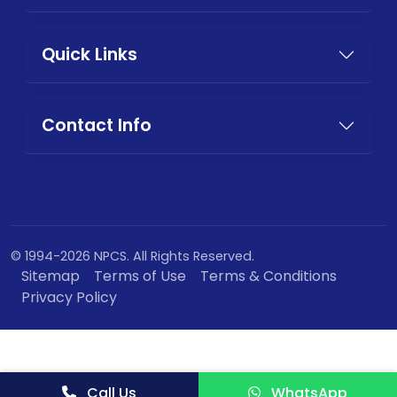
Quick Links
Contact Info
© 1994-2026 NPCS. All Rights Reserved.
Sitemap
Terms of Use
Terms & Conditions
Privacy Policy
Call Us
WhatsApp