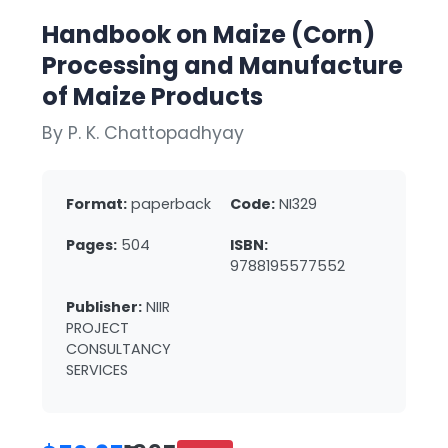
Handbook on Maize (Corn)
Processing and Manufacture
of Maize Products
By P. K. Chattopadhyay
Format:
paperback
Code:
NI329
Pages:
504
ISBN:
9788195577552
Publisher:
NIIR
PROJECT
CONSULTANCY
SERVICES