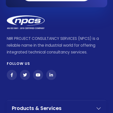
NIIR PROJECT CONSULTANCY SERVICES (NPCS) is a
reliable name in the industrial world for offering
integrated technical consultancy services.
FOLLOW US
Products & Services