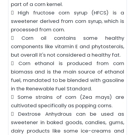
part of a corn kernel.
 High fructose corn syrup (HFCS) is a
sweetener derived from corn syrup, which is
processed from corn.
 Corn oil contains some healthy
components like vitamin E and phytosterols,
but overall it's not considered a healthy fat.
 Corn ethanol is produced from corn
biomass and is the main source of ethanol
fuel, mandated to be blended with gasoline
in the Renewable Fuel Standard.
 Some strains of corn (Zea mays) are
cultivated specifically as popping corns.
 Dextrose Anhydrous can be used as
sweetener in baked goods, candies, gums,
dairy products like some ice-creams and