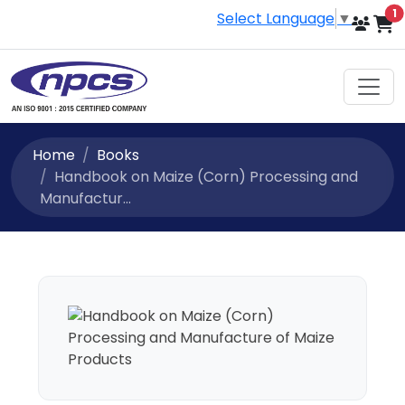
i
1
Select Language
▼
Home
Books
Handbook on Maize (Corn) Processing and
Manufactur...