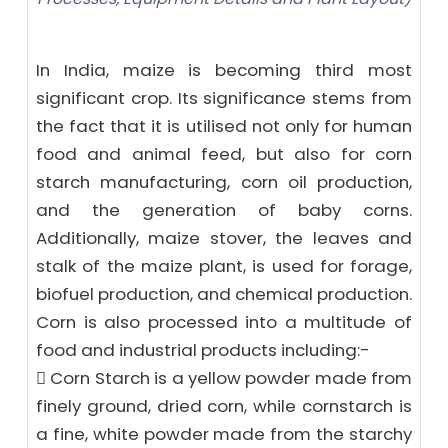
In India, maize is becoming third most
significant crop. Its significance stems from
the fact that it is utilised not only for human
food and animal feed, but also for corn
starch manufacturing, corn oil production,
and the generation of baby corns.
Additionally, maize stover, the leaves and
stalk of the maize plant, is used for forage,
biofuel production, and chemical production.
Corn is also processed into a multitude of
food and industrial products including:-
 Corn Starch is a yellow powder made from
finely ground, dried corn, while cornstarch is
a fine, white powder made from the starchy