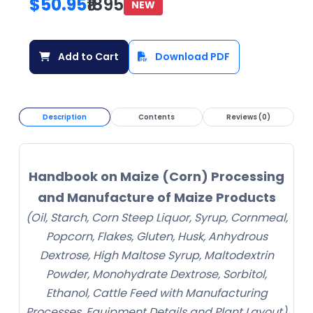
$50.95
₹1895
NEW
Add to Cart
Download PDF
Description
Contents
Reviews (0)
Handbook on Maize (Corn) Processing
and Manufacture of Maize Products
(Oil, Starch, Corn Steep Liquor, Syrup, Cornmeal,
Popcorn, Flakes, Gluten, Husk, Anhydrous
Dextrose, High Maltose Syrup, Maltodextrin
Powder, Monohydrate Dextrose, Sorbitol,
Ethanol, Cattle Feed with Manufacturing
Processes, Equipment Details and Plant Layout)