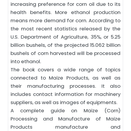
increasing preference for corn oil due to its
health benefits. More ethanol production
means more demand for corn. According to
the most recent statistics released by the
U.S. Department of Agriculture, 35%, or 5.25
billion bushels, of the projected 15.062 billion
bushels of corn harvested will be processed
into ethanol.
The book covers a wide range of topics
connected to Maize Products, as well as
their manufacturing processes. It also
includes contact information for machinery
suppliers, as well as images of equipments.
A complete guide on Maize (Corn)
Processing and Manufacture of Maize
Products manufacture and