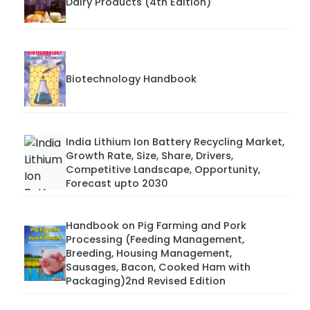
Dairy Products (4th Edition)
Biotechnology Handbook
India Lithium Ion Battery Recycling Market,
Growth Rate, Size, Share, Drivers,
Competitive Landscape, Opportunity,
Forecast upto 2030
Handbook on Pig Farming and Pork
Processing (Feeding Management,
Breeding, Housing Management,
Sausages, Bacon, Cooked Ham with
Packaging)2nd Revised Edition