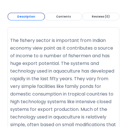
Description
Contents
Reviews (0)
The fishery sector is important from Indian
economy view point as it contributes a source
of income to a number of fishermen and has
huge export potential. The systems and
technology used in aquaculture has developed
rapidly in the last fifty years. They vary from
very simple facilities like family ponds for
domestic consumption in tropical countries to
high technology systems like intensive closed
systems for export production. Much of the
technology used in aquaculture is relatively
simple, often based on small modifications that