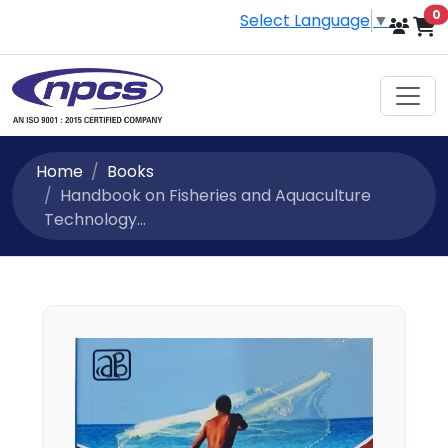
i
0
Select Language
▼
Home
Books
Handbook on Fisheries and Aquaculture
Technology...