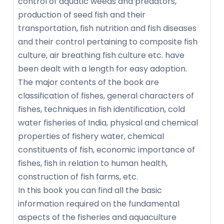
control of aquatic weeds and predators,
production of seed fish and their
transportation, fish nutrition and fish diseases
and their control pertaining to composite fish
culture, air breathing fish culture etc. have
been dealt with a length for easy adoption.
The major contents of the book are
classification of fishes, general characters of
fishes, techniques in fish identification, cold
water fisheries of India, physical and chemical
properties of fishery water, chemical
constituents of fish, economic importance of
fishes, fish in relation to human health,
construction of fish farms, etc.
In this book you can find all the basic
information required on the fundamental
aspects of the fisheries and aquaculture