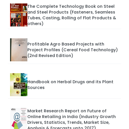
The Complete Technology Book on Steel
and Steel Products (Fasteners, Seamless
Tubes, Casting, Rolling of Flat Products &
others)
Profitable Agro Based Projects with
Project Profiles (Cereal Food Technology)
(2nd Revised Edition)
Handbook on Herbal Drugs and its Plant
Sources
Market Research Report on Future of
Online Retailing in India (Industry Growth
Drivers, Statistics, Trends, Market Size,
Analysis & Forecasts upto 2017)