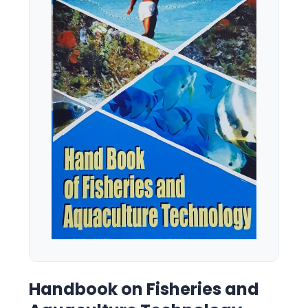
Handbook on Fisheries and