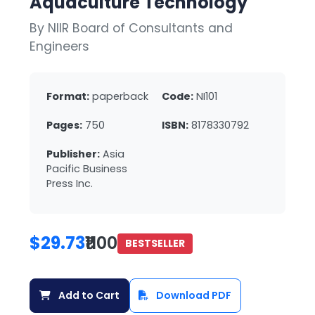
Aquaculture Technology
By NIIR Board of Consultants and
Engineers
Format:
paperback
Code:
NI101
Pages:
750
ISBN:
8178330792
Publisher:
Asia
Pacific Business
Press Inc.
$29.73
₹1100
BESTSELLER
Add to Cart
Download PDF