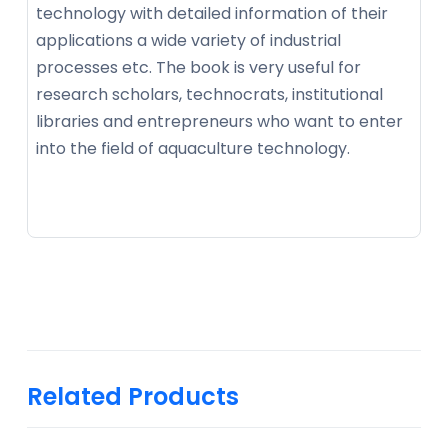
technology with detailed information of their
applications a wide variety of industrial
processes etc. The book is very useful for
research scholars, technocrats, institutional
libraries and entrepreneurs who want to enter
into the field of aquaculture technology.
Related Products