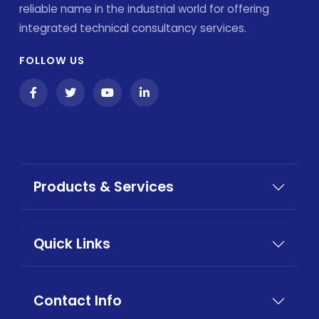
reliable name in the industrial world for offering
integrated technical consultancy services.
FOLLOW US
Products & Services
Quick Links
Contact Info