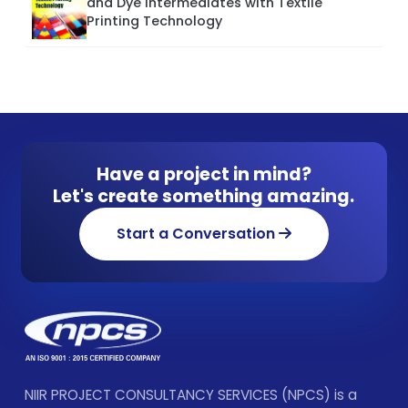
and Dye Intermediates with Textile
Printing Technology
Have a project in mind?
Let's create something amazing.
Start a Conversation
NIIR PROJECT CONSULTANCY SERVICES (NPCS) is a