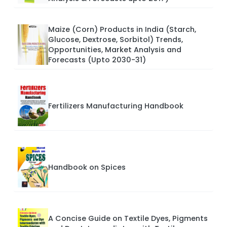
Maize (Corn) Products in India (Starch,
Glucose, Dextrose, Sorbitol) Trends,
Opportunities, Market Analysis and
Forecasts (Upto 2030-31)
Fertilizers Manufacturing Handbook
Handbook on Spices
A Concise Guide on Textile Dyes, Pigments