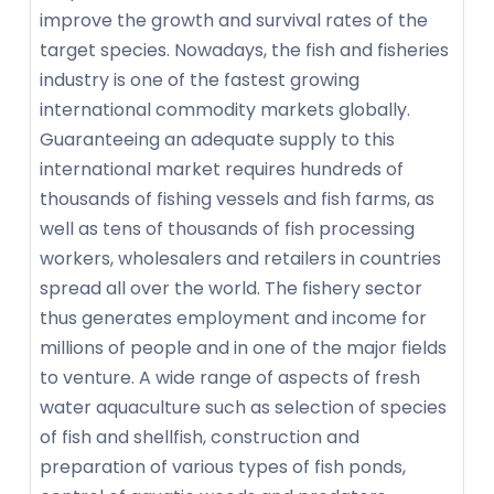
improve the growth and survival rates of the
target species. Nowadays, the fish and fisheries
industry is one of the fastest growing
international commodity markets globally.
Guaranteeing an adequate supply to this
international market requires hundreds of
thousands of fishing vessels and fish farms, as
well as tens of thousands of fish processing
workers, wholesalers and retailers in countries
spread all over the world. The fishery sector
thus generates employment and income for
millions of people and in one of the major fields
to venture. A wide range of aspects of fresh
water aquaculture such as selection of species
of fish and shellfish, construction and
preparation of various types of fish ponds,