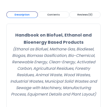
Description
Contents
Reviews (0)
Handbook on Biofuel, Ethanol and
Bioenergy Based Products
(Ethanol as Biofuel, Methane Gas, Biodiesel,
Biogas, Biomass Gasification, Bio-Chemical,
Renewable Energy, Clean-Energy, Activated
Carbon, Agricultural Residues, Forestry
Residues, Animal Waste, Wood Wastes,
Industrial Wastes, Municipal Solid Wastes and
Sewage with Machinery, Manufacturing
Process, Equipment Details and Plant Layout)