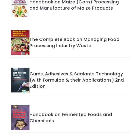
Handbook on Maize (Corn) Processing
and Manufacture of Maize Products
The Complete Book on Managing Food
Processing Industry Waste
Gums, Adhesives & Sealants Technology
(with Formulae & their Applications) 2nd
Edition
Handbook on Fermented Foods and
Chemicals