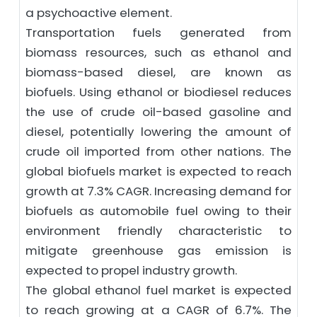
a psychoactive element.
Transportation fuels generated from
biomass resources, such as ethanol and
biomass-based diesel, are known as
biofuels. Using ethanol or biodiesel reduces
the use of crude oil-based gasoline and
diesel, potentially lowering the amount of
crude oil imported from other nations. The
global biofuels market is expected to reach
growth at 7.3% CAGR. Increasing demand for
biofuels as automobile fuel owing to their
environment friendly characteristic to
mitigate greenhouse gas emission is
expected to propel industry growth.
The global ethanol fuel market is expected
to reach growing at a CAGR of 6.7%. The