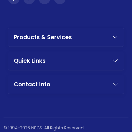
Products & Services
Quick Links
Contact Info
© 1994-2026 NPCS. All Rights Reserved.