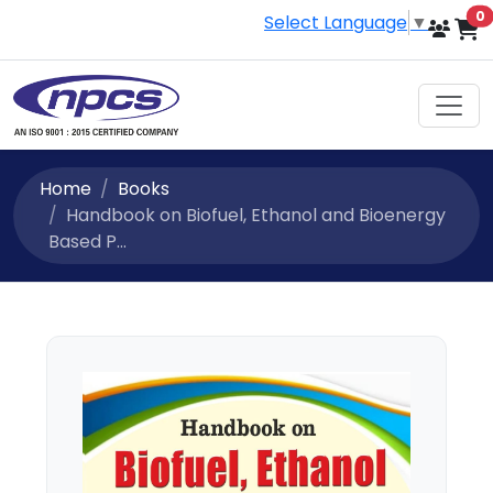
i
0
Select Language
▼
Home
Books
Handbook on Biofuel, Ethanol and Bioenergy
Based P...