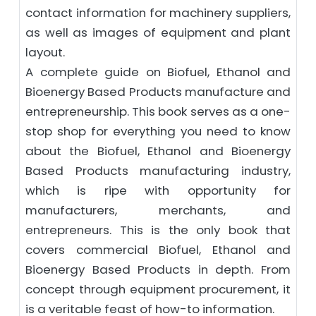
contact information for machinery suppliers,
as well as images of equipment and plant
layout.
A complete guide on Biofuel, Ethanol and
Bioenergy Based Products manufacture and
entrepreneurship. This book serves as a one-
stop shop for everything you need to know
about the Biofuel, Ethanol and Bioenergy
Based Products manufacturing industry,
which is ripe with opportunity for
manufacturers, merchants, and
entrepreneurs. This is the only book that
covers commercial Biofuel, Ethanol and
Bioenergy Based Products in depth. From
concept through equipment procurement, it
is a veritable feast of how-to information.