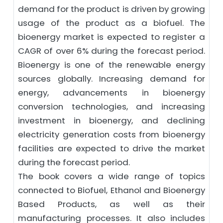
demand for the product is driven by growing
usage of the product as a biofuel. The
bioenergy market is expected to register a
CAGR of over 6% during the forecast period.
Bioenergy is one of the renewable energy
sources globally. Increasing demand for
energy, advancements in bioenergy
conversion technologies, and increasing
investment in bioenergy, and declining
electricity generation costs from bioenergy
facilities are expected to drive the market
during the forecast period.
The book covers a wide range of topics
connected to Biofuel, Ethanol and Bioenergy
Based Products, as well as their
manufacturing processes. It also includes