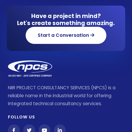
Have a project in mind?
Let's create something amazing.
Start a Conversation
NIIR PROJECT CONSULTANCY SERVICES (NPCS) is a
reliable name in the industrial world for offering
integrated technical consultancy services.
FOLLOW US