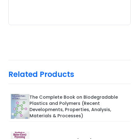
Related Products
The Complete Book on Biodegradable
Plastics and Polymers (Recent
Developments, Properties, Analysis,
Materials & Processes)