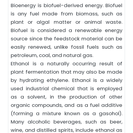
Bioenergy is biofuel-derived energy. Biofuel
is any fuel made from biomass, such as
plant or algal matter or animal waste.
Biofuel is considered a renewable energy
source since the feedstock material can be
easily renewed, unlike fossil fuels such as
petroleum, coal, and natural gas.
Ethanol is a naturally occurring result of
plant fermentation that may also be made
by hydrating ethylene. Ethanol is a widely
used industrial chemical that is employed
as a solvent, in the production of other
organic compounds, and as a fuel additive
(forming a mixture known as a gasohol).
Many alcoholic beverages, such as beer,
wine, and distilled spirits, include ethanol as