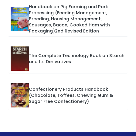
Handbook on Pig Farming and Pork
Processing (Feeding Management,
Breeding, Housing Management,
Sausages, Bacon, Cooked Ham with
Packaging)2nd Revised Edition
The Complete Technology Book on Starch
and Its Derivatives
Confectionery Products Handbook
(Chocolate, Toffees, Chewing Gum &
Sugar Free Confectionery)