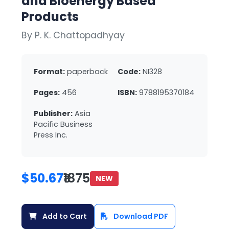
and Bioenergy Based
Products
By P. K. Chattopadhyay
Format:
paperback
Code:
NI328
Pages:
456
ISBN:
9788195370184
Publisher:
Asia
Pacific Business
Press Inc.
$50.67
₹1875
NEW
Add to Cart
Download PDF