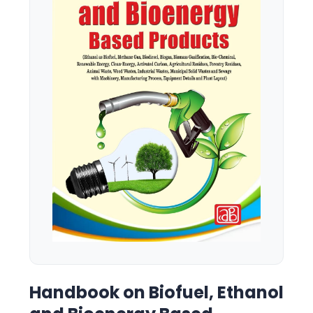
Handbook on Biofuel, Ethanol