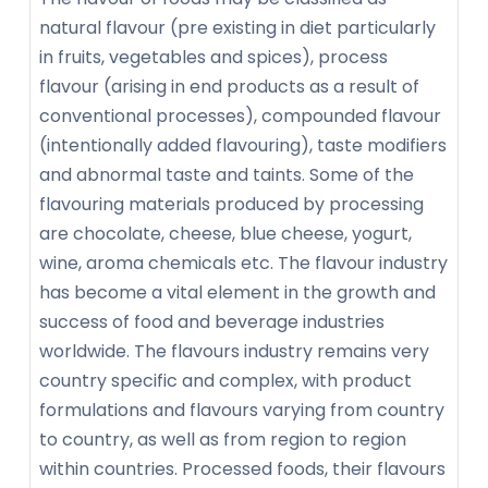
natural flavour (pre existing in diet particularly
in fruits, vegetables and spices), process
flavour (arising in end products as a result of
conventional processes), compounded flavour
(intentionally added flavouring), taste modifiers
and abnormal taste and taints. Some of the
flavouring materials produced by processing
are chocolate, cheese, blue cheese, yogurt,
wine, aroma chemicals etc. The flavour industry
has become a vital element in the growth and
success of food and beverage industries
worldwide. The flavours industry remains very
country specific and complex, with product
formulations and flavours varying from country
to country, as well as from region to region
within countries. Processed foods, their flavours