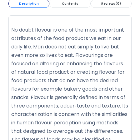
Description
Contents
Reviews (0)
No doubt flavour is one of the most important
attributes of the food products we eat in our
daily life. Man does not eat simply to live but
even more so lives to eat. Flavourings are
focused on altering or enhancing the flavours
of natural food product or creating flavour for
food products that do not have the desired
flavours for example bakery goods and other
snacks. Flavour is generally defined in terms of
three components; odour, taste and texture. Its
characterization is concern with the similarities
in human flavour perception using methods
that designed to average out the differences.
The flavour of foods may be classified as