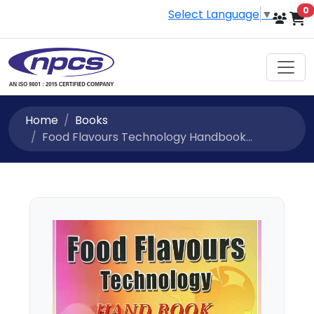
i
0
Select Language
▼
Home
Books
Food Flavours Technology Handbook...