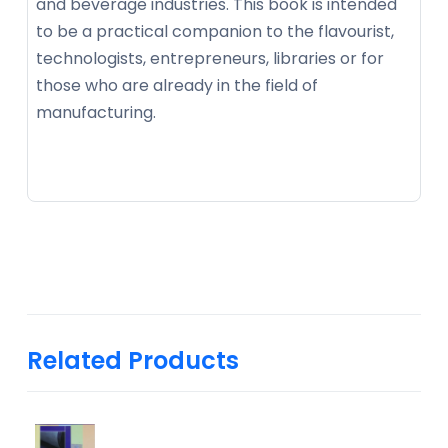
and beverage industries. This book is intended
to be a practical companion to the flavourist,
technologists, entrepreneurs, libraries or for
those who are already in the field of
manufacturing.
Related Products