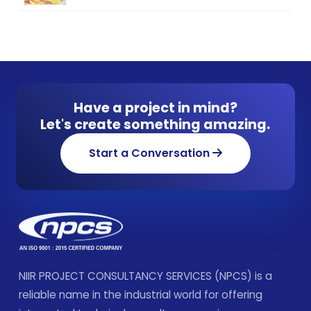
Have a project in mind?
Let's create something amazing.
Start a Conversation
NIIR PROJECT CONSULTANCY SERVICES (NPCS) is a
reliable name in the industrial world for offering