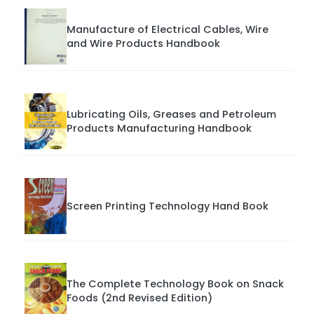
Manufacture of Electrical Cables, Wire
and Wire Products Handbook
Lubricating Oils, Greases and Petroleum
Products Manufacturing Handbook
Screen Printing Technology Hand Book
The Complete Technology Book on Snack
Foods (2nd Revised Edition)