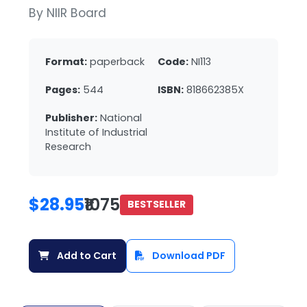
By NIIR Board
Format:
paperback
Code:
NI113
Pages:
544
ISBN:
818662385X
Publisher:
National
Institute of Industrial
Research
$28.95
₹1075
BESTSELLER
Add to Cart
Download PDF