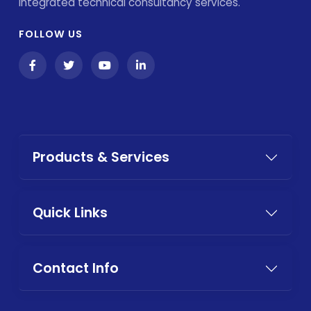
integrated technical consultancy services.
FOLLOW US
Products & Services
Quick Links
Contact Info