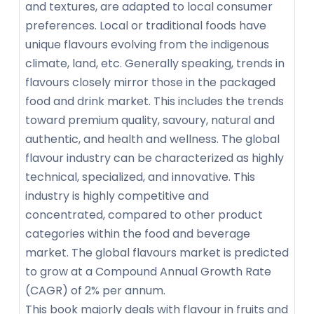
and textures, are adapted to local consumer
preferences. Local or traditional foods have
unique flavours evolving from the indigenous
climate, land, etc. Generally speaking, trends in
flavours closely mirror those in the packaged
food and drink market. This includes the trends
toward premium quality, savoury, natural and
authentic, and health and wellness. The global
flavour industry can be characterized as highly
technical, specialized, and innovative. This
industry is highly competitive and
concentrated, compared to other product
categories within the food and beverage
market. The global flavours market is predicted
to grow at a Compound Annual Growth Rate
(CAGR) of 2% per annum.
This book majorly deals with flavour in fruits and