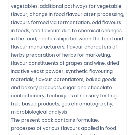
vegetables, additional pathways for vegetable
flavour, change in food flavour after processing,
flavours formed via fermentation, odd flavours
in foods, odd flavours due to chemical changes
in the food, relationships between the food and
flavour manufacturers, flavour characters of
herbs preparation of herbs for marketing,
flavour constituents of grapes and wine, dried
inactive yeast powder, synthetic flavouring
materials, flavour potentiators, baked goods
and bakery products, sugar and chocolate
confectionery, techniques of sensory testing,
fruit based products, gas chromatography,
microbiological analysis
The present book contains formulae,
processes of various flavours applied in food