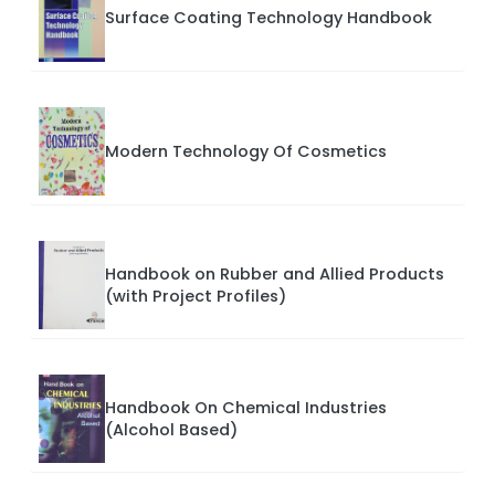
Surface Coating Technology Handbook
Modern Technology Of Cosmetics
Handbook on Rubber and Allied Products
(with Project Profiles)
Handbook On Chemical Industries
(Alcohol Based)