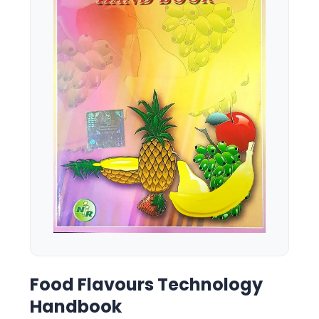
Food Flavours Technology
Handbook