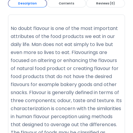
Description
Contents
Reviews (0)
No doubt flavour is one of the most important
attributes of the food products we eat in our
daily life. Man does not eat simply to live but
even more so lives to eat. Flavourings are
focused on altering or enhancing the flavours
of natural food product or creating flavour for
food products that do not have the desired
flavours for example bakery goods and other
snacks. Flavour is generally defined in terms of
three components; odour, taste and texture. Its
characterization is concern with the similarities
in human flavour perception using methods
that designed to average out the differences.
The flavour of foods may be classified as