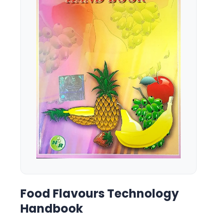
Food Flavours Technology
Handbook