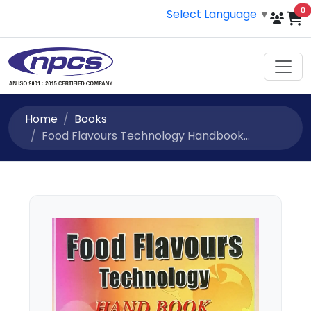
i
0
Select Language
▼
Home
Books
Food Flavours Technology Handbook...