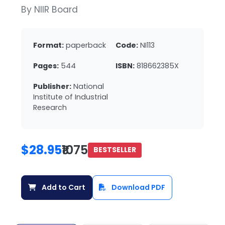
By NIIR Board
Format:
paperback
Code:
NI113
Pages:
544
ISBN:
818662385X
Publisher:
National
Institute of Industrial
Research
$28.95
₹1075
BESTSELLER
Add to Cart
Download PDF