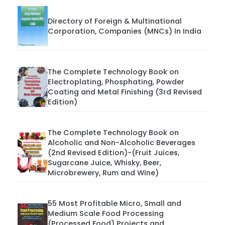
Directory of Foreign & Multinational
Corporation, Companies (MNCs) In India
The Complete Technology Book on
Electroplating, Phosphating, Powder
Coating and Metal Finishing (3rd Revised
Edition)
The Complete Technology Book on
Alcoholic and Non-Alcoholic Beverages
(2nd Revised Edition)-(Fruit Juices,
Sugarcane Juice, Whisky, Beer,
Microbrewery, Rum and Wine)
55 Most Profitable Micro, Small and
Medium Scale Food Processing
(Processed Food) Projects and