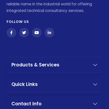
reliable name in the industrial world for offering
integrated technical consultancy services.
FOLLOW US
Products & Services
Quick Links
Contact Info