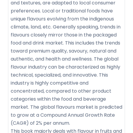
and textures, are adapted to local consumer
preferences. Local or traditional foods have
unique flavours evolving from the indigenous
climate, land, etc. Generally speaking, trends in
flavours closely mirror those in the packaged
food and drink market. This includes the trends
toward premium quality, savoury, natural and
authentic, and health and wellness. The global
flavour industry can be characterized as highly
technical, specialized, and innovative. This
industry is highly competitive and
concentrated, compared to other product
categories within the food and beverage
market. The global flavours market is predicted
to grow at a Compound Annual Growth Rate
(CAGR) of 2% per annum.
This book majorly deals with flavour in fruits and