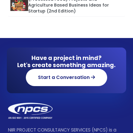
Agriculture Based Business Ideas for
Startup (2nd Edition)
Have a project in mind?
Let's create something amazing.
Start a Conversation
NIIR PROJECT CONSULTANCY SERVICES (NPCS) is a