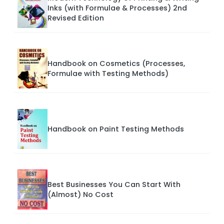
Inks (with Formulae & Processes) 2nd
Revised Edition
Handbook on Cosmetics (Processes,
Formulae with Testing Methods)
Handbook on Paint Testing Methods
Best Businesses You Can Start With
(Almost) No Cost