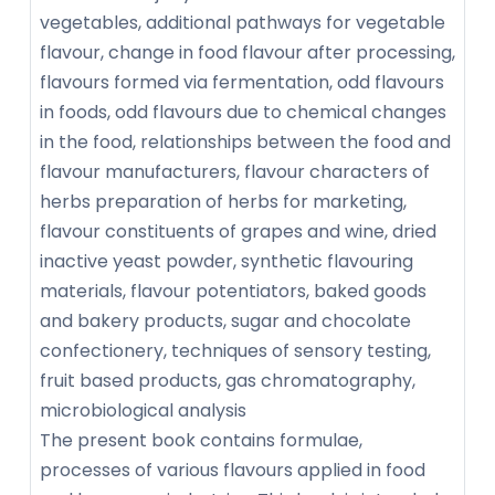
vegetables, additional pathways for vegetable
flavour, change in food flavour after processing,
flavours formed via fermentation, odd flavours
in foods, odd flavours due to chemical changes
in the food, relationships between the food and
flavour manufacturers, flavour characters of
herbs preparation of herbs for marketing,
flavour constituents of grapes and wine, dried
inactive yeast powder, synthetic flavouring
materials, flavour potentiators, baked goods
and bakery products, sugar and chocolate
confectionery, techniques of sensory testing,
fruit based products, gas chromatography,
microbiological analysis
The present book contains formulae,
processes of various flavours applied in food