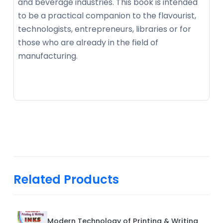
and beverage industries. This book is intended
to be a practical companion to the flavourist,
technologists, entrepreneurs, libraries or for
those who are already in the field of
manufacturing.
Related Products
Modern Technology of Printing & Writing