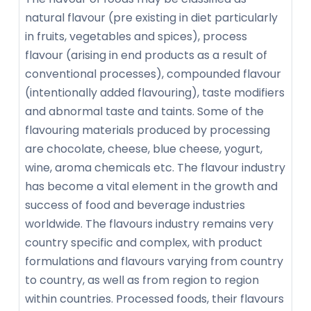
natural flavour (pre existing in diet particularly
in fruits, vegetables and spices), process
flavour (arising in end products as a result of
conventional processes), compounded flavour
(intentionally added flavouring), taste modifiers
and abnormal taste and taints. Some of the
flavouring materials produced by processing
are chocolate, cheese, blue cheese, yogurt,
wine, aroma chemicals etc. The flavour industry
has become a vital element in the growth and
success of food and beverage industries
worldwide. The flavours industry remains very
country specific and complex, with product
formulations and flavours varying from country
to country, as well as from region to region
within countries. Processed foods, their flavours