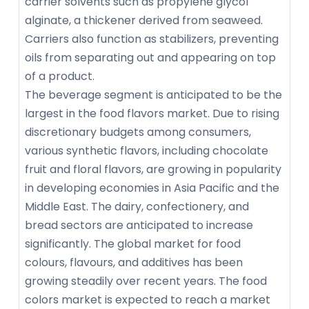
carrier solvents such as propylene glycol
alginate, a thickener derived from seaweed.
Carriers also function as stabilizers, preventing
oils from separating out and appearing on top
of a product.
The beverage segment is anticipated to be the
largest in the food flavors market. Due to rising
discretionary budgets among consumers,
various synthetic flavors, including chocolate
fruit and floral flavors, are growing in popularity
in developing economies in Asia Pacific and the
Middle East. The dairy, confectionery, and
bread sectors are anticipated to increase
significantly. The global market for food
colours, flavours, and additives has been
growing steadily over recent years. The food
colors market is expected to reach a market