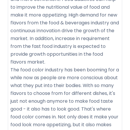
to improve the nutritional value of food and
make it more appetizing. High demand for new
flavors from the food & beverages industry and
continuous innovation drive the growth of the
market. In addition, increase in requirement
from the fast food industry is expected to
provide growth opportunities in the food
flavors market.
The food color industry has been booming for a
while now as people are more conscious about
what they put into their bodies. With so many
flavors to choose from for different dishes, it's
just not enough anymore to make food taste
good - it also has to look good. That's where
food color comes in. Not only does it make your
food look more appetizing, but it also makes