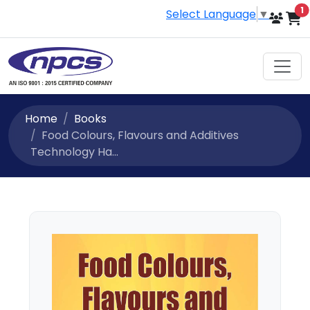
i
1
Select Language
▼
Home
Books
Food Colours, Flavours and Additives
Technology Ha...