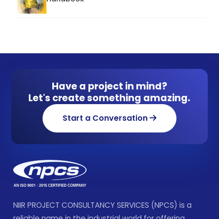
Have a project in mind?
Let's create something amazing.
Start a Conversation
NIIR PROJECT CONSULTANCY SERVICES (NPCS) is a
reliable name in the industrial world for offering