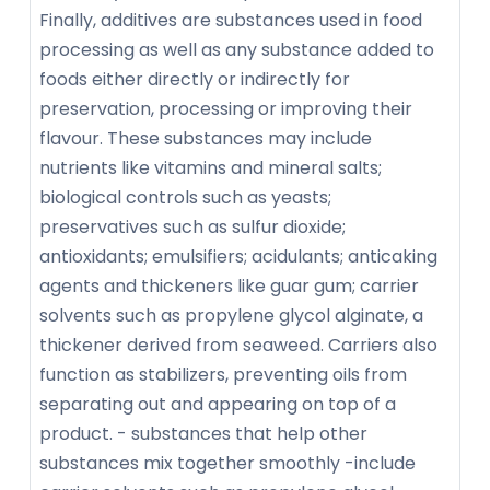
Finally, additives are substances used in food
processing as well as any substance added to
foods either directly or indirectly for
preservation, processing or improving their
flavour. These substances may include
nutrients like vitamins and mineral salts;
biological controls such as yeasts;
preservatives such as sulfur dioxide;
antioxidants; emulsifiers; acidulants; anticaking
agents and thickeners like guar gum; carrier
solvents such as propylene glycol alginate, a
thickener derived from seaweed. Carriers also
function as stabilizers, preventing oils from
separating out and appearing on top of a
product. - substances that help other
substances mix together smoothly -include