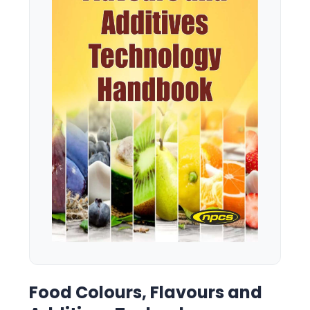
Food Colours, Flavours and