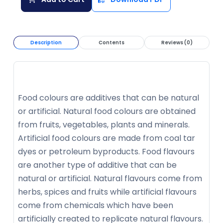
Description
Contents
Reviews (0)
Food colours are additives that can be natural
or artificial. Natural food colours are obtained
from fruits, vegetables, plants and minerals.
Artificial food colours are made from coal tar
dyes or petroleum byproducts. Food flavours
are another type of additive that can be
natural or artificial. Natural flavours come from
herbs, spices and fruits while artificial flavours
come from chemicals which have been
artificially created to replicate natural flavours.