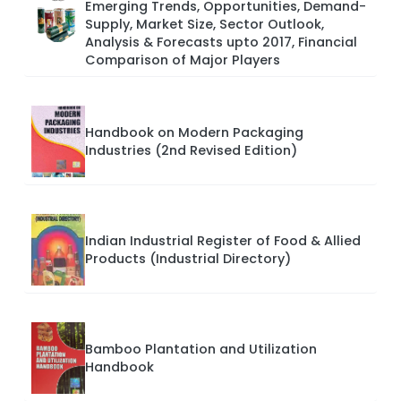
Emerging Trends, Opportunities, Demand-
Supply, Market Size, Sector Outlook,
Analysis & Forecasts upto 2017, Financial
Comparison of Major Players
Handbook on Modern Packaging
Industries (2nd Revised Edition)
Indian Industrial Register of Food & Allied
Products (Industrial Directory)
Bamboo Plantation and Utilization
Handbook