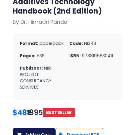
Additives Technology
Handbook (2nd Edition)
By Dr. Himadri Panda
Format:
paperback
Code:
NI348
Pages:
536
ISBN:
9788195830411
Publisher:
NIIR
PROJECT
CONSULTANCY
SERVICES
$48
₹1895
BESTSELLER
Add to Cart
Download PDF