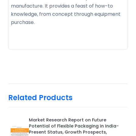
manufacture. It provides a feast of how-to
knowledge, from concept through equipment
purchase.
Related Products
Market Research Report on Future
Potential of Flexible Packaging in India-
Present Status, Growth Prospects,