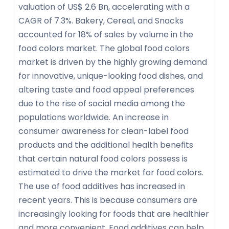
valuation of US$ 2.6 Bn, accelerating with a
CAGR of 7.3%. Bakery, Cereal, and Snacks
accounted for 18% of sales by volume in the
food colors market. The global food colors
market is driven by the highly growing demand
for innovative, unique-looking food dishes, and
altering taste and food appeal preferences
due to the rise of social media among the
populations worldwide. An increase in
consumer awareness for clean-label food
products and the additional health benefits
that certain natural food colors possess is
estimated to drive the market for food colors.
The use of food additives has increased in
recent years. This is because consumers are
increasingly looking for foods that are healthier
and more convenient. Food additives can help