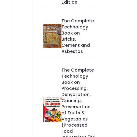
Edition
The Complete
Technology
Book on
Bricks,
Cement and
Asbestos
The Complete
Technology
Book on
Processing,
Dehydration,
Canning,
Preservation
of Fruits &
Vegetables
(Processed
Food