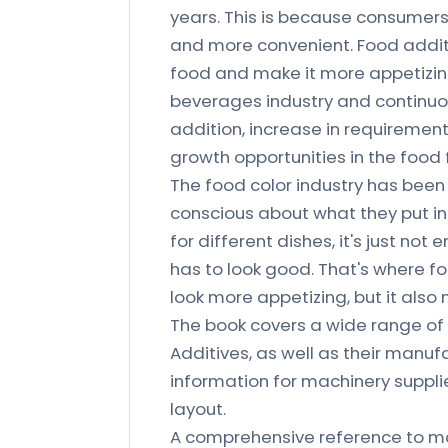
years. This is because consumers 
and more convenient. Food additi
food and make it more appetizin
beverages industry and continuou
addition, increase in requirement
growth opportunities in the food
The food color industry has bee
conscious about what they put in
for different dishes, it's just n
has to look good. That's where fo
look more appetizing, but it als
The book covers a wide range of 
Additives, as well as their manuf
information for machinery suppli
layout.
A comprehensive reference to ma