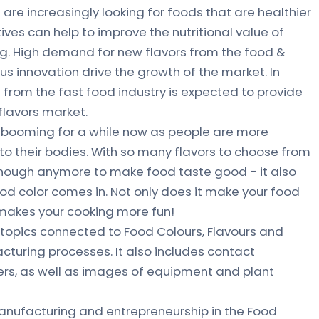
are increasingly looking for foods that are healthier
ves can help to improve the nutritional value of
g. High demand for new flavors from the food &
s innovation drive the growth of the market. In
 from the fast food industry is expected to provide
 flavors market.
n booming for a while now as people are more
to their bodies. With so many flavors to choose from
ot enough anymore to make food taste good - it also
od color comes in. Not only does it make your food
o makes your cooking more fun!
topics connected to Food Colours, Flavours and
acturing processes. It also includes contact
ers, as well as images of equipment and plant
nufacturing and entrepreneurship in the Food