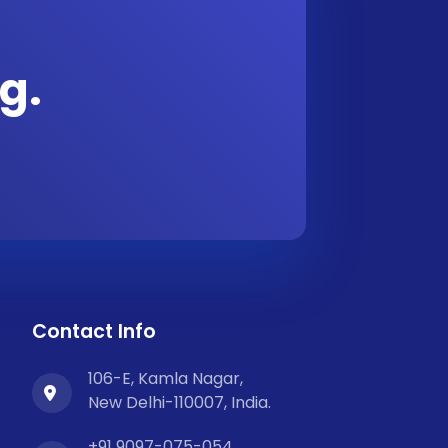
g.
Contact Info
106-E, Kamla Nagar,
New Delhi-110007, India.
+91 9097-075-054