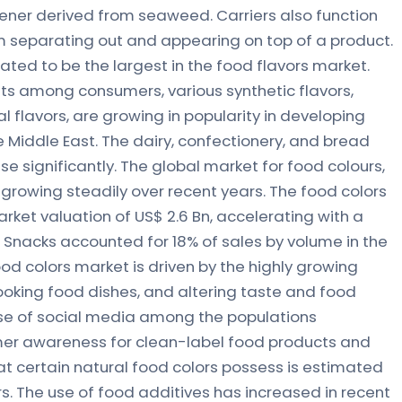
kener derived from seaweed. Carriers also function
rom separating out and appearing on top of a product.
ted to be the largest in the food flavors market.
ets among consumers, various synthetic flavors,
al flavors, are growing in popularity in developing
 Middle East. The dairy, confectionery, and bread
se significantly. The global market for food colours,
 growing steadily over recent years. The food colors
rket valuation of US$ 2.6 Bn, accelerating with a
d Snacks accounted for 18% of sales by volume in the
od colors market is driven by the highly growing
oking food dishes, and altering taste and food
ise of social media among the populations
mer awareness for clean-label food products and
at certain natural food colors possess is estimated
rs. The use of food additives has increased in recent