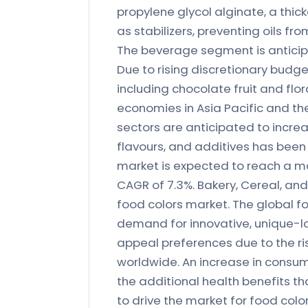
propylene glycol alginate, a thic
as stabilizers, preventing oils f
The beverage segment is anticipa
Due to rising discretionary budg
including chocolate fruit and flor
economies in Asia Pacific and the
sectors are anticipated to increa
flavours, and additives has been
market is expected to reach a ma
CAGR of 7.3%. Bakery, Cereal, an
food colors market. The global fo
demand for innovative, unique-lo
appeal preferences due to the r
worldwide. An increase in consu
the additional health benefits th
to drive the market for food colo