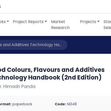
4
oks
Project Reports
Market
Projects
Sta
Research
Sel
s and Additives Technology Ha...
d Colours, Flavours and Additives
chnology Handbook (2nd Edition)
r. Himadri Panda
ormat:
paperback
Code:
NI348