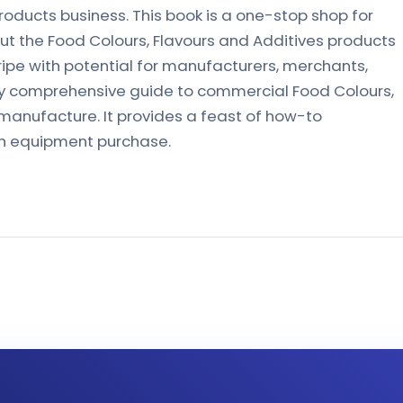
roducts business. This book is a one-stop shop for
t the Food Colours, Flavours and Additives products
ripe with potential for manufacturers, merchants,
nly comprehensive guide to commercial Food Colours,
manufacture. It provides a feast of how-to
h equipment purchase.