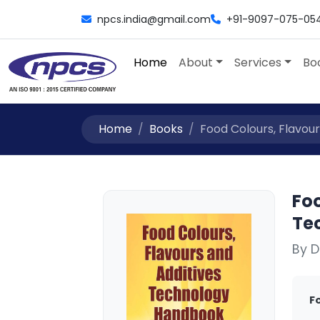
npcs.india@gmail.com
+91-9097-075-05
Home
About
Services
Bo
Home
Books
Food Colours, Flavour
Foo
Te
By D
F