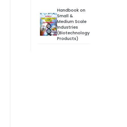
Handbook on
Small &
Medium Scale
Industries
(Biotechnology
Products)