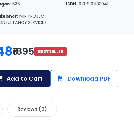
ages:
536
ISBN:
9788195830411
ublisher:
NIIR PROJECT
ONSULTANCY SERVICES
48
₹1895
BESTSELLER
Add to Cart
Download PDF
Reviews (0)