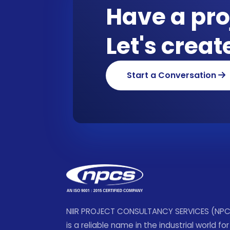
Have a pro
Let's crea
Start a Conversation
NIIR PROJECT CONSULTANCY SERVICES (NP
is a reliable name in the industrial world for