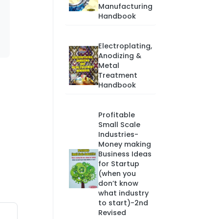
Manufacturing
Handbook
Electroplating,
Anodizing &
Metal
Treatment
Handbook
Profitable
Small Scale
Industries-
Money making
Business Ideas
for Startup
(when you
don’t know
what industry
to start)-2nd
Revised