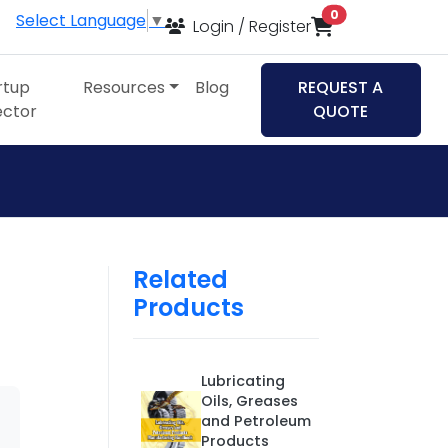
items in cart
0
Select Language
▼
Login / Register
rtup
Resources
Blog
REQUEST A
ector
QUOTE
Related
Products
Lubricating
Oils, Greases
and Petroleum
Products