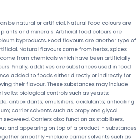
n be natural or artificial. Natural food colours are
plants and minerals. Artificial food colours are
oleum byproducts. Food flavours are another type of
tificial. Natural flavours come from herbs, spices
rs come from chemicals which have been artificially
ours. Finally, additives are substances used in food
ce added to foods either directly or indirectly for
oving their flavour. These substances may include
l salts; biological controls such as yeasts;
de; antioxidants; emulsifiers; acidulants; anticaking
um; carrier solvents such as propylene glycol
m seaweed. Carriers also function as stabilizers,
out and appearing on top of a product. - substances
ogether smoothly -include carrier solvents such as