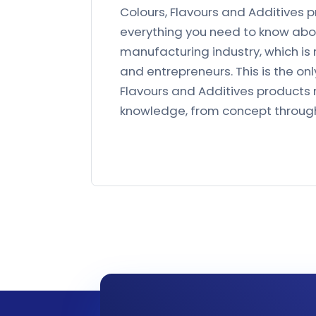
Colours, Flavours and Additives p
everything you need to know abou
manufacturing industry, which is 
and entrepreneurs. This is the o
Flavours and Additives products 
knowledge, from concept throug