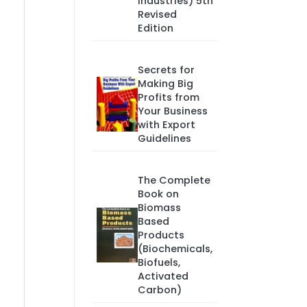
Industries) 5th
Revised
Edition
Secrets for
Making Big
Profits from
Your Business
with Export
Guidelines
The Complete
Book on
Biomass
Based
Products
(Biochemicals,
Biofuels,
Activated
Carbon)