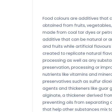
Food colours are additives that ca
obtained from fruits, vegetables, 
made from coal tar dyes or petr
additive that can be natural or ar
and fruits while artificial flavou
created to replicate natural flav
processing as well as any substan
preservation, processing or impr
nutrients like vitamins and minera
preservatives such as sulfur dioxi
agents and thickeners like guar g
alginate, a thickener derived fro
preventing oils from separating 
that help other substances mix t