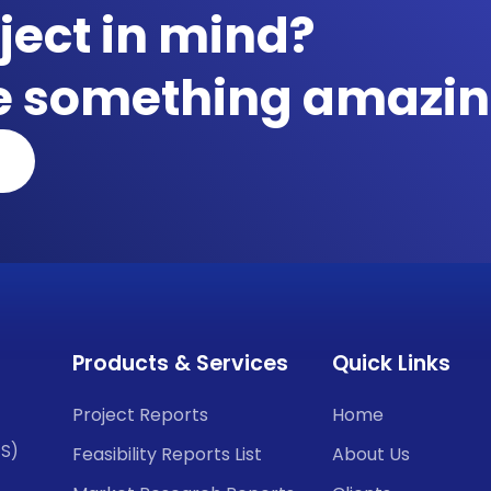
ject in mind?
te something amazin
Products & Services
Quick Links
Project Reports
Home
CS)
Feasibility Reports List
About Us