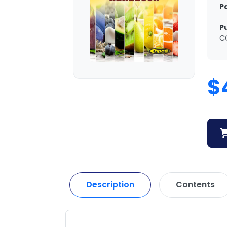
P
P
C
$
Description
Contents