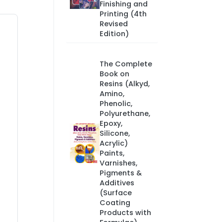
Finishing and
Printing (4th
Revised
Edition)
The Complete
Book on
Resins (Alkyd,
Amino,
Phenolic,
Polyurethane,
Epoxy,
Silicone,
Acrylic)
Paints,
Varnishes,
Pigments &
Additives
(Surface
Coating
Products with