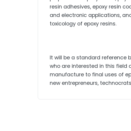
resin adhesives, epoxy resin coa
and electronic applications, an
toxicology of epoxy resins.
It will be a standard reference
who are interested in this fiel
manufacture to final uses of epo
new entrepreneurs, technocrats, 