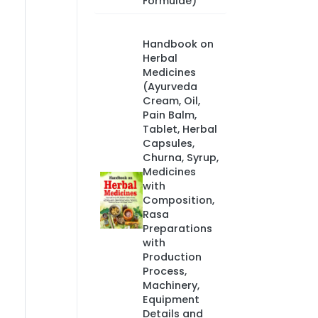
Formulae)
Handbook on
Herbal
Medicines
(Ayurveda
Cream, Oil,
Pain Balm,
Tablet, Herbal
Capsules,
Churna, Syrup,
Medicines
with
Composition,
Rasa
Preparations
with
Production
Process,
Machinery,
Equipment
Details and