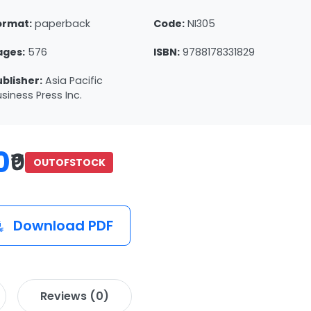
ormat:
paperback
Code:
NI305
ages:
576
ISBN:
9788178331829
ublisher:
Asia Pacific
siness Press Inc.
0
₹0
OUTOFSTOCK
Download PDF
Reviews (0)