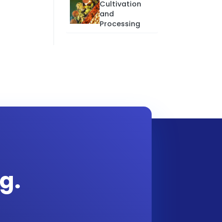
Cultivation
and
Processing
g.