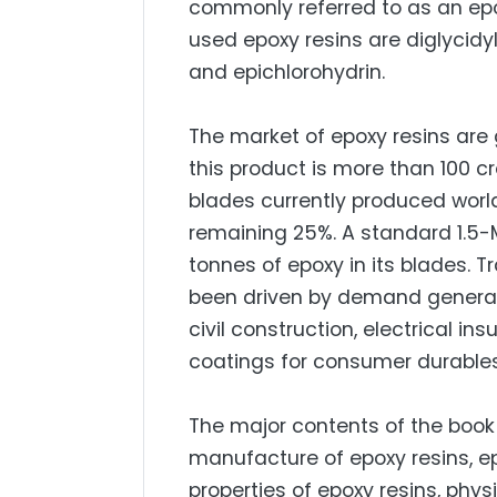
commonly referred to as an epox
used epoxy resins are diglycidy
and epichlorohydrin.
The market of epoxy resins are 
this product is more than 100 c
blades currently produced world
remaining 25%. A standard 1.5
tonnes of epoxy in its blades. T
been driven by demand generate
civil construction, electrical ins
coatings for consumer durable
The major contents of the book 
manufacture of epoxy resins, e
properties of epoxy resins, phys