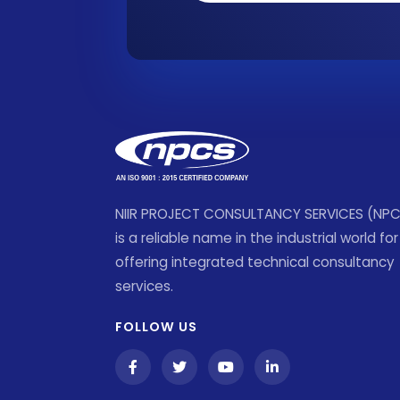
NIIR PROJECT CONSULTANCY SERVICES (NP
is a reliable name in the industrial world for
offering integrated technical consultancy
services.
FOLLOW US