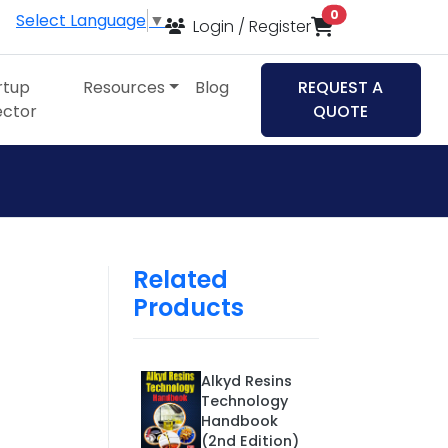
items in cart
0
Select Language
▼
Login / Register
rtup
Resources
Blog
REQUEST A
ector
QUOTE
Related
Products
Alkyd Resins
Technology
Handbook
(2nd Edition)