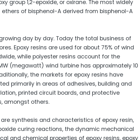
y group 1,2-epoxide, or oxirane. The most widely
l ethers of bisphenol-A derived from bisphenol-A
growing day by day. Today the total business of
rores. Epoxy resins are used for about 75% of wind
wide, while polyester resins account for the
-MW (megawatt) wind turbine has approximately 10
raditionally, the markets for epoxy resins have
d primarily in areas of adhesives, building and
ulation, printed circuit boards, and protective
s, amongst others.
are synthesis and characteristics of epoxy resin,
poxide curing reactions, the dynamic mechanical
ical and chemical properties of epoxy resins, epoxy