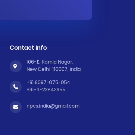
Contact Info
106-E, Kamla Nagar,
New Delhi-110007, India.
+91 9097-075-054
+91-11-23843955
npcs.india@gmail.com