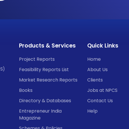
Products & Services
Quick Links
Project Reports
Home
CS)
Feasibility Reports List
About Us
Market Research Reports
Clients
Books
Jobs at NPCS
Directory & Databases
Contact Us
Entrepreneur India
Help
Magazine
Schemes & Policies