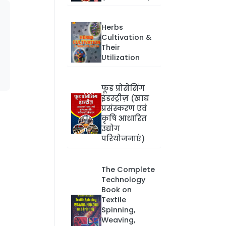
Herbs
Cultivation &
Their
Utilization
फूड प्रोसेसिंग
इंडस्ट्रीज़ (खाद्य
प्रसंस्करण एवं
कृषि आधारित
उद्योग
परियोजनाएं)
The Complete
Technology
Book on
Textile
Spinning,
Weaving,