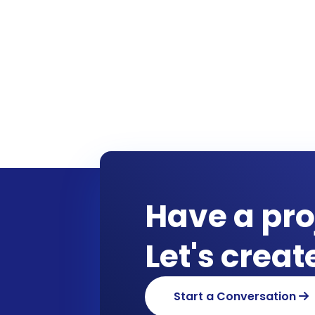
Have a pro
Let's crea
Start a Conversation