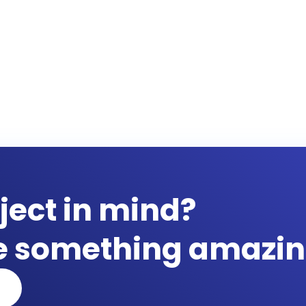
ject in mind?
te something amazin