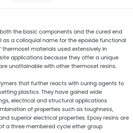
e both the basic components and the cured end
l as a colloquial name for the epoxide functional
of thermoset materials used extensively in
site applications because they offer a unique
are unattainable with other thermoset resins.
ymers that further reacts with curing agents to
etting plastics. They have gained wide
gs, electrical and structural applications
ombination of properties such as toughness,
d superior electrical properties. Epoxy resins are
 of a three membered cycle ether group