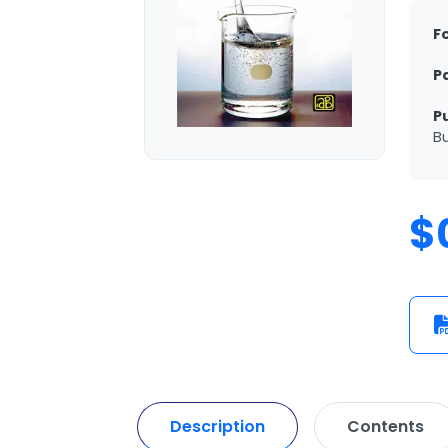
F
P
P
Bu
$
Description
Contents