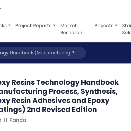
4
oks
Project Reports
Market
Projects
Sta
Research
Sel
ogy Handbook (Manufacturing Pr...
oxy Resins Technology Handbook
anufacturing Process, Synthesis,
oxy Resin Adhesives and Epoxy
tings) 2nd Revised Edition
r. H. Panda