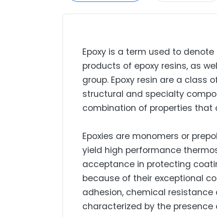
Epoxy is a term used to denot
products of epoxy resins, as wel
group. Epoxy resin are a class 
structural and specialty compo
combination of properties that 
Epoxies are monomers or prepol
yield high performance thermos
acceptance in protecting coatin
because of their exceptional c
adhesion, chemical resistance an
characterized by the presence