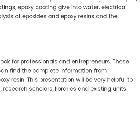
tings, epoxy coating give into water, electrical
alysis of epoxides and epoxy resins and the
 book for professionals and entrepreneurs. Those
d can find the complete information from
xy resin. This presentation will be very helpful to
research scholars, libraries and existing units.