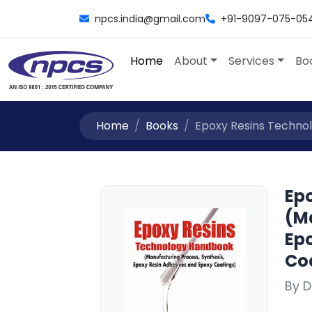
npcs.india@gmail.com
+91-9097-075-05
Home
About
Services
Bo
Home
Books
Epoxy Resins Technol
Ep
(M
Ep
Coa
By D