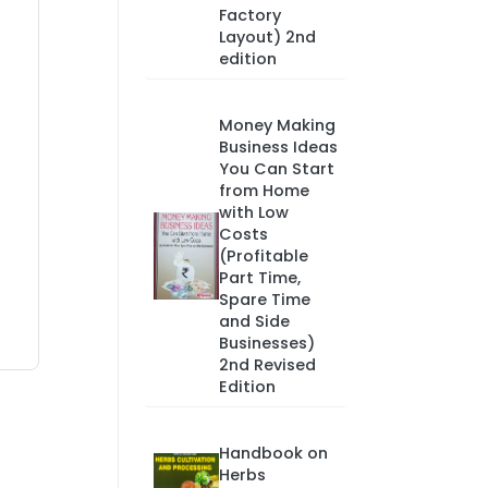
Factory
Layout) 2nd
edition
Money Making
Business Ideas
You Can Start
from Home
with Low
Costs
(Profitable
Part Time,
Spare Time
and Side
Businesses)
2nd Revised
Edition
Handbook on
Herbs