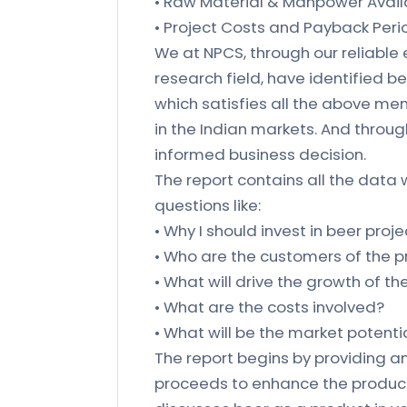
• Raw Material & Manpower Availa
• Project Costs and Payback Peri
We at NPCS, through our reliable
research field, have identified b
which satisfies all the above me
in the Indian markets. And throu
informed business decision.
The report contains all the data 
questions like:
• Why I should invest in beer proje
• Who are the customers of the 
• What will drive the growth of t
• What are the costs involved?
• What will be the market potenti
The report begins by providing an
proceeds to enhance the product