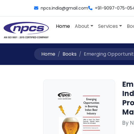
npcs.india@gmail.com
+91-9097-075-05
Home
About
Services
Bo
Home
Books
Emerging Opportunitie
Em
Ind
Pro
Mar
By 