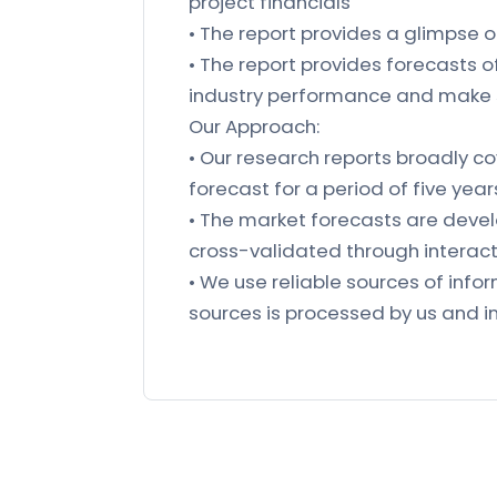
project financials
• The report provides a glimpse 
• The report provides forecasts 
industry performance and make 
Our Approach:
• Our research reports broadly co
forecast for a period of five year
• The market forecasts are deve
cross-validated through interacti
• We use reliable sources of in
sources is processed by us and in