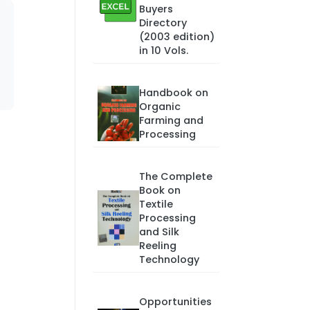
Buyers
Directory
(2003 edition)
in 10 Vols.
Handbook on
Organic
Farming and
Processing
The Complete
Book on
Textile
Processing
and Silk
Reeling
Technology
Opportunities