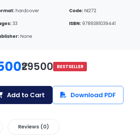
ormat:
hardcover
Code:
NI272
ages:
33
ISBN:
9789381039441
ublisher:
None
500
₹29500
BESTSELLER
Add to Cart
Download PDF
Reviews (0)