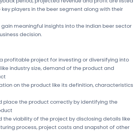
yback period, projected revenue and profit are listed
the key players in the beer segment along with their
 gain meaningful insights into the Indian beer sector
siness decision.
 a profitable project for investing or diversifying into
s like industry size, demand of the product and
uct
ation on the product like its definition, characteristics
d place the product correctly by identifying the
oduct
the viability of the project by disclosing details like
uring process, project costs and snapshot of other