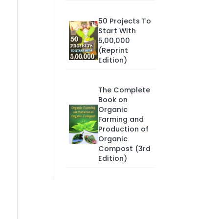
50 Projects To
Start With
5,00,000
(Reprint
Edition)
The Complete
Book on
Organic
Farming and
Production of
Organic
Compost (3rd
Edition)