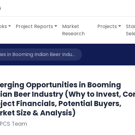
4
oks
Project Reports
Market
Projects
Sta
Research
Sel
s in Booming Indian Beer Indu...
erging Opportunities in Booming
ian Beer Industry (Why to Invest, Co
ject Financials, Potential Buyers,
ket Size & Analysis)
NPCS Team