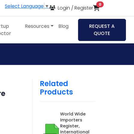
items in cart
0
Select Language
▼
Login / Register
rtup
Resources
Blog
REQUEST A
ector
QUOTE
Related
Products
re
World Wide
Importers
Register,
International