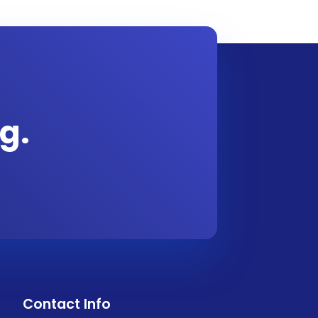
g.
Contact Info