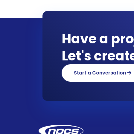
Have a pro
Let's crea
Start a Conversation