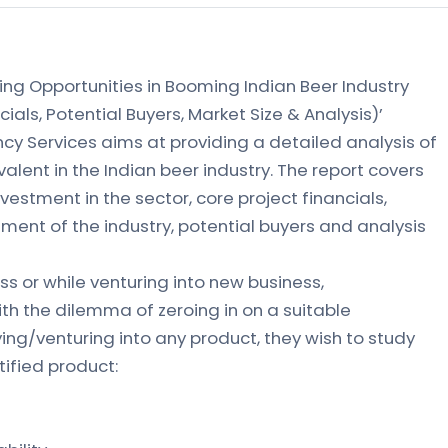
ing Opportunities in Booming Indian Beer Industry
cials, Potential Buyers, Market Size & Analysis)’
ncy Services aims at providing a detailed analysis of
alent in the Indian beer industry. The report covers
nvestment in the sector, core project financials,
ment of the industry, potential buyers and analysis
s or while venturing into new business,
th the dilemma of zeroing in on a suitable
ying/venturing into any product, they wish to study
tified product: