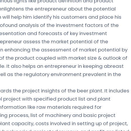
rious lights like product definition and product
r enlightens the entrepreneur about the potential
 will help him identify his customers and place his
profound analysis of the investment factors of the
resentation and forecasts of key investment
repreneur assess the market potential of the
s in enhancing the assessment of market potential by
of the product coupled with market size & outlook of
le. It also helps an entrepreneur in keeping abreast
ll as the regulatory environment prevalent in the
ards the project insights of the beer plant. It includes
l project with specified product list and plant
nformation like raw materials required for
g process, list of machinery and basic project
 plant capacity, costs involved in setting up of project,