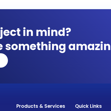
ject in mind?
te something amazin
Products & Services
Quick Links