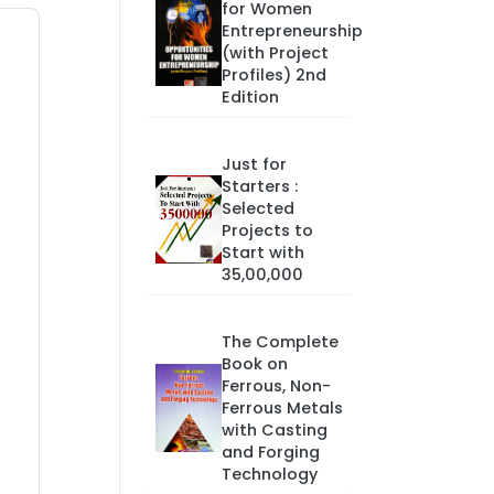
for Women
Entrepreneurship
(with Project
Profiles) 2nd
Edition
Just for
Starters :
Selected
Projects to
Start with
35,00,000
The Complete
Book on
Ferrous, Non-
Ferrous Metals
with Casting
and Forging
Technology