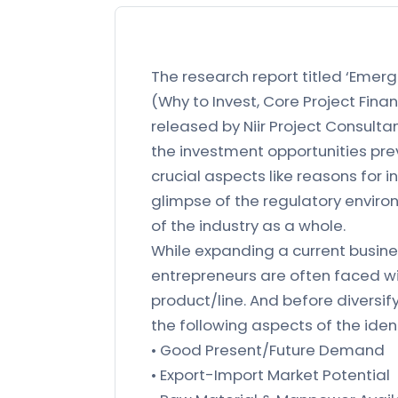
The research report titled ‘Emerg
(Why to Invest, Core Project Finan
released by Niir Project Consulta
the investment opportunities prev
crucial aspects like reasons for i
glimpse of the regulatory environ
of the industry as a whole.
While expanding a current busines
entrepreneurs are often faced wi
product/line. And before diversif
the following aspects of the iden
• Good Present/Future Demand
• Export-Import Market Potential