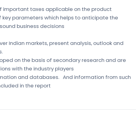
of important taxes applicable on the product
of key parameters which helps to anticipate the
sound business decisions
ver Indian markets, present analysis, outlook and
s.
loped on the basis of secondary research and are
ons with the industry players
formation and databases. And information from such
cluded in the report