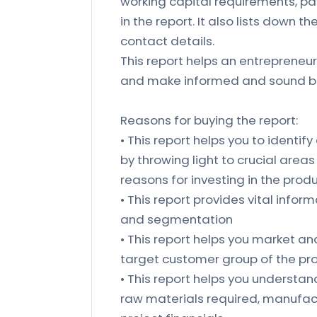
working capital requirements, pa
in the report. It also lists down 
contact details.
This report helps an entrepreneur
and make informed and sound bu
Reasons for buying the report:
• This report helps you to identify
by throwing light to crucial area
reasons for investing in the prod
• This report provides vital inform
and segmentation
• This report helps you market an
target customer group of the pr
• This report helps you understand 
raw materials required, manufact