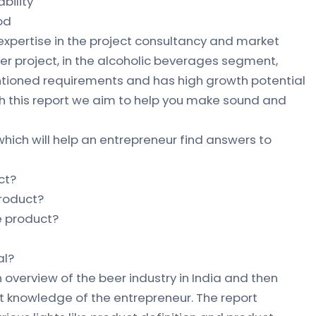
bility
od
 expertise in the project consultancy and market
eer project, in the alcoholic beverages segment,
ntioned requirements and has high growth potential
gh this report we aim to help you make sound and
which will help an entrepreneur find answers to
ct?
product?
he product?
al?
 overview of the beer industry in India and then
 knowledge of the entrepreneur. The report