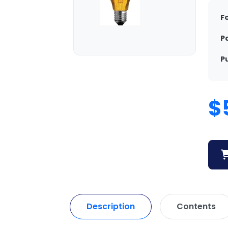
F
P
P
$
Description
Contents