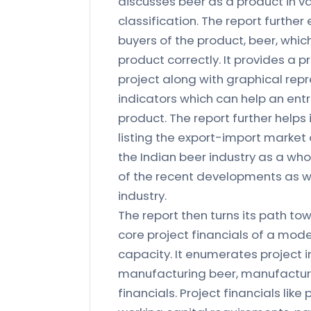
discusses beer as a product in va
classification. The report furthe
buyers of the product, beer, which
product correctly. It provides a 
project along with graphical rep
indicators which can help an ent
product. The report further help
listing the export-import market 
the Indian beer industry as a who
of the recent developments as we
industry.
The report then turns its path tow
core project financials of a mode
capacity. It enumerates project i
manufacturing beer, manufacturin
financials. Project financials like