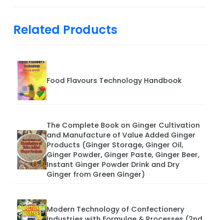
Related Products
Food Flavours Technology Handbook
The Complete Book on Ginger Cultivation
and Manufacture of Value Added Ginger
Products (Ginger Storage, Ginger Oil,
Ginger Powder, Ginger Paste, Ginger Beer,
Instant Ginger Powder Drink and Dry
Ginger from Green Ginger)
Modern Technology of Confectionery
Industries with Formulae & Processes (2nd