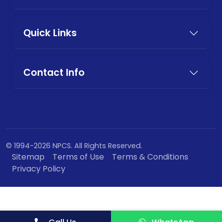
Quick Links
Contact Info
© 1994-2026 NPCS. All Rights Reserved.
Sitemap
Terms of Use
Terms & Conditions
Privacy Policy