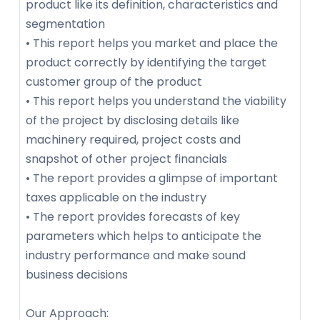
product like its definition, characteristics and
segmentation
• This report helps you market and place the
product correctly by identifying the target
customer group of the product
• This report helps you understand the viability
of the project by disclosing details like
machinery required, project costs and
snapshot of other project financials
• The report provides a glimpse of important
taxes applicable on the industry
• The report provides forecasts of key
parameters which helps to anticipate the
industry performance and make sound
business decisions
Our Approach: