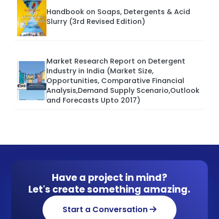
Handbook on Soaps, Detergents & Acid
Slurry (3rd Revised Edition)
Market Research Report on Detergent
Industry in India (Market Size,
Opportunities, Comparative Financial
Analysis,Demand Supply Scenario,Outlook
and Forecasts Upto 2017)
Have a project in mind?
Let's create something amazing.
Start a Conversation