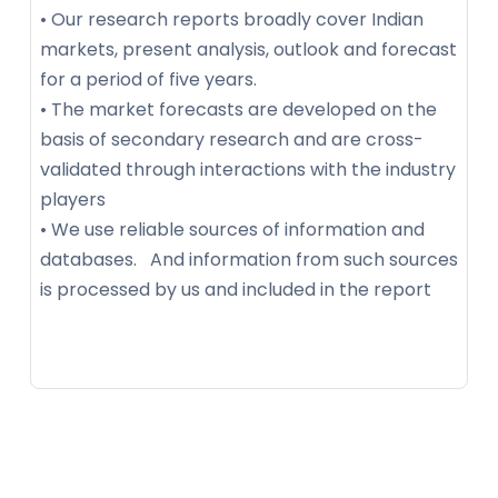
• Our research reports broadly cover Indian
markets, present analysis, outlook and forecast
for a period of five years.
• The market forecasts are developed on the
basis of secondary research and are cross-
validated through interactions with the industry
players
• We use reliable sources of information and
databases. And information from such sources
is processed by us and included in the report