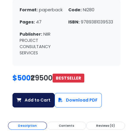
Format:
paperback
Code:
NI280
Pages:
47
ISBN:
9789381039533
Publisher:
NIIR
PROJECT
CONSULTANCY
SERVICES
$500
₹29500
BESTSELLER
Add to Cart
Download PDF
Description
Contents
Reviews (0)