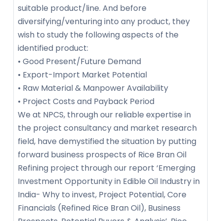
suitable product/line. And before
diversifying/venturing into any product, they
wish to study the following aspects of the
identified product:
• Good Present/Future Demand
• Export-Import Market Potential
• Raw Material & Manpower Availability
• Project Costs and Payback Period
We at NPCS, through our reliable expertise in
the project consultancy and market research
field, have demystified the situation by putting
forward business prospects of Rice Bran Oil
Refining project through our report ‘Emerging
Investment Opportunity in Edible Oil Industry in
India- Why to invest, Project Potential, Core
Financials (Refined Rice Bran Oil), Business