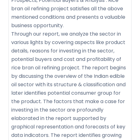
Prospects, Potential Buyers & Analysis’. Rice
bran oil refining project satisfies all the above
mentioned conditions and presents a valuable
business opportunity.
Through our report, we analyze the sector in
various lights by covering aspects like product
details, reasons for investing in the sector,
potential buyers and cost and profitability of
rice bran oil refining project. The report begins
by discussing the overview of the Indian edible
oil sector with its structure & classification and
later identifies potential consumer group for
the product. The factors that make a case for
investing in the sector are profoundly
elaborated in the report supported by
graphical representation and forecasts of key
data indicators. The report identifies growing