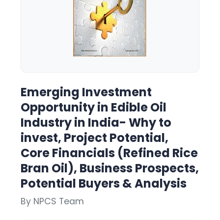
Emerging Investment
Opportunity in Edible Oil
Industry in India- Why to
invest, Project Potential,
Core Financials (Refined Rice
Bran Oil), Business Prospects,
Potential Buyers & Analysis
By NPCS Team