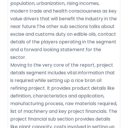
population, urbanization, rising incomes,
modern trade and health consciousness as key
value drivers that will benefit the industry in the
near future.The other sub sections talks about
excise and customs duty on edible oils, contact
details of the players operating in the segment
and a forward looking statement for the
sector.
Moving to the very core of the report, project
details segment includes vital information that
is required while setting up a rice bran oil
refining project. It provides product details like
definition, characteristics and application,
manufacturing process, raw materials required,
list of machinery and key project financials. The
project financial sub section provides details
like plant capacity, costs involved in setting up