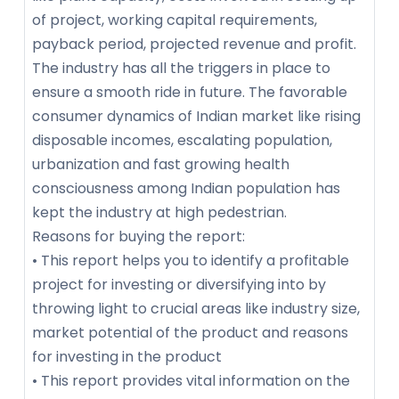
of project, working capital requirements,
payback period, projected revenue and profit.
The industry has all the triggers in place to
ensure a smooth ride in future. The favorable
consumer dynamics of Indian market like rising
disposable incomes, escalating population,
urbanization and fast growing health
consciousness among Indian population has
kept the industry at high pedestrian.
Reasons for buying the report:
• This report helps you to identify a profitable
project for investing or diversifying into by
throwing light to crucial areas like industry size,
market potential of the product and reasons
for investing in the product
• This report provides vital information on the