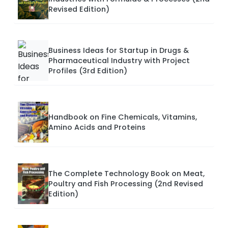
Revised Edition)
Business Ideas for Startup in Drugs &
Pharmaceutical Industry with Project
Profiles (3rd Edition)
Handbook on Fine Chemicals, Vitamins,
Amino Acids and Proteins
The Complete Technology Book on Meat,
Poultry and Fish Processing (2nd Revised
Edition)