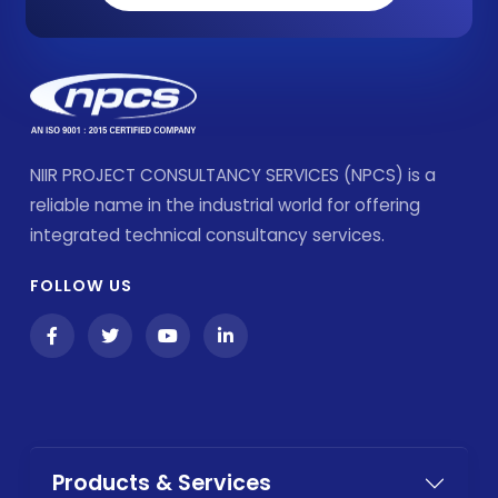
NIIR PROJECT CONSULTANCY SERVICES (NPCS) is a
reliable name in the industrial world for offering
integrated technical consultancy services.
FOLLOW US
Products & Services