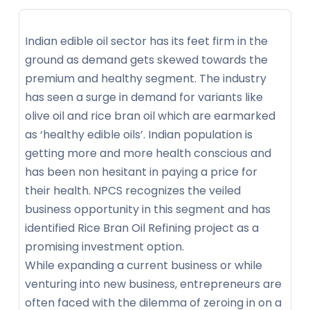
Indian edible oil sector has its feet firm in the
ground as demand gets skewed towards the
premium and healthy segment. The industry
has seen a surge in demand for variants like
olive oil and rice bran oil which are earmarked
as ‘healthy edible oils’. Indian population is
getting more and more health conscious and
has been non hesitant in paying a price for
their health. NPCS recognizes the veiled
business opportunity in this segment and has
identified Rice Bran Oil Refining project as a
promising investment option.
While expanding a current business or while
venturing into new business, entrepreneurs are
often faced with the dilemma of zeroing in on a