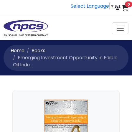
i
0
Select Language
▼
Home
Books
Emerging Investment Opportunity in Edible
Oil Indu...