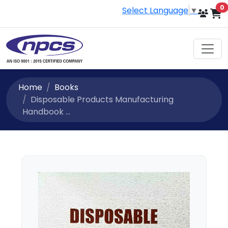
i
0
Select Language
▼
Home
Books
Disposable Products Manufacturing
Handbook ...