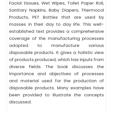
Facial tissues, Wet Wipes, Toilet Paper Roll,
Sanitary Napkins, Baby Diapers, Thermocol
Products, PET Bottles that are used by
masses in their day to day life. This well-
established text provides a comprehensive
coverage of the manufacturing processes
adopted to manufacture various
disposable products. It gives a holistic view
of products produced, which has inputs from
diverse fields. The book discusses the
importance and objectives of processes
and material used for the production of
disposable products. Many examples have
been provided to illustrate the concepts
discussed.