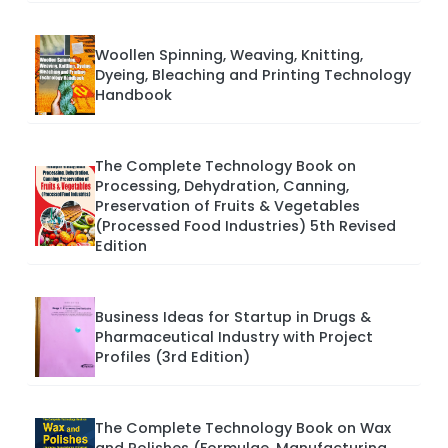
Woollen Spinning, Weaving, Knitting,
Dyeing, Bleaching and Printing Technology
Handbook
The Complete Technology Book on
Processing, Dehydration, Canning,
Preservation of Fruits & Vegetables
(Processed Food Industries) 5th Revised
Edition
Business Ideas for Startup in Drugs &
Pharmaceutical Industry with Project
Profiles (3rd Edition)
The Complete Technology Book on Wax