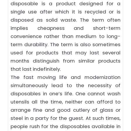
disposable is a product designed for a
single use after which it is recycled or is
disposed as solid waste. The term often
implies cheapness and short-term
convenience rather than medium to long-
term durability. The term is also sometimes
used for products that may last several
months distinguish from similar products
that last indefinitely.
The fast moving life and modernization
simultaneously lead to the necessity of
disposables in one’s life. One cannot wash
utensils all the time, neither can afford to
arrange fine and good cutlery of glass or
steel in a party for the guest. At such times,
people rush for the disposables available in