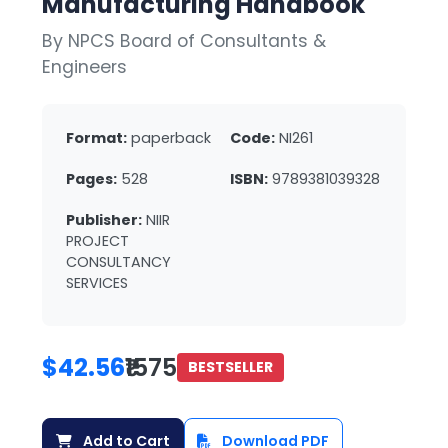
Manufacturing Handbook
By NPCS Board of Consultants &
Engineers
Format:
paperback
Code:
NI261
Pages:
528
ISBN:
9789381039328
Publisher:
NIIR
PROJECT
CONSULTANCY
SERVICES
$42.56
₹1575
BESTSELLER
Add to Cart
Download PDF