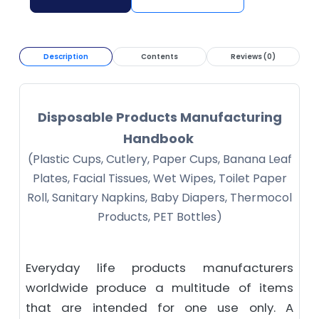
Description
Contents
Reviews (0)
Disposable Products Manufacturing
Handbook
(Plastic Cups, Cutlery, Paper Cups, Banana Leaf
Plates, Facial Tissues, Wet Wipes, Toilet Paper
Roll, Sanitary Napkins, Baby Diapers, Thermocol
Products, PET Bottles)
Everyday life products manufacturers
worldwide produce a multitude of items
that are intended for one use only. A