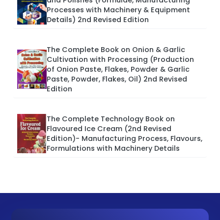
and Polishes (Formulae, Manufacturing
Processes with Machinery & Equipment
Details) 2nd Revised Edition
The Complete Book on Onion & Garlic
Cultivation with Processing (Production
of Onion Paste, Flakes, Powder & Garlic
Paste, Powder, Flakes, Oil) 2nd Revised
Edition
The Complete Technology Book on
Flavoured Ice Cream (2nd Revised
Edition)- Manufacturing Process, Flavours,
Formulations with Machinery Details