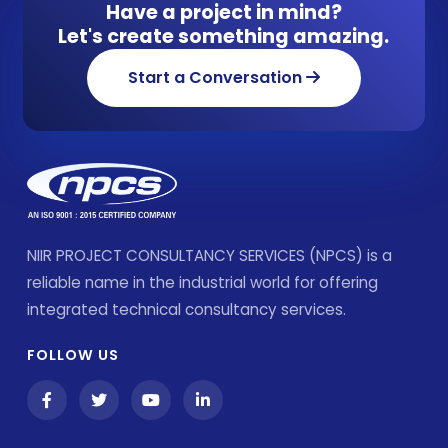
Have a project in mind?
Let's create something amazing.
Start a Conversation
NIIR PROJECT CONSULTANCY SERVICES (NPCS) is a
reliable name in the industrial world for offering
integrated technical consultancy services.
FOLLOW US