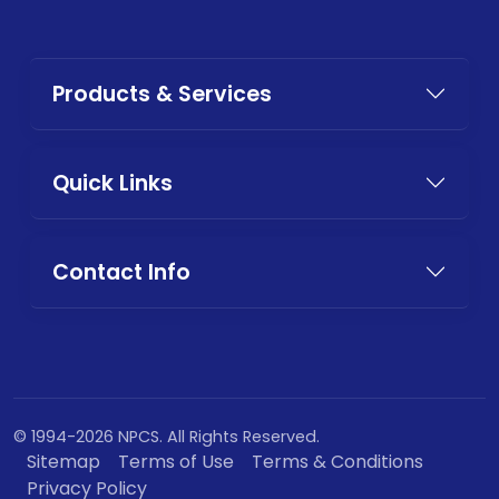
Products & Services
Quick Links
Contact Info
© 1994-2026 NPCS. All Rights Reserved.
Sitemap
Terms of Use
Terms & Conditions
Privacy Policy