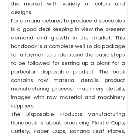
the market with variety of colors and
designs.
For a manufacturer, to produce disposables
is a good deal keeping in view the present
demand and growth in the market. This
handbook is a complete well to do package
for a layman to understand the basic steps
to be followed for setting up a plant for a
particular disposable product. The book
contains raw material details, product
manufacturing process, machinery details,
images with raw material and machinery
suppliers.
The Disposable Products Manufacturing
Handbook is about producing Plastic Cups,
Cutlery, Paper Cups, Banana Leaf Plates,