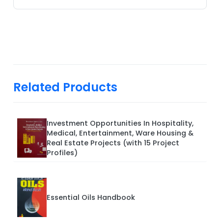
Related Products
Investment Opportunities In Hospitality,
Medical, Entertainment, Ware Housing &
Real Estate Projects (with 15 Project
Profiles)
Essential Oils Handbook