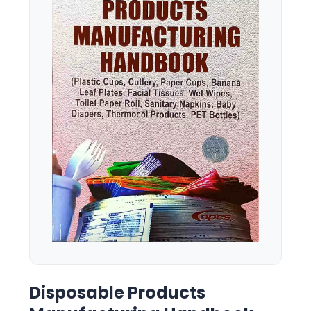
Disposable Products