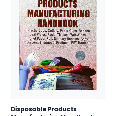
Disposable Products