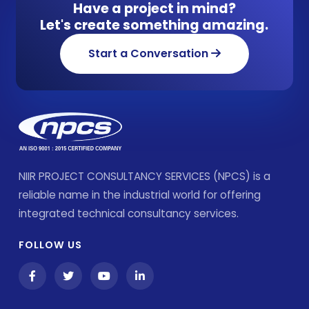
Have a project in mind?
Let's create something amazing.
Start a Conversation
NIIR PROJECT CONSULTANCY SERVICES (NPCS) is a
reliable name in the industrial world for offering
integrated technical consultancy services.
FOLLOW US