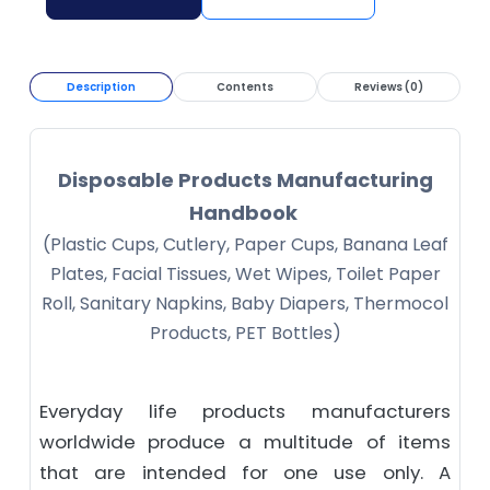
Description
Contents
Reviews (0)
Disposable Products Manufacturing
Handbook
(Plastic Cups, Cutlery, Paper Cups, Banana Leaf
Plates, Facial Tissues, Wet Wipes, Toilet Paper
Roll, Sanitary Napkins, Baby Diapers, Thermocol
Products, PET Bottles)
Everyday life products manufacturers
worldwide produce a multitude of items
that are intended for one use only. A