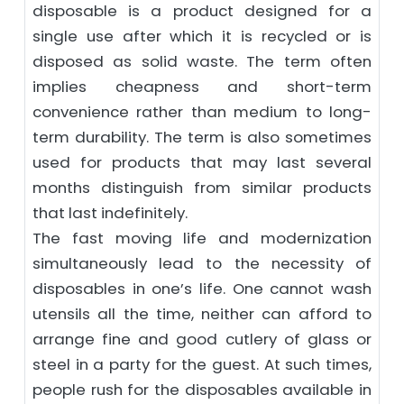
disposable is a product designed for a
single use after which it is recycled or is
disposed as solid waste. The term often
implies cheapness and short-term
convenience rather than medium to long-
term durability. The term is also sometimes
used for products that may last several
months distinguish from similar products
that last indefinitely.
The fast moving life and modernization
simultaneously lead to the necessity of
disposables in one’s life. One cannot wash
utensils all the time, neither can afford to
arrange fine and good cutlery of glass or
steel in a party for the guest. At such times,
people rush for the disposables available in