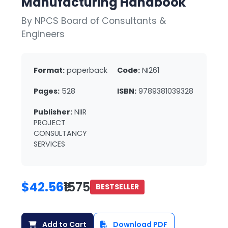
Manufacturing Handbook
By NPCS Board of Consultants &
Engineers
Format:
paperback
Code:
NI261
Pages:
528
ISBN:
9789381039328
Publisher:
NIIR
PROJECT
CONSULTANCY
SERVICES
$42.56
₹1575
BESTSELLER
Add to Cart
Download PDF