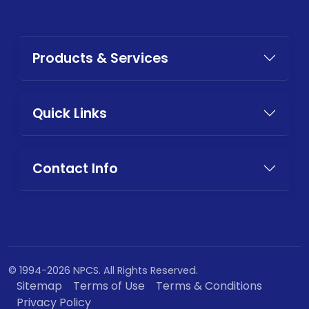
Products & Services
Quick Links
Contact Info
© 1994-2026 NPCS. All Rights Reserved.
Sitemap
Terms of Use
Terms & Conditions
Privacy Policy