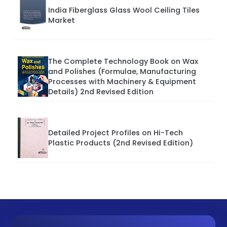
India Fiberglass Glass Wool Ceiling Tiles
Market
The Complete Technology Book on Wax
and Polishes (Formulae, Manufacturing
Processes with Machinery & Equipment
Details) 2nd Revised Edition
Detailed Project Profiles on Hi-Tech
Plastic Products (2nd Revised Edition)