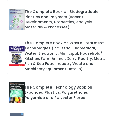
The Complete Book on Biodegradable
Plastics and Polymers (Recent
Developments, Properties, Analysis,
Materials & Processes)
The Complete Book on Waste Treatment
Technologies (Industrial, Biomedical,
Water, Electronic, Municipal, Household/
Kitchen, Farm Animal, Dairy, Poultry, Meat,
Fish & Sea Food Industry Waste and
Machinery Equipment Details)
The Complete Technology Book on
Expanded Plastics, Polyurethane,
Polyamide and Polyester Fibres