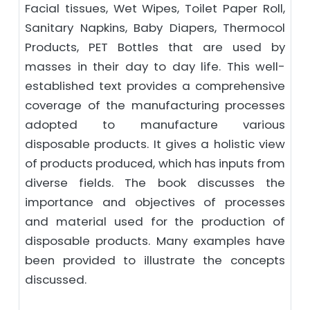
Facial tissues, Wet Wipes, Toilet Paper Roll,
Sanitary Napkins, Baby Diapers, Thermocol
Products, PET Bottles that are used by
masses in their day to day life. This well-
established text provides a comprehensive
coverage of the manufacturing processes
adopted to manufacture various
disposable products. It gives a holistic view
of products produced, which has inputs from
diverse fields. The book discusses the
importance and objectives of processes
and material used for the production of
disposable products. Many examples have
been provided to illustrate the concepts
discussed.