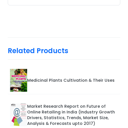
Related Products
Medicinal Plants Cultivation & Their Uses
Market Research Report on Future of
Online Retailing in India (Industry Growth
Drivers, Statistics, Trends, Market Size,
Analysis & Forecasts upto 2017)