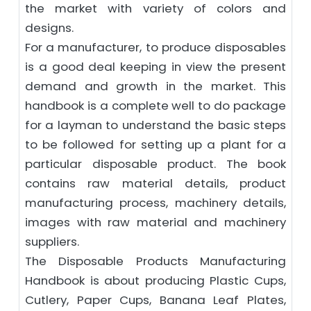
the market with variety of colors and
designs.
For a manufacturer, to produce disposables
is a good deal keeping in view the present
demand and growth in the market. This
handbook is a complete well to do package
for a layman to understand the basic steps
to be followed for setting up a plant for a
particular disposable product. The book
contains raw material details, product
manufacturing process, machinery details,
images with raw material and machinery
suppliers.
The Disposable Products Manufacturing
Handbook is about producing Plastic Cups,
Cutlery, Paper Cups, Banana Leaf Plates,