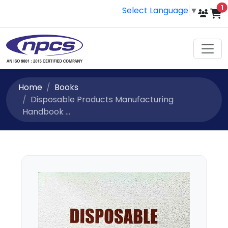
i
1
Select Language
▼
Home
Books
Disposable Products Manufacturing
Handbook ...