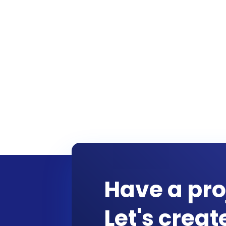
Have a pro
Let's crea