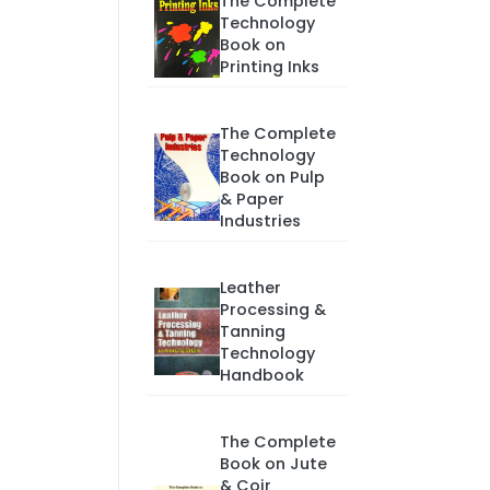
The Complete
Technology
Book on
Printing Inks
The Complete
Technology
Book on Pulp
& Paper
Industries
Leather
Processing &
Tanning
Technology
Handbook
The Complete
Book on Jute
& Coir