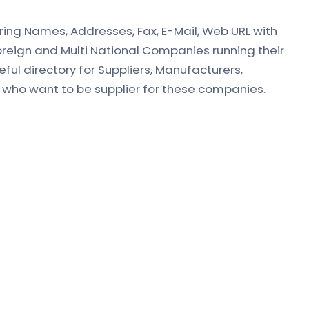
vering Names, Addresses, Fax, E-Mail, Web URL with
oreign and Multi National Companies running their
useful directory for Suppliers, Manufacturers,
r who want to be supplier for these companies.