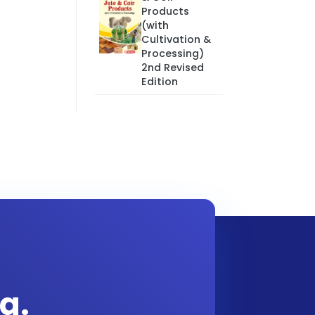
Products
(with
Cultivation &
Processing)
2nd Revised
Edition
g.