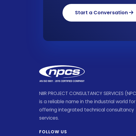
Start a Conversation
NIIR PROJECT CONSULTANCY SERVICES (NP
is a reliable name in the industrial world for
offering integrated technical consultancy
services.
FOLLOW US