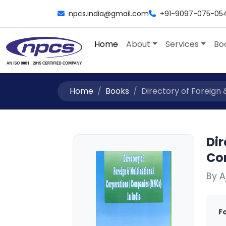
npcs.india@gmail.com
+91-9097-075-05
Home
About
Services
Bo
Home
Books
Directory of Foreign &
Dir
Co
By 
F