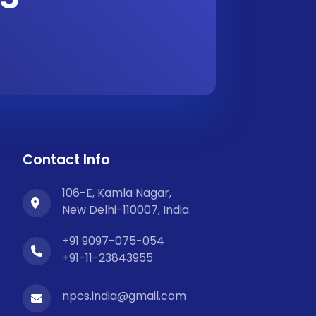
Contact Info
106-E, Kamla Nagar,
New Delhi-110007, India.
+91 9097-075-054
+91-11-23843955
npcs.india@gmail.com