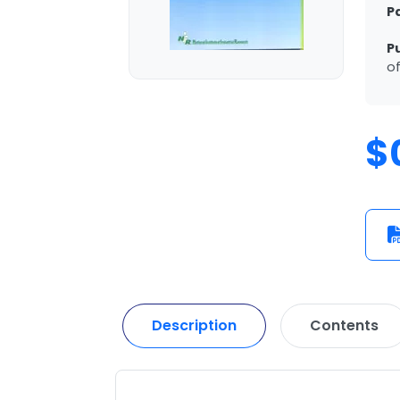
P
P
of
$
Description
Contents