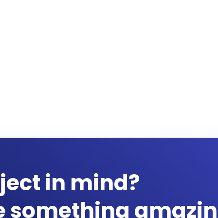
ject in mind?
te something amazin