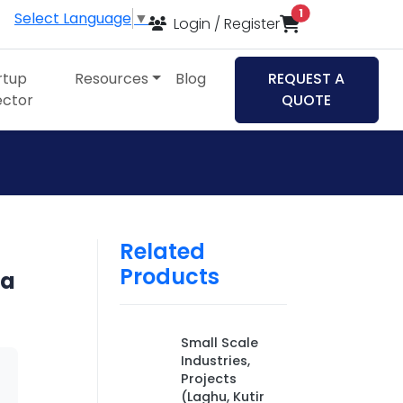
items in cart
1
Select Language
▼
Login / Register
rtup
Resources
Blog
REQUEST A
ector
QUOTE
Related
Products
ia
Small Scale
Industries,
Projects
(Laghu, Kutir