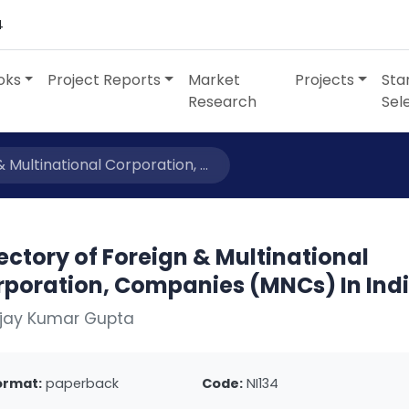
4
oks
Project Reports
Market
Projects
Sta
Research
Sel
 Multinational Corporation, ...
ectory of Foreign & Multinational
rporation, Companies (MNCs) In Ind
Ajay Kumar Gupta
ormat:
paperback
Code:
NI134