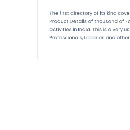
The first directory of its kind co
Product Details of thousand of F
activities in India. This is a very 
Professionals, Libraries and othe