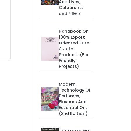
Additives,
Colourants
and Fillers
Handbook On
100% Export
Oriented Jute
& Jute
Products (Eco
Friendly
Projects)
Modern
Technology Of
Perfumes,
Flavours And
Essential Oils
(2nd Edition)