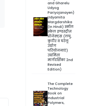
and Gharelu
Udyog
Pariyojanayen)
Udyamita
Margdarshika
(In Hindi) स्मॉल
स्केल इण्डस्ट्रीज़
प्रोजेक्ट्स (लघु,
कुटीर व घरेलू
उद्योग
परियोजनाएं)
उद्यमिता
मार्गदर्शिका 2nd
Revised
Edition)
The Complete
Technology
Book on
Industrial
Polymers,