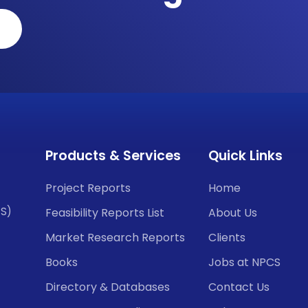
Products & Services
Quick Links
Project Reports
Home
CS)
Feasibility Reports List
About Us
Market Research Reports
Clients
Books
Jobs at NPCS
Directory & Databases
Contact Us