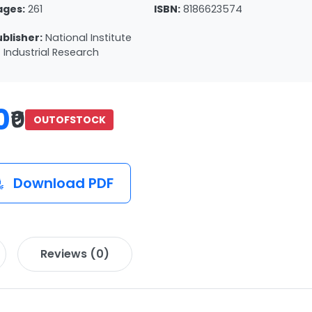
ages:
261
ISBN:
8186623574
ublisher:
National Institute
 Industrial Research
0
₹0
OUTOFSTOCK
Download PDF
Reviews (0)