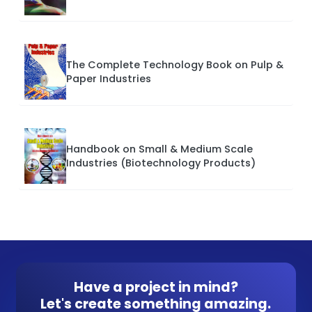
The Complete Technology Book on Pulp &
Paper Industries
Handbook on Small & Medium Scale
Industries (Biotechnology Products)
Have a project in mind?
Let's create something amazing.