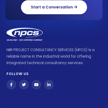
Start a Conversation
NIIR PROJECT CONSULTANCY SERVICES (NPCS) is a
reliable name in the industrial world for offering
integrated technical consultancy services.
FOLLOW US