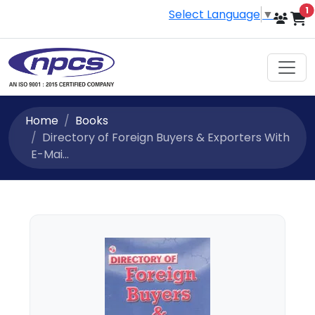
i
1
Select Language
▼
Home
Books
Directory of Foreign Buyers & Exporters With
E-Mai...