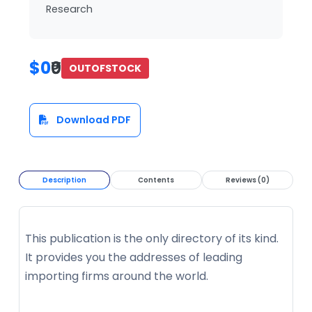
Research
$0
₹0
OUTOFSTOCK
Download PDF
Description
Contents
Reviews (0)
This publication is the only directory of its kind.
It provides you the addresses of leading
importing firms around the world.