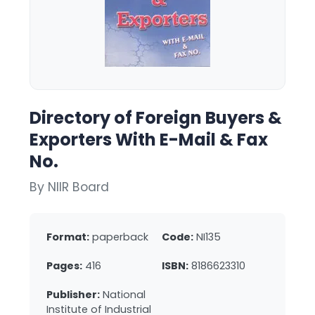
Directory of Foreign Buyers &
Exporters With E-Mail & Fax
No.
By NIIR Board
Format:
paperback
Code:
NI135
Pages:
416
ISBN:
8186623310
Publisher:
National
Institute of Industrial