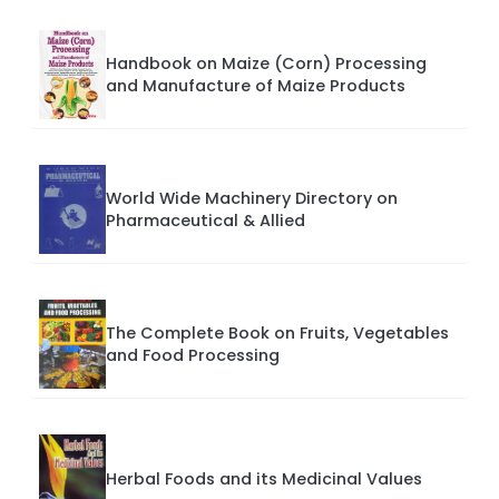
Handbook on Maize (Corn) Processing
and Manufacture of Maize Products
World Wide Machinery Directory on
Pharmaceutical & Allied
The Complete Book on Fruits, Vegetables
and Food Processing
Herbal Foods and its Medicinal Values