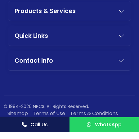
Products & Services
Quick Links
Contact Info
© 1994-2026 NPCS. All Rights Reserved.
Sitemap
Terms of Use
Terms & Conditions
Privacy Policy
Call Us
WhatsApp