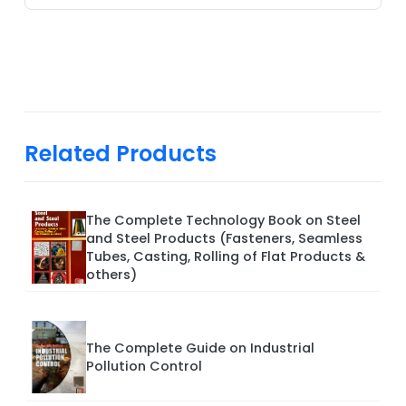
Related Products
The Complete Technology Book on Steel
and Steel Products (Fasteners, Seamless
Tubes, Casting, Rolling of Flat Products &
others)
The Complete Guide on Industrial
Pollution Control