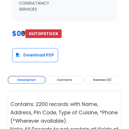
CONSULTANCY
SERVICES
$0
₹0
OUTOFSTOCK
Download PDF
Description
Contents
Reviews (0)
Contains: 2200 records with Name,
Address, Pin Code, Type of Cuisine, *Phone
(*Wherever available).