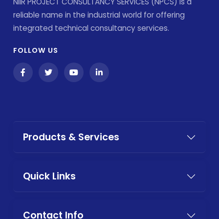
NIIR PROJECT CONSULTANCY SERVICES (NPCS) is a
reliable name in the industrial world for offering
integrated technical consultancy services.
FOLLOW US
Products & Services
Quick Links
Contact Info