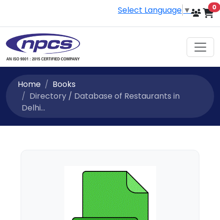
i
0
Select Language
▼
Home
Books
Directory / Database of Restaurants in
Delhi...