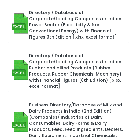
Directory / Database of
Corporate/Leading Companies in Indian
Power Sector (Electricity & Non
Conventional Energy) with Financial
Figures 9th Edition [.xlsx, excel format]
Directory / Database of
Corporate/Leading Companies in Indian
Rubber and allied Products (Rubber
Products, Rubber Chemicals, Machinery)
with Financial Figures (8th Edition) [.xlsx,
excel format]
Business Directory/Database of Milk and
Dairy Products in India (2nd Edition)
(Companies/ Industries of Dairy
Consumables, Dairy Farms & Dairy
Products, Feed, Feed Ingredients, Dealers,
Dairy Equipment, Industrial Chemicals,