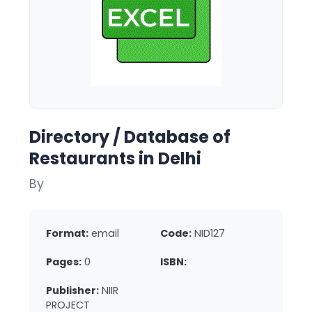
Directory / Database of
Restaurants in Delhi
By
Format:
email
Code:
NID127
Pages:
0
ISBN:
Publisher:
NIIR
PROJECT