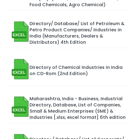
Food Chemicals, Agro Chemical)
Directory/ Database/ List of Petroleum &
Petro Product Companies/ Industries in
India (Manufacturers, Dealers &
Distributors) 4th Edition
Directory of Chemical Industries in India
on CD-Rom (2nd Edition)
Maharashtra, India - Business, Industrial
Directory, Database, List of Companies,
Small & Medium Enterprises (SME) &
Industries [.xlsx, excel format] 6th edition