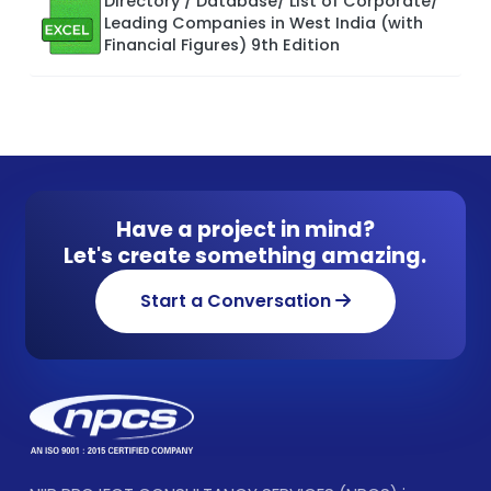
Directory / Database/ List of Corporate/
Leading Companies in West India (with
Financial Figures) 9th Edition
Have a project in mind?
Let's create something amazing.
Start a Conversation