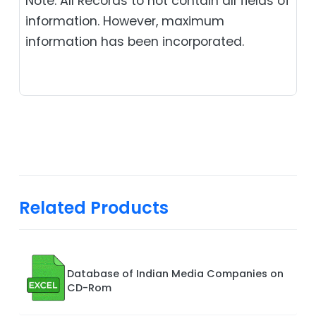
Note: All Records to not contain all fields of
information. However, maximum
information has been incorporated.
Related Products
Database of Indian Media Companies on
CD-Rom