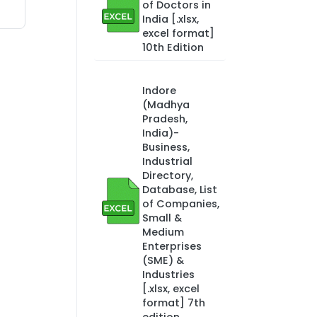
of Doctors in
India [.xlsx,
excel format]
10th Edition
Indore
(Madhya
Pradesh,
India)-
Business,
Industrial
Directory,
Database, List
of Companies,
Small &
Medium
Enterprises
(SME) &
Industries
[.xlsx, excel
format] 7th