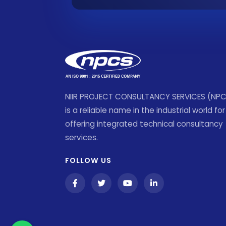
NIIR PROJECT CONSULTANCY SERVICES (NP
is a reliable name in the industrial world for
offering integrated technical consultancy
services.
FOLLOW US