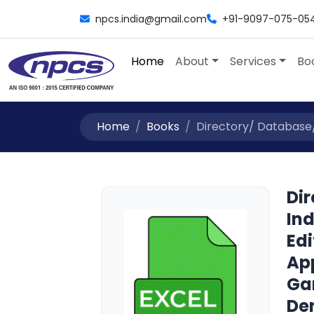
npcs.india@gmail.com
+91-9097-075-05
Home
About
Services
Bo
Home
Books
Directory/ Database/ L
Dir
Ind
Edi
Ap
Ga
De