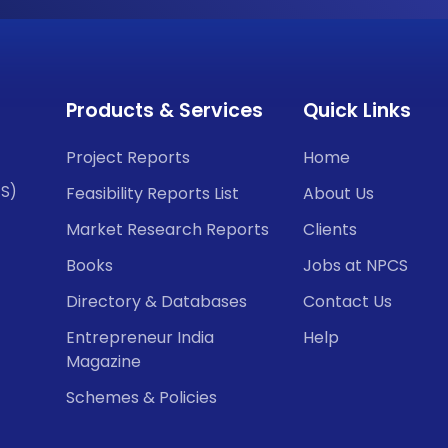
Products & Services
Quick Links
Project Reports
Home
CS)
Feasibility Reports List
About Us
Market Research Reports
Clients
Books
Jobs at NPCS
Directory & Databases
Contact Us
Entrepreneur India
Help
Magazine
Schemes & Policies