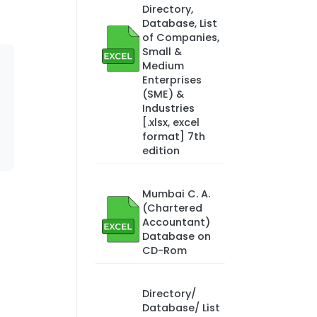
Directory,
Database, List
of Companies,
Small &
Medium
Enterprises
(SME) &
Industries
[.xlsx, excel
format] 7th
edition
Mumbai C. A.
(Chartered
Accountant)
Database on
CD-Rom
Directory/
Database/ List