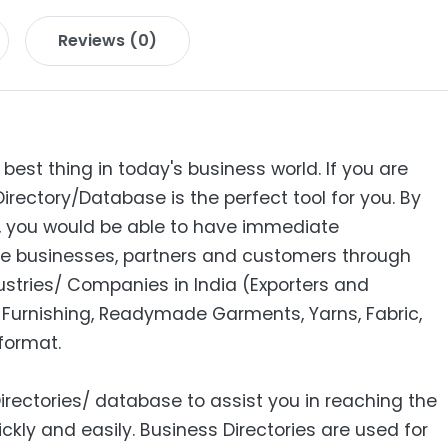
Reviews (0)
 best thing in today's business world. If you are
Directory/Database is the perfect tool for you. By
s, you would be able to have immediate
e businesses, partners and customers through
ndustries/ Companies in India (Exporters and
Furnishing, Readymade Garments, Yarns, Fabric,
format.
Directories/ database to assist you in reaching the
ckly and easily. Business Directories are used for