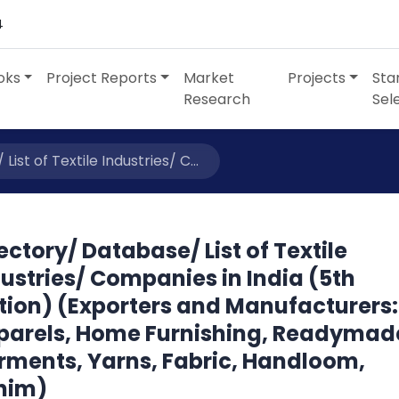
4
oks
Project Reports
Market
Projects
Sta
Research
Sel
ist of Textile Industries/ C...
ectory/ Database/ List of Textile
ustries/ Companies in India (5th
tion) (Exporters and Manufacturers:
parels, Home Furnishing, Readymad
rments, Yarns, Fabric, Handloom,
nim)