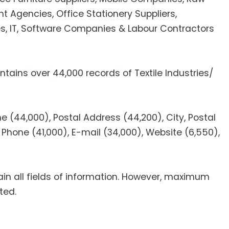
t Agencies, Office Stationery Suppliers,
s, IT, Software Companies & Labour Contractors
tains over 44,000 records of Textile Industries/
 (44,000), Postal Address (44,200), City, Postal
Phone (41,000), E-mail (34,000), Website (6,550),
ain all fields of information. However, maximum
ted.