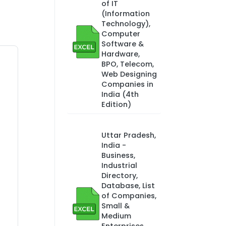
of IT
(Information
Technology),
Computer
Software &
Hardware,
BPO, Telecom,
Web Designing
Companies in
India (4th
Edition)
Uttar Pradesh,
India -
Business,
Industrial
Directory,
Database, List
of Companies,
Small &
Medium