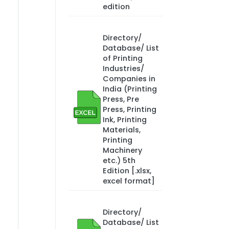
edition
Directory/
Database/ List
of Printing
Industries/
Companies in
India (Printing
Press, Pre
Press, Printing
Ink, Printing
Materials,
Printing
Machinery
etc.) 5th
Edition [.xlsx,
excel format]
Directory/
Database/ List