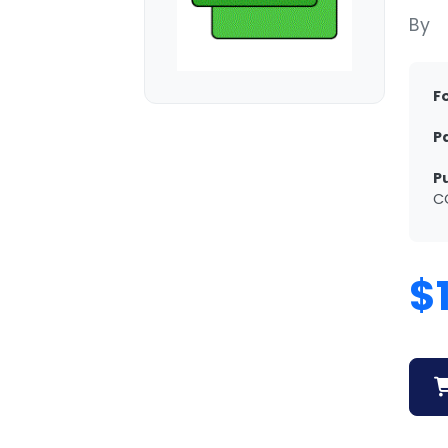
By
F
P
P
C
$