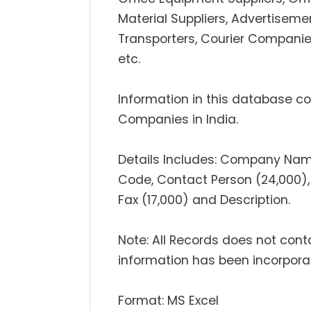
Material Suppliers, Advertisemen
Transporters, Courier Companie
etc.
Information in this database con
Companies in India.
Details Includes: Company Name
Code, Contact Person (24,000), 
Fax (17,000) and Description.
Note: All Records does not cont
information has been incorpora
Format: MS Excel