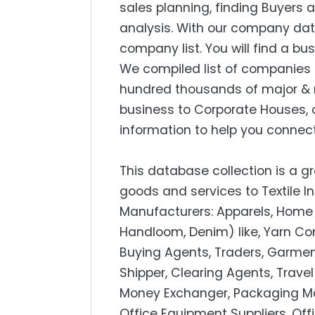
sales planning, finding Buyers
analysis. With our company dat
company list. You will find a bu
We compiled list of companies 
hundred thousands of major & 
business to Corporate Houses, 
information to help you connect
This database collection is a gr
goods and services to Textile I
Manufacturers: Apparels, Home 
Handloom, Denim) like, Yarn Com
Buying Agents, Traders, Garmen
Shipper, Clearing Agents, Trav
Money Exchanger, Packaging Mate
Office Equipment Suppliers, Off