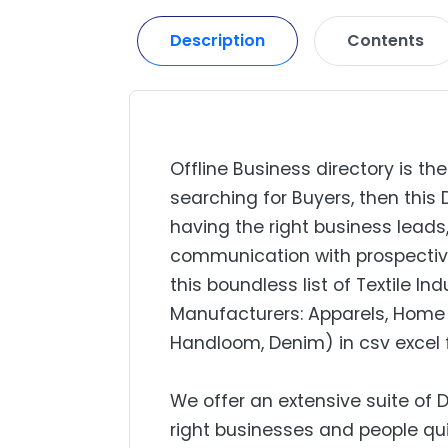
Description
Contents
Offline Business directory is the
searching for Buyers, then this 
having the right business lead
communication with prospectiv
this boundless list of Textile I
Manufacturers: Apparels, Home 
Handloom, Denim) in csv excel 
We offer an extensive suite of 
right businesses and people qui