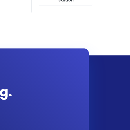
edition
g.