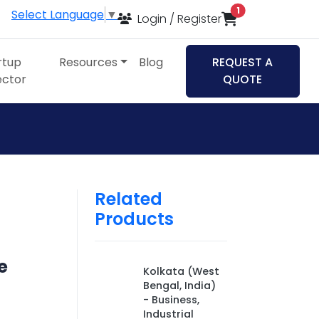
items in cart
1
Select Language
▼
Login / Register
rtup
Resources
Blog
REQUEST A
ector
QUOTE
Related
Products
e
Kolkata (West
Bengal, India)
- Business,
Industrial