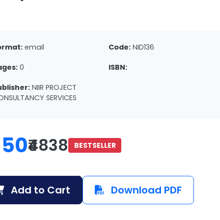
ormat:
email
Code:
NID136
ages:
0
ISBN:
ublisher:
NIIR PROJECT
ONSULTANCY SERVICES
150
₹4838
BESTSELLER
Add to Cart
Download PDF