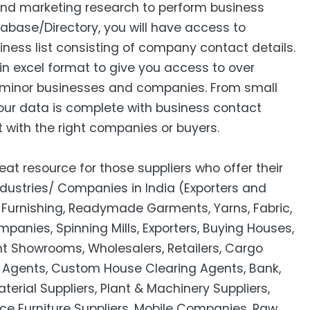
 and marketing research to perform business
abase/Directory, you will have access to
siness list consisting of company contact details.
in excel format to give you access to over
minor businesses and companies. From small
our data is complete with business contact
 with the right companies or buyers.
eat resource for those suppliers who offer their
ndustries/ Companies in India (Exporters and
Furnishing, Readymade Garments, Yarns, Fabric,
panies, Spinning Mills, Exporters, Buying Houses,
t Showrooms, Wholesalers, Retailers, Cargo
el Agents, Custom House Clearing Agents, Bank,
rial Suppliers, Plant & Machinery Suppliers,
ice Furniture Suppliers, Mobile Companies, Raw