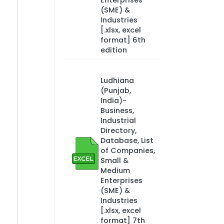
Enterprises
(SME) &
Industries
[.xlsx, excel
format] 6th
edition
Ludhiana
(Punjab,
India)-
Business,
Industrial
Directory,
Database, List
of Companies,
Small &
Medium
Enterprises
(SME) &
Industries
[.xlsx, excel
format] 7th