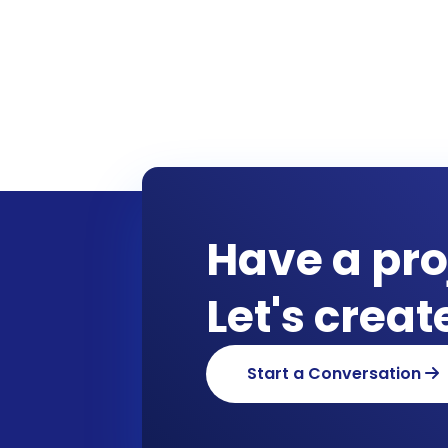
Have a pro
Let's crea
Start a Conversation