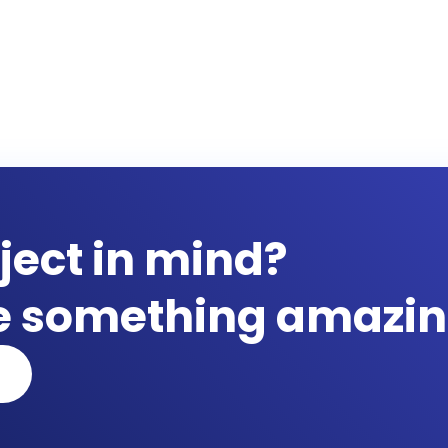
ject in mind?
te something amazin