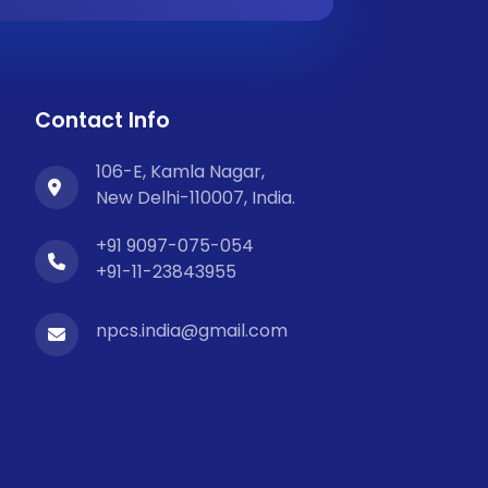
Contact Info
106-E, Kamla Nagar,
New Delhi-110007, India.
+91 9097-075-054
+91-11-23843955
npcs.india@gmail.com