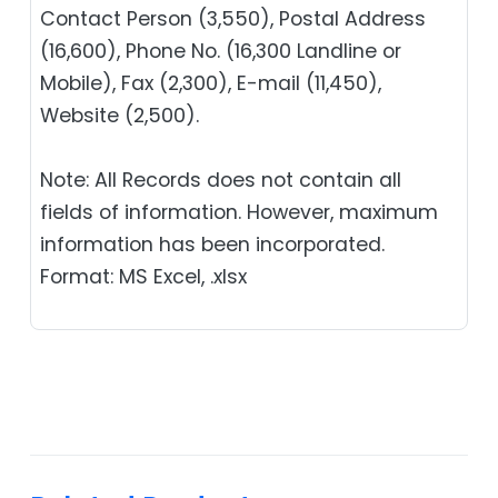
Contact Person (3,550), Postal Address
(16,600), Phone No. (16,300 Landline or
Mobile), Fax (2,300), E-mail (11,450),
Website (2,500).
Note: All Records does not contain all
fields of information. However, maximum
information has been incorporated.
Format: MS Excel, .xlsx