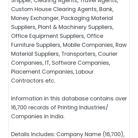
Shipper, Clearing Agents, Travel Agents,
Custom House Clearing Agents, Bank,
Money Exchanger, Packaging Material
Suppliers, Plant & Machinery Suppliers,
Office Equipment Suppliers, Office
Furniture Suppliers, Mobile Companies, Raw
Material Suppliers, Transporters, Courier
Companies, IT, Software Companies,
Placement Companies, Labour
Contractors etc.
Information in this database contains over
16,700 records of Printing Industries/
Companies in India.
Details Includes: Company Name (16,700),