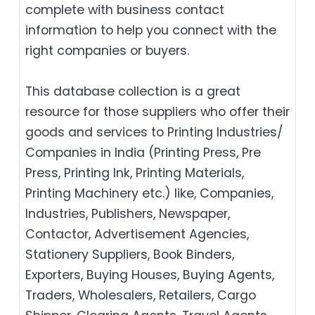
complete with business contact
information to help you connect with the
right companies or buyers.
This database collection is a great
resource for those suppliers who offer their
goods and services to Printing Industries/
Companies in India (Printing Press, Pre
Press, Printing Ink, Printing Materials,
Printing Machinery etc.) like, Companies,
Industries, Publishers, Newspaper,
Contactor, Advertisement Agencies,
Stationery Suppliers, Book Binders,
Exporters, Buying Houses, Buying Agents,
Traders, Wholesalers, Retailers, Cargo