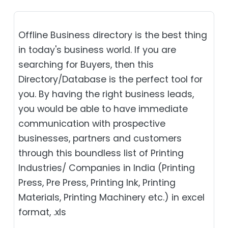
Offline Business directory is the best thing
in today's business world. If you are
searching for Buyers, then this
Directory/Database is the perfect tool for
you. By having the right business leads,
you would be able to have immediate
communication with prospective
businesses, partners and customers
through this boundless list of Printing
Industries/ Companies in India (Printing
Press, Pre Press, Printing Ink, Printing
Materials, Printing Machinery etc.) in excel
format, .xls