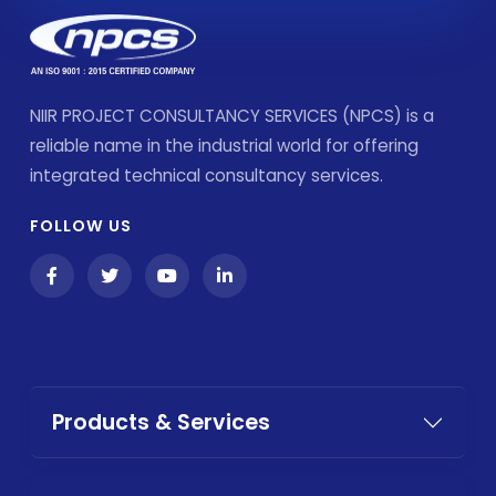
NIIR PROJECT CONSULTANCY SERVICES (NPCS) is a
reliable name in the industrial world for offering
integrated technical consultancy services.
FOLLOW US
Products & Services