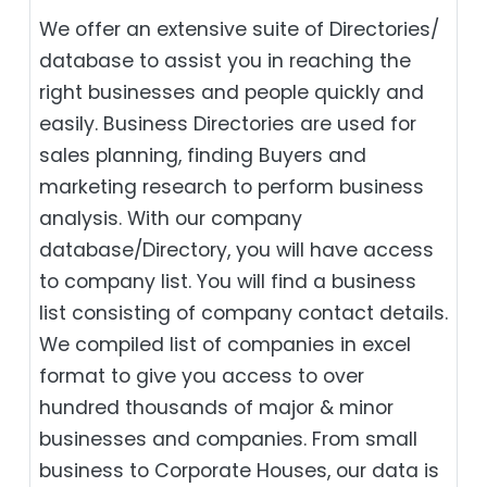
We offer an extensive suite of Directories/
database to assist you in reaching the
right businesses and people quickly and
easily. Business Directories are used for
sales planning, finding Buyers and
marketing research to perform business
analysis. With our company
database/Directory, you will have access
to company list. You will find a business
list consisting of company contact details.
We compiled list of companies in excel
format to give you access to over
hundred thousands of major & minor
businesses and companies. From small
business to Corporate Houses, our data is