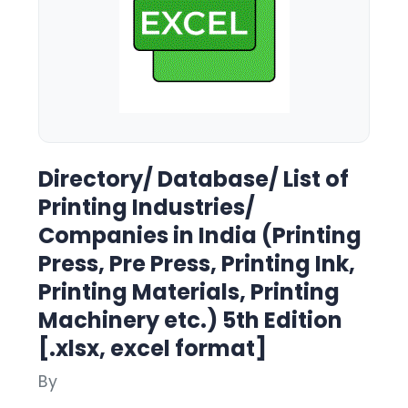
Directory/ Database/ List of
Printing Industries/
Companies in India (Printing
Press, Pre Press, Printing Ink,
Printing Materials, Printing
Machinery etc.) 5th Edition
[.xlsx, excel format]
By