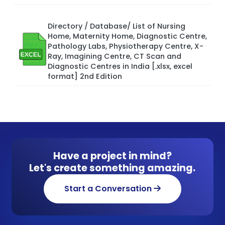
Directory / Database/ List of Nursing
Home, Maternity Home, Diagnostic Centre,
Pathology Labs, Physiotherapy Centre, X-
Ray, Imagining Centre, CT Scan and
Diagnostic Centres in India [.xlsx, excel
format] 2nd Edition
Have a project in mind?
Let's create something amazing.
Start a Conversation