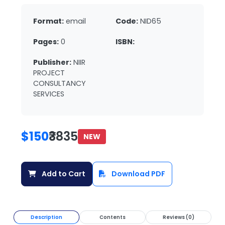
Format:
email
Code:
NID65
Pages:
0
ISBN:
Publisher:
NIIR
PROJECT
CONSULTANCY
SERVICES
$150
₹3835
NEW
Add to Cart
Download PDF
Description
Contents
Reviews (0)