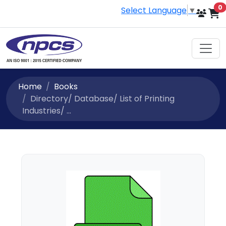
i
0
Select Language
▼
Home
Books
Directory/ Database/ List of Printing
Industries/ ...