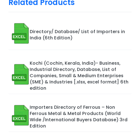
Related Products
Directory/ Database/ List of Importers in
India (6th Edition)
Kochi (Cochin, Kerala, India)- Business,
Industrial Directory, Database, List of
Companies, Small & Medium Enterprises
(SME) & Industries [.xlsx, excel format] 6th
edition
Importers Directory of Ferrous – Non
Ferrous Metal & Metal Products (World
Wide /International Buyers Database) 3rd
Edition