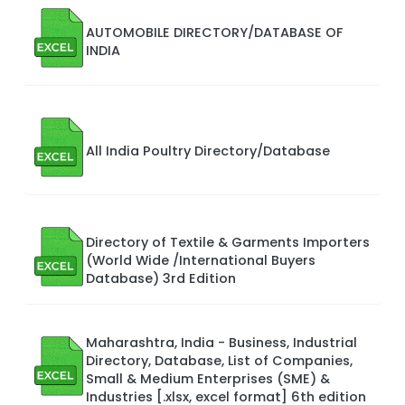
AUTOMOBILE DIRECTORY/DATABASE OF
INDIA
All India Poultry Directory/Database
Directory of Textile & Garments Importers
(World Wide /International Buyers
Database) 3rd Edition
Maharashtra, India - Business, Industrial
Directory, Database, List of Companies,
Small & Medium Enterprises (SME) &
Industries [.xlsx, excel format] 6th edition