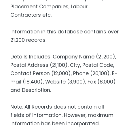
Placement Companies, Labour
Contractors etc.
Information in this database contains over
21,200 records.
Details Includes: Company Name (21,200),
Postal Address (21,100), City, Postal Code,
Contact Person (12,000), Phone (20,100), E-
mail (18,400), Website (3,900), Fax (8,000)
and Description.
Note: All Records does not contain all
fields of information. However, maximum
information has been incorporated.