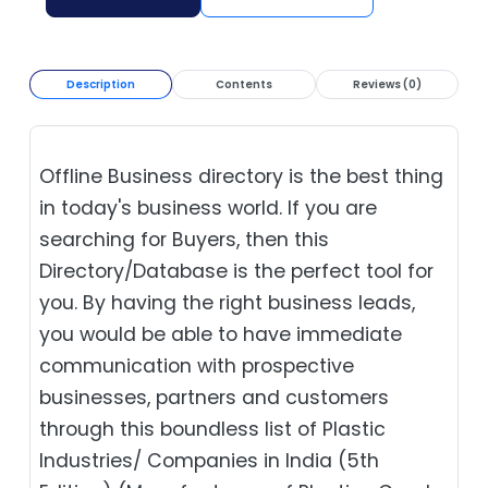
Description
Contents
Reviews (0)
Offline Business directory is the best thing
in today's business world. If you are
searching for Buyers, then this
Directory/Database is the perfect tool for
you. By having the right business leads,
you would be able to have immediate
communication with prospective
businesses, partners and customers
through this boundless list of Plastic
Industries/ Companies in India (5th