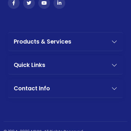
Products & Services
Quick Links
Contact Info