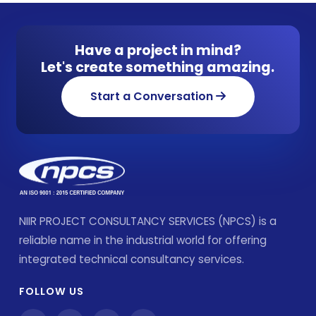
Have a project in mind?
Let's create something amazing.
Start a Conversation
NIIR PROJECT CONSULTANCY SERVICES (NPCS) is a
reliable name in the industrial world for offering
integrated technical consultancy services.
FOLLOW US