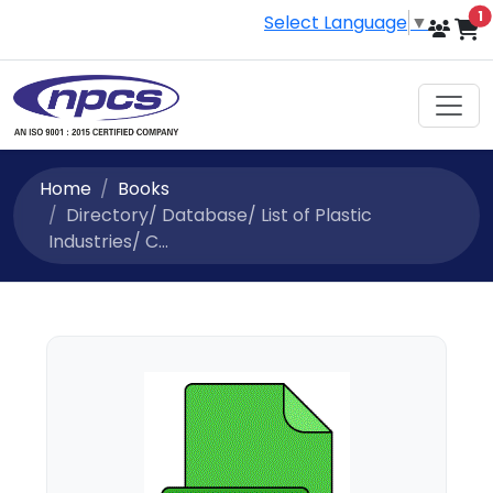
i
1
Select Language
▼
Home
Books
Directory/ Database/ List of Plastic
Industries/ C...