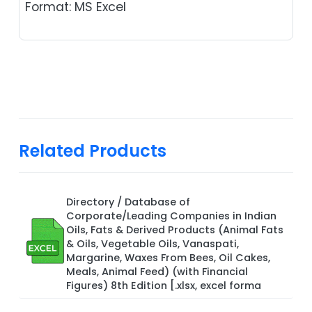
Format: MS Excel
Related Products
Directory / Database of
Corporate/Leading Companies in Indian
Oils, Fats & Derived Products (Animal Fats
& Oils, Vegetable Oils, Vanaspati,
Margarine, Waxes From Bees, Oil Cakes,
Meals, Animal Feed) (with Financial
Figures) 8th Edition [.xlsx, excel forma