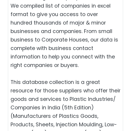
We compiled list of companies in excel
format to give you access to over
hundred thousands of major & minor
businesses and companies. From small
business to Corporate Houses, our data is
complete with business contact
information to help you connect with the
right companies or buyers.
This database collection is a great
resource for those suppliers who offer their
goods and services to Plastic Industries/
Companies in India (5th Edition)
(Manufacturers of Plastics Goods,
Products, Sheets, Injection Moulding, Low-