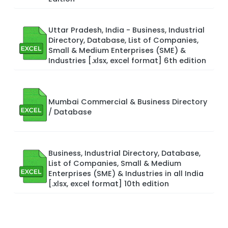
Uttar Pradesh, India - Business, Industrial
Directory, Database, List of Companies,
Small & Medium Enterprises (SME) &
Industries [.xlsx, excel format] 6th edition
Mumbai Commercial & Business Directory
/ Database
Business, Industrial Directory, Database,
List of Companies, Small & Medium
Enterprises (SME) & Industries in all India
[.xlsx, excel format] 10th edition