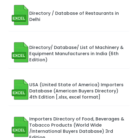
Directory / Database of Restaurants in
Delhi
Directory/ Database/ List of Machinery &
Equipment Manufacturers in India (6th
Edition)
USA (United State of America) Importers
Database (American Buyers Directory)
4th Edition [.xlsx, excel format]
Importers Directory of Food, Beverages &
Tobacco Products (World Wide
/International Buyers Database) 3rd
Edition