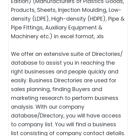
Edition) (Manufacturers of Plastics Goods,
Products, Sheets, Injection Moulding, Low-
density (LDPE), High-density (HDPE), Pipe &
Pipe Fittings, Auxiliary Equipment &
Machinery etc.) in excel format, .xls
We offer an extensive suite of Directories/
database to assist you in reaching the
right businesses and people quickly and
easily. Business Directories are used for
sales planning, finding Buyers and
marketing research to perform business
analysis. With our company
database/Directory, you will have access
to company list. You will find a business
list consisting of company contact details.