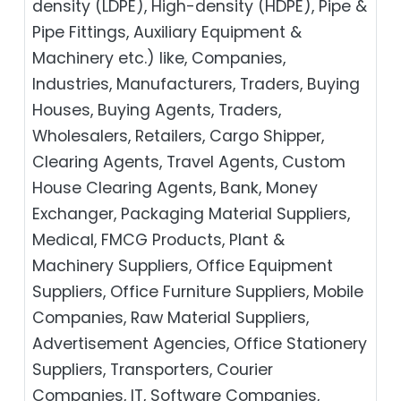
density (LDPE), High-density (HDPE), Pipe &
Pipe Fittings, Auxiliary Equipment &
Machinery etc.) like, Companies,
Industries, Manufacturers, Traders, Buying
Houses, Buying Agents, Traders,
Wholesalers, Retailers, Cargo Shipper,
Clearing Agents, Travel Agents, Custom
House Clearing Agents, Bank, Money
Exchanger, Packaging Material Suppliers,
Medical, FMCG Products, Plant &
Machinery Suppliers, Office Equipment
Suppliers, Office Furniture Suppliers, Mobile
Companies, Raw Material Suppliers,
Advertisement Agencies, Office Stationery
Suppliers, Transporters, Courier
Companies, IT, Software Companies,