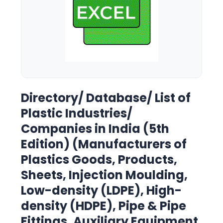
Directory/ Database/ List of
Plastic Industries/
Companies in India (5th
Edition) (Manufacturers of
Plastics Goods, Products,
Sheets, Injection Moulding,
Low-density (LDPE), High-
density (HDPE), Pipe & Pipe
Fittings, Auxiliary Equipment