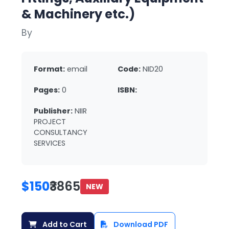
& Machinery etc.)
By
Format:
email
Code:
NID20
Pages:
0
ISBN:
Publisher:
NIIR
PROJECT
CONSULTANCY
SERVICES
$150
₹3865
NEW
Add to Cart
Download PDF