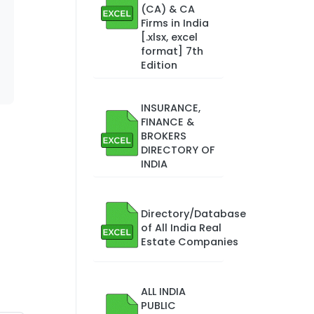
(CA) & CA
Firms in India
[.xlsx, excel
format] 7th
Edition
INSURANCE,
FINANCE &
BROKERS
DIRECTORY OF
INDIA
Directory/Database
of All India Real
Estate Companies
ALL INDIA
PUBLIC