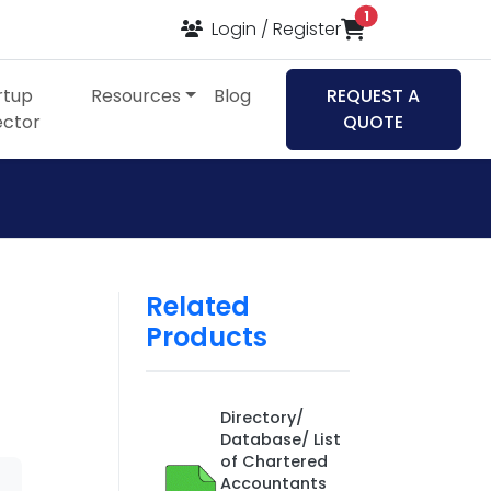
items in cart
1
Login / Register
rtup
Resources
Blog
REQUEST A
ector
QUOTE
Related
Products
Directory/
Database/ List
of Chartered
Accountants