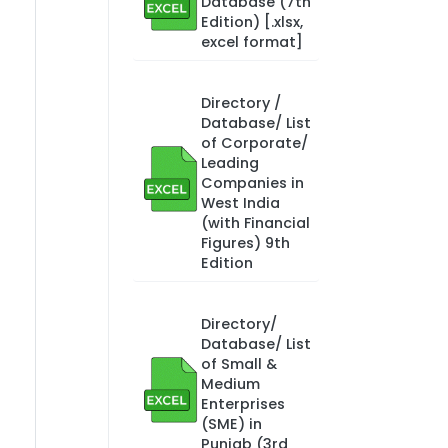
Database (7th
Edition) [.xlsx,
excel format]
Directory /
Database/ List
of Corporate/
Leading
Companies in
West India
(with Financial
Figures) 9th
Edition
Directory/
Database/ List
of Small &
Medium
Enterprises
(SME) in
Punjab (3rd