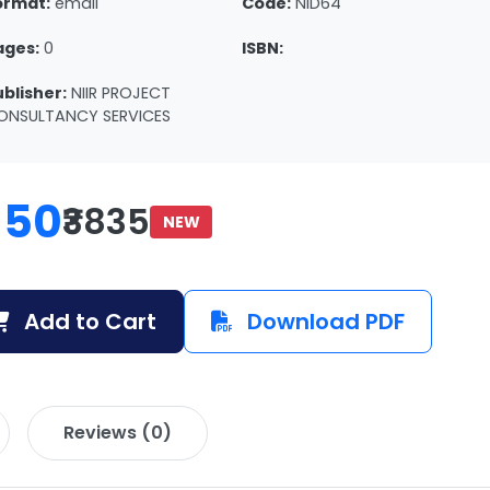
ormat:
email
Code:
NID64
ages:
0
ISBN:
ublisher:
NIIR PROJECT
ONSULTANCY SERVICES
150
₹3835
NEW
Add to Cart
Download PDF
Reviews (0)