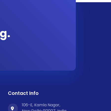
g.
Contact Info
106-E, Kamla Nagar,
New Delhi-110007, India.