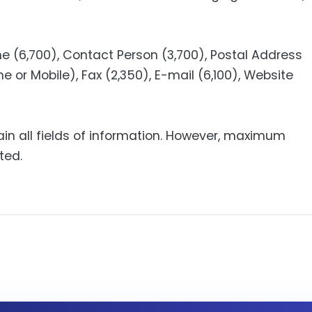
 (6,700), Contact Person (3,700), Postal Address
e or Mobile), Fax (2,350), E-mail (6,100), Website
ain all fields of information. However, maximum
ted.