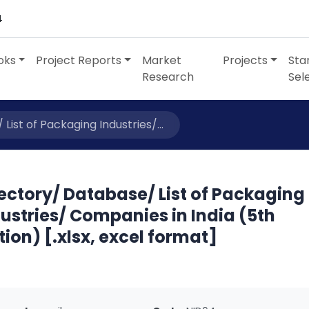
4
oks
Project Reports
Market
Projects
Sta
Research
Sel
List of Packaging Industries/...
ectory/ Database/ List of Packaging
ustries/ Companies in India (5th
tion) [.xlsx, excel format]