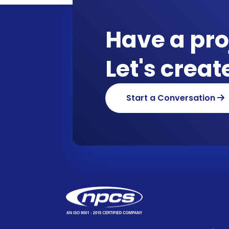
Have a pro
Let's crea
Start a Conversation