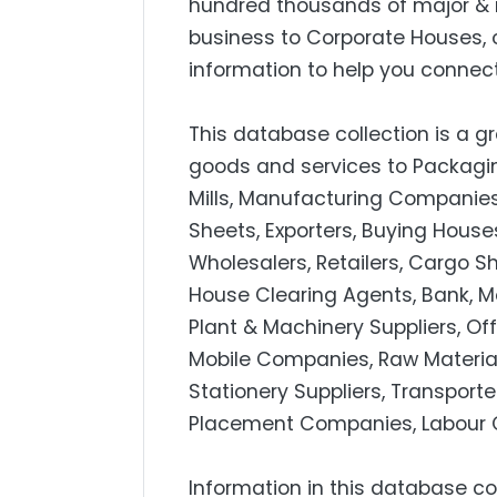
hundred thousands of major & 
business to Corporate Houses, 
information to help you connect
This database collection is a gr
goods and services to Packagin
Mills, Manufacturing Companies, 
Sheets, Exporters, Buying Hous
Wholesalers, Retailers, Cargo S
House Clearing Agents, Bank, M
Plant & Machinery Suppliers, Off
Mobile Companies, Raw Material
Stationery Suppliers, Transport
Placement Companies, Labour C
Information in this database co