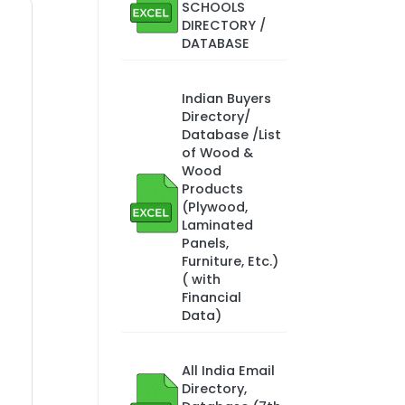
SCHOOLS
DIRECTORY /
DATABASE
Indian Buyers
Directory/
Database /List
of Wood &
Wood
Products
(Plywood,
Laminated
Panels,
Furniture, Etc.)
( with
Financial
Data)
All India Email
Directory,