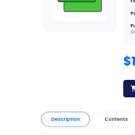
F
P
P
C
$
Description
Contents