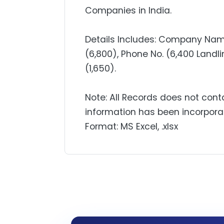
Companies in India.
Details Includes: Company Name
(6,800), Phone No. (6,400 Landlin
(1,650).
Note: All Records does not cont
information has been incorpora
Format: MS Excel, .xlsx