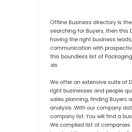
Offline Business directory is the
searching for Buyers, then this 
having the right business lead
communication with prospectiv
this boundless list of Packaging
.xls
We offer an extensive suite of 
right businesses and people qui
sales planning, finding Buyers
analysis. With our company dat
company list. You will find a bu
We compiled list of companies 