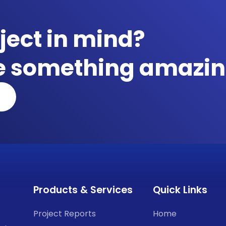
ject in mind?
te something amazin
Products & Services
Quick Links
Project Reports
Home