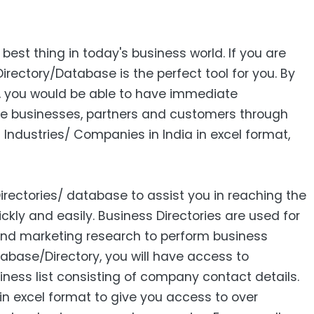
 best thing in today's business world. If you are
Directory/Database is the perfect tool for you. By
s, you would be able to have immediate
e businesses, partners and customers through
 Industries/ Companies in India in excel format,
Directories/ database to assist you in reaching the
ckly and easily. Business Directories are used for
 and marketing research to perform business
abase/Directory, you will have access to
siness list consisting of company contact details.
in excel format to give you access to over