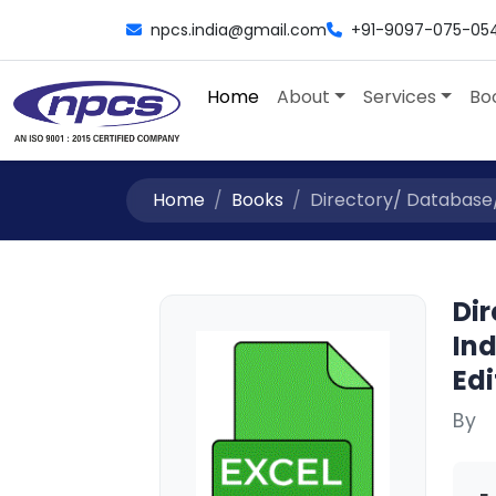
npcs.india@gmail.com
+91-9097-075-05
Home
About
Services
Bo
Home
Books
Directory/ Database/ 
Dir
Ind
Edi
By