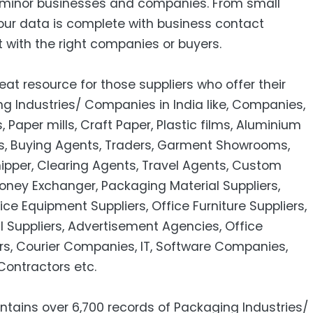
minor businesses and companies. From small
our data is complete with business contact
 with the right companies or buyers.
eat resource for those suppliers who offer their
g Industries/ Companies in India like, Companies,
Paper mills, Craft Paper, Plastic films, Aluminium
es, Buying Agents, Traders, Garment Showrooms,
hipper, Clearing Agents, Travel Agents, Custom
oney Exchanger, Packaging Material Suppliers,
ice Equipment Suppliers, Office Furniture Suppliers,
 Suppliers, Advertisement Agencies, Office
ers, Courier Companies, IT, Software Companies,
ontractors etc.
ntains over 6,700 records of Packaging Industries/