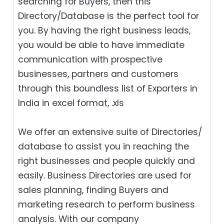
searching for Buyers, then this
Directory/Database is the perfect tool for
you. By having the right business leads,
you would be able to have immediate
communication with prospective
businesses, partners and customers
through this boundless list of Exporters in
India in excel format, .xls
We offer an extensive suite of Directories/
database to assist you in reaching the
right businesses and people quickly and
easily. Business Directories are used for
sales planning, finding Buyers and
marketing research to perform business
analysis. With our company