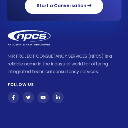
Start a Conversation
NIIR PROJECT CONSULTANCY SERVICES (NPCS) is a
reliable name in the industrial world for offering
integrated technical consultancy services.
FOLLOW US