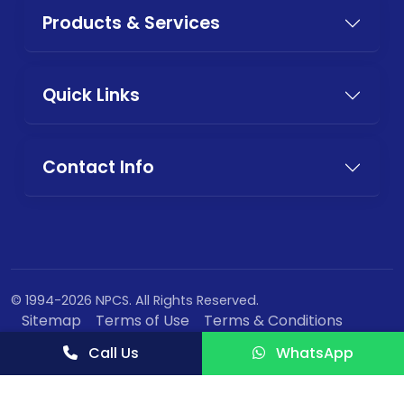
Products & Services
Quick Links
Contact Info
© 1994-2026 NPCS. All Rights Reserved.
Sitemap
Terms of Use
Terms & Conditions
Privacy Policy
Call Us
WhatsApp