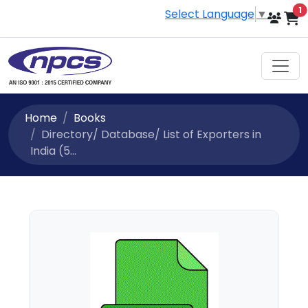
i
1
Select Language
▼
Home
Books
Directory/ Database/ List of Exporters in
India (5...