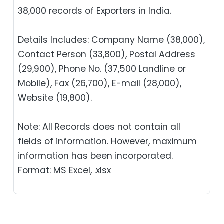
38,000 records of Exporters in India.
Details Includes: Company Name (38,000),
Contact Person (33,800), Postal Address
(29,900), Phone No. (37,500 Landline or
Mobile), Fax (26,700), E-mail (28,000),
Website (19,800).
Note: All Records does not contain all
fields of information. However, maximum
information has been incorporated.
Format: MS Excel, .xlsx