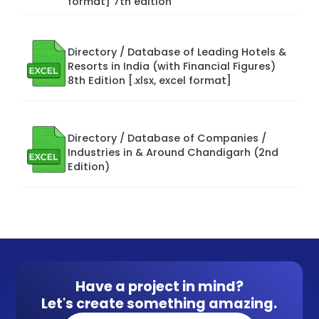
format] 7th edition
Directory / Database of Leading Hotels &
Resorts in India (with Financial Figures)
8th Edition [.xlsx, excel format]
Directory / Database of Companies /
Industries in & Around Chandigarh (2nd
Edition)
Have a project in mind?
Let's create something amazing.