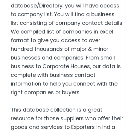
database/Directory, you will have access
to company list. You will find a business
list consisting of company contact details.
We compiled list of companies in excel
format to give you access to over
hundred thousands of major & minor
businesses and companies. From small
business to Corporate Houses, our data is
complete with business contact
information to help you connect with the
right companies or buyers.
This database collection is a great
resource for those suppliers who offer their
goods and services to Exporters in India