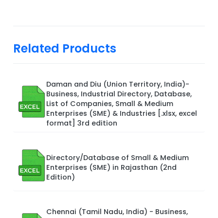
Related Products
Daman and Diu (Union Territory, India)-
Business, Industrial Directory, Database,
List of Companies, Small & Medium
Enterprises (SME) & Industries [.xlsx, excel
format] 3rd edition
Directory/Database of Small & Medium
Enterprises (SME) in Rajasthan (2nd
Edition)
Chennai (Tamil Nadu, India) - Business,