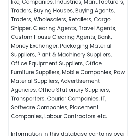
like, Companies, Industries, Manufacturers,
Traders, Buying Houses, Buying Agents,
Traders, Wholesalers, Retailers, Cargo
Shipper, Clearing Agents, Travel Agents,
Custom House Clearing Agents, Bank,
Money Exchanger, Packaging Material
Suppliers, Plant & Machinery Suppliers,
Office Equipment Suppliers, Office
Furniture Suppliers, Mobile Companies, Raw
Material Suppliers, Advertisement
Agencies, Office Stationery Suppliers,
Transporters, Courier Companies, IT,
Software Companies, Placement
Companies, Labour Contractors etc.
Information in this database contains over