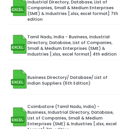
Industrial Directory, Database, List of
Companies, Small & Medium Enterprises
(SME) & Industries [.xlsx, excel format] 7th
edition
Tamil Nadu, India - Business, Industrial
Directory, Database, List of Companies,
Small & Medium Enterprises (SME) &
Industries [.xlsx, excel format] 4th edition
Business Directory/ Database/ List of
Indian Suppliers (6th Edition)
Coimbatore (Tamil Nadu, India) -
Business, Industrial Directory, Database,
List of Companies, Small & Medium
Enterprises (SME) & Industries [.xlsx, excel