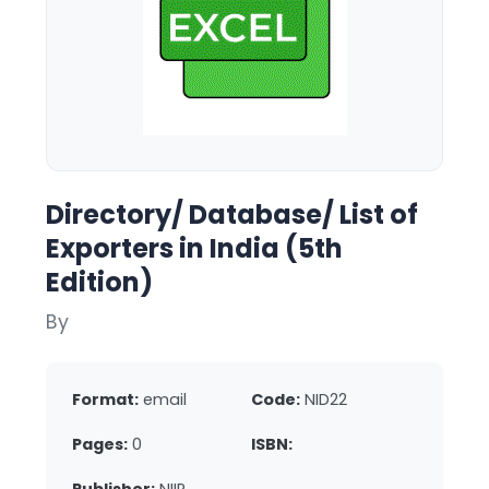
Directory/ Database/ List of
Exporters in India (5th
Edition)
By
Format:
email
Code:
NID22
Pages:
0
ISBN: