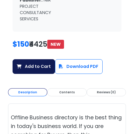
Publisher:
NIIR
PROJECT
CONSULTANCY
SERVICES
$150
₹4425
NEW
Add to Cart
Download PDF
Description
Contents
Reviews (0)
Offline Business directory is the best thing
in today's business world. If you are