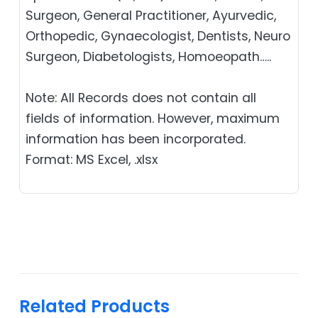
Surgeon, General Practitioner, Ayurvedic,
Orthopedic, Gynaecologist, Dentists, Neuro
Surgeon, Diabetologists, Homoeopath…..
Note: All Records does not contain all
fields of information. However, maximum
information has been incorporated.
Format: MS Excel, .xlsx
Related Products