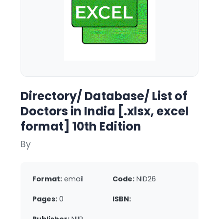
Directory/ Database/ List of
Doctors in India [.xlsx, excel
format] 10th Edition
By
Format:
email
Code:
NID26
Pages:
0
ISBN: