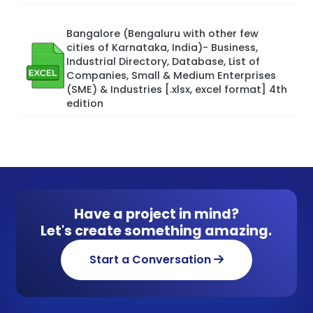
Bangalore (Bengaluru with other few
cities of Karnataka, India)- Business,
Industrial Directory, Database, List of
Companies, Small & Medium Enterprises
(SME) & Industries [.xlsx, excel format] 4th
edition
Have a project in mind?
Let's create something amazing.
Start a Conversation