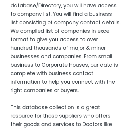
database/Directory, you will have access
to company list. You will find a business
list consisting of company contact details.
We compiled list of companies in excel
format to give you access to over
hundred thousands of major & minor
businesses and companies. From small
business to Corporate Houses, our data is
complete with business contact
information to help you connect with the
right companies or buyers.
This database collection is a great
resource for those suppliers who offers
their goods and services to Doctors like