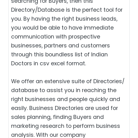
searching for Buyers, then this
Directory/Database is the perfect tool for
you. By having the right business leads,
you would be able to have immediate
communication with prospective
businesses, partners and customers
through this boundless list of Indian
Doctors in csv excel format.
We offer an extensive suite of Directories/
database to assist you in reaching the
right businesses and people quickly and
easily. Business Directories are used for
sales planning, finding Buyers and
marketing research to perform business
analysis. With our company