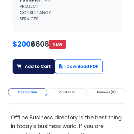
Publisher:
NIIR
PROJECT
CONSULTANCY
SERVICES
$200
₹6608
NEW
Add to Cart
Download PDF
Description
Contents
Reviews (0)
Offline Business directory is the best thing
in today's business world. If you are