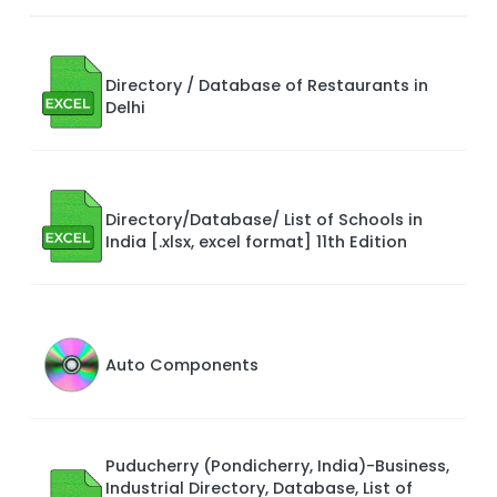
Directory / Database of Restaurants in
Delhi
Directory/Database/ List of Schools in
India [.xlsx, excel format] 11th Edition
Auto Components
Puducherry (Pondicherry, India)-Business,
Industrial Directory, Database, List of