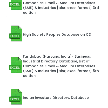
Companies, Small & Medium Enterprises
(SME) & Industries [.xlsx, excel format] 3rd
edition
High Society Peoples Database on CD
Faridabad (Haryana, India)- Business,
Industrial Directory, Database, List of
Companies, Small & Medium Enterprises
(SME) & Industries [.xlsx, excel format] 5th
edition
Indian Investors Directory, Database