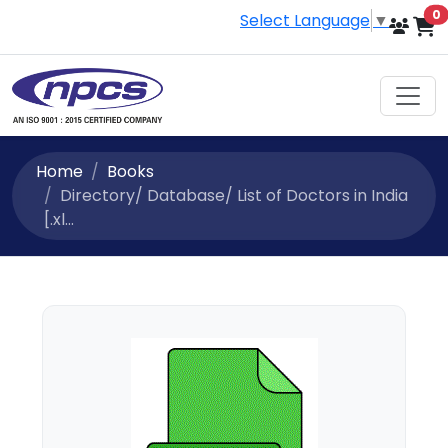
i
0
Select Language
▼
Home
Books
Directory/ Database/ List of Doctors in India
[.xl...