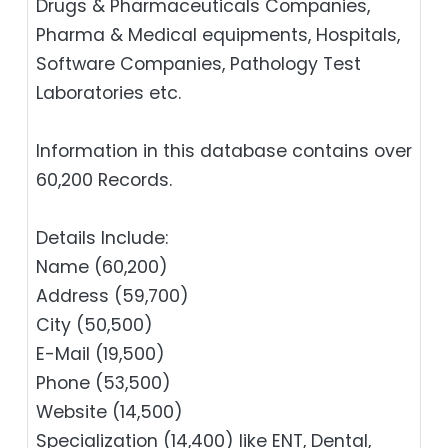
Drugs & Pharmaceuticals Companies,
Pharma & Medical equipments, Hospitals,
Software Companies, Pathology Test
Laboratories etc.
Information in this database contains over
60,200 Records.
Details Include:
Name (60,200)
Address (59,700)
City (50,500)
E-Mail (19,500)
Phone (53,500)
Website (14,500)
Specialization (14,400) like ENT, Dental,