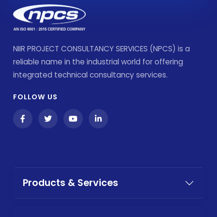
NIIR PROJECT CONSULTANCY SERVICES (NPCS) is a
reliable name in the industrial world for offering
integrated technical consultancy services.
FOLLOW US
Products & Services