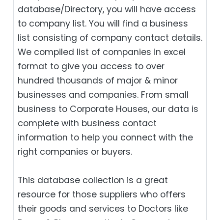
database/Directory, you will have access
to company list. You will find a business
list consisting of company contact details.
We compiled list of companies in excel
format to give you access to over
hundred thousands of major & minor
businesses and companies. From small
business to Corporate Houses, our data is
complete with business contact
information to help you connect with the
right companies or buyers.
This database collection is a great
resource for those suppliers who offers
their goods and services to Doctors like