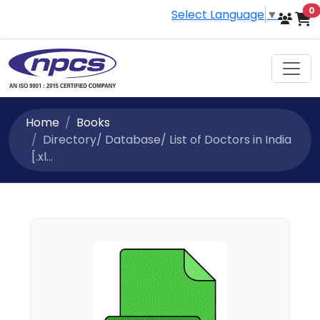
i
0
Select Language
▼
Home
Books
Directory/ Database/ List of Doctors in India
[.xl...