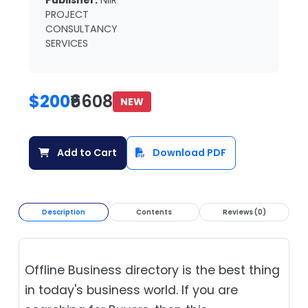
Publisher:
NIIR
PROJECT
CONSULTANCY
SERVICES
$200
₹6608
NEW
Add to Cart
Download PDF
Description
Contents
Reviews (0)
Offline Business directory is the best thing
in today's business world. If you are