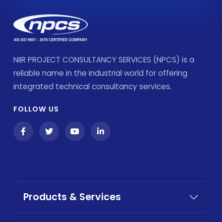
NIIR PROJECT CONSULTANCY SERVICES (NPCS) is a
reliable name in the industrial world for offering
integrated technical consultancy services.
FOLLOW US
Products & Services