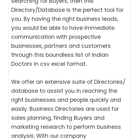
searching for Buyers, then this
Directory/Database is the perfect tool for
you. By having the right business leads,
you would be able to have immediate
communication with prospective
businesses, partners and customers
through this boundless list of Indian
Doctors in csv excel format.
We offer an extensive suite of Directories/
database to assist you in reaching the
right businesses and people quickly and
easily. Business Directories are used for
sales planning, finding Buyers and
marketing research to perform business
analysis. With our company