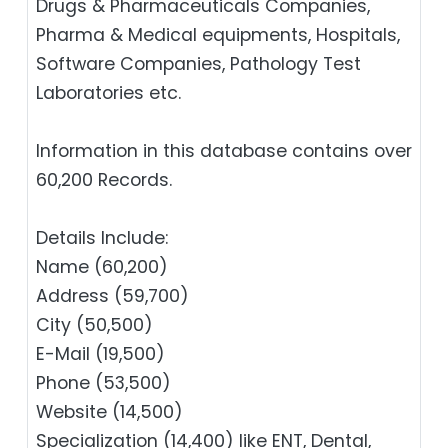
Drugs & Pharmaceuticals Companies,
Pharma & Medical equipments, Hospitals,
Software Companies, Pathology Test
Laboratories etc.
Information in this database contains over
60,200 Records.
Details Include:
Name (60,200)
Address (59,700)
City (50,500)
E-Mail (19,500)
Phone (53,500)
Website (14,500)
Specialization (14,400) like ENT, Dental,