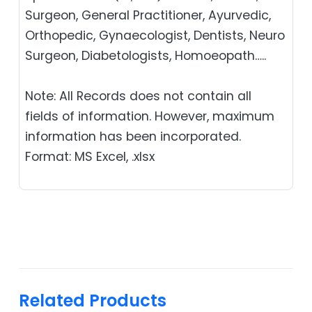
Surgeon, General Practitioner, Ayurvedic,
Orthopedic, Gynaecologist, Dentists, Neuro
Surgeon, Diabetologists, Homoeopath…..
Note: All Records does not contain all
fields of information. However, maximum
information has been incorporated.
Format: MS Excel, .xlsx
Related Products