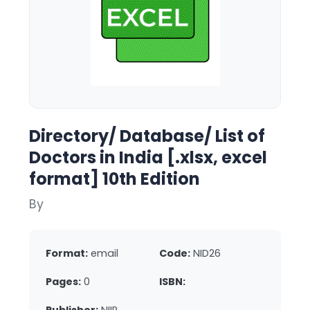
Directory/ Database/ List of
Doctors in India [.xlsx, excel
format] 10th Edition
By
Format:
email
Code:
NID26
Pages:
0
ISBN: