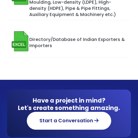
Moulding, Low-density (LDPE), High-
density (HDPE), Pipe & Pipe Fittings,
Auxiliary Equipment & Machinery etc.)
Directory/Database of Indian Exporters &
Importers
Have a project in mind?
Let's create something amazing.
Start a Conversation