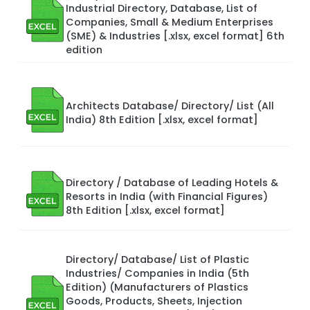
Industrial Directory, Database, List of
Companies, Small & Medium Enterprises
(SME) & Industries [.xlsx, excel format] 6th
edition
Architects Database/ Directory/ List (All
India) 8th Edition [.xlsx, excel format]
Directory / Database of Leading Hotels &
Resorts in India (with Financial Figures)
8th Edition [.xlsx, excel format]
Directory/ Database/ List of Plastic
Industries/ Companies in India (5th
Edition) (Manufacturers of Plastics
Goods, Products, Sheets, Injection