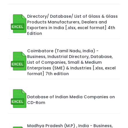
Directory/ Database/ List of Glass & Glass
Products Manufacturers, Dealers and
Exporters in India [.xlsx, excel format] 4th
Edition
Coimbatore (Tamil Nadu, India) -
Business, Industrial Directory, Database,
List of Companies, Small & Medium
Enterprises (SME) & Industries [.xlsx, excel
format] 7th edition
Database of Indian Media Companies on
CD-Rom
Madhya Pradesh (M.P) , India - Business,