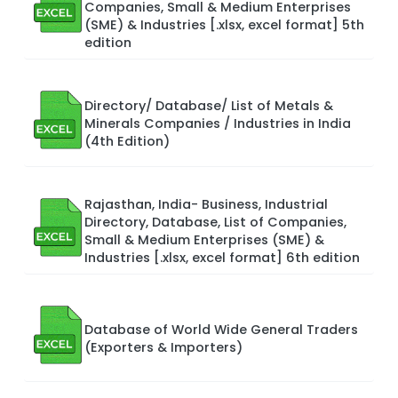
Companies, Small & Medium Enterprises
(SME) & Industries [.xlsx, excel format] 5th
edition
Directory/ Database/ List of Metals &
Minerals Companies / Industries in India
(4th Edition)
Rajasthan, India- Business, Industrial
Directory, Database, List of Companies,
Small & Medium Enterprises (SME) &
Industries [.xlsx, excel format] 6th edition
Database of World Wide General Traders
(Exporters & Importers)