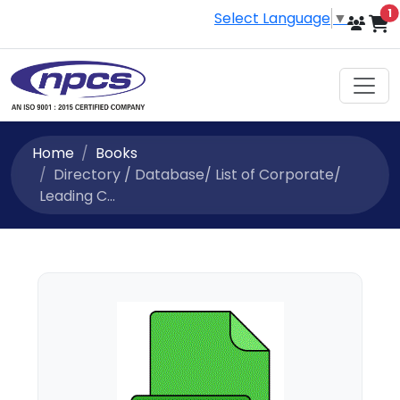
i
1
Select Language
▼
Home
Books
Directory / Database/ List of Corporate/
Leading C...