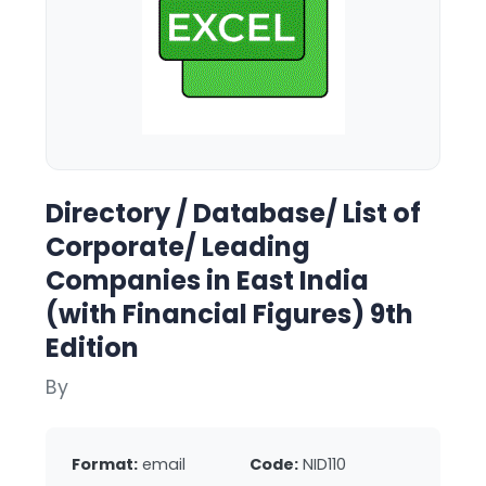
Directory / Database/ List of
Corporate/ Leading
Companies in East India
(with Financial Figures) 9th
Edition
By
Format:
email
Code:
NID110