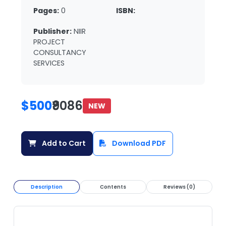
Pages:
0
ISBN:
Publisher:
NIIR
PROJECT
CONSULTANCY
SERVICES
$500
₹9086
NEW
Add to Cart
Download PDF
Description
Contents
Reviews (0)