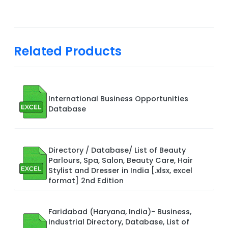
Related Products
International Business Opportunities
Database
Directory / Database/ List of Beauty
Parlours, Spa, Salon, Beauty Care, Hair
Stylist and Dresser in India [.xlsx, excel
format] 2nd Edition
Faridabad (Haryana, India)- Business,
Industrial Directory, Database, List of