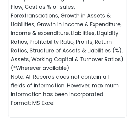
Flow, Cost as % of sales,
Forextransactions, Growth in Assets &
Liabilities, Growth in Income & Expenditure,
Income & expenditure, Liabilities, Liquidity
Ratios, Profitability Ratio, Profits, Return
Ratios, Structure of Assets & Liabilities (%),
Assets, Working Capital & Turnover Ratios)
(*Wherever available)
Note: All Records does not contain all
fields of information. However, maximum
information has been incorporated.
Format: MS Excel