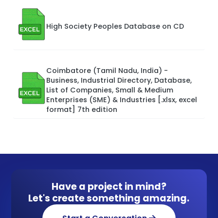
High Society Peoples Database on CD
Coimbatore (Tamil Nadu, India) -
Business, Industrial Directory, Database,
List of Companies, Small & Medium
Enterprises (SME) & Industries [.xlsx, excel
format] 7th edition
Have a project in mind?
Let's create something amazing.