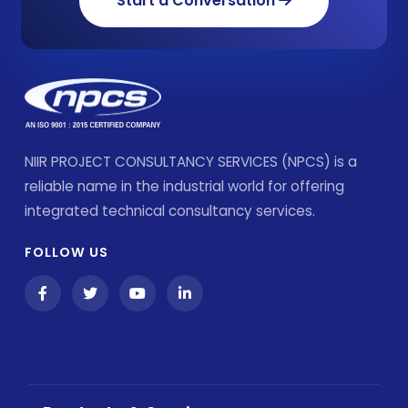
Start a Conversation
NIIR PROJECT CONSULTANCY SERVICES (NPCS) is a
reliable name in the industrial world for offering
integrated technical consultancy services.
FOLLOW US