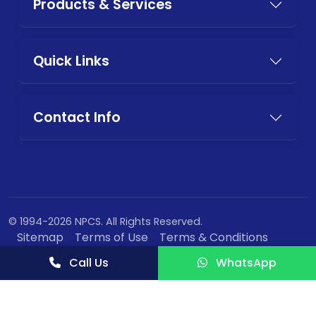
Products & Services
Quick Links
Contact Info
© 1994-2026 NPCS. All Rights Reserved.
Sitemap
Terms of Use
Terms & Conditions
Privacy Policy
Call Us
WhatsApp