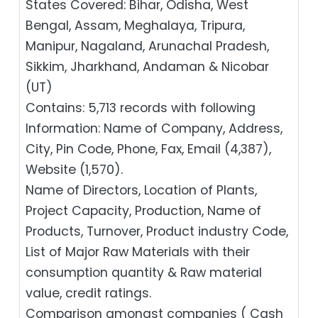
States Covered: Bihar, Odisha, West
Bengal, Assam, Meghalaya, Tripura,
Manipur, Nagaland, Arunachal Pradesh,
Sikkim, Jharkhand, Andaman & Nicobar
(UT)
Contains: 5,713 records with following
Information: Name of Company, Address,
City, Pin Code, Phone, Fax, Email (4,387),
Website (1,570).
Name of Directors, Location of Plants,
Project Capacity, Production, Name of
Products, Turnover, Product industry Code,
List of Major Raw Materials with their
consumption quantity & Raw material
value, credit ratings.
Comparison amongst companies ( Cash