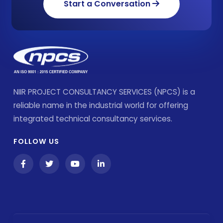
Start a Conversation
NIIR PROJECT CONSULTANCY SERVICES (NPCS) is a
reliable name in the industrial world for offering
integrated technical consultancy services.
FOLLOW US