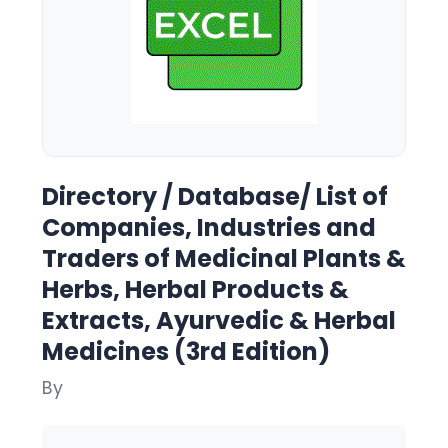
Directory / Database/ List of
Companies, Industries and
Traders of Medicinal Plants &
Herbs, Herbal Products &
Extracts, Ayurvedic & Herbal
Medicines (3rd Edition)
By