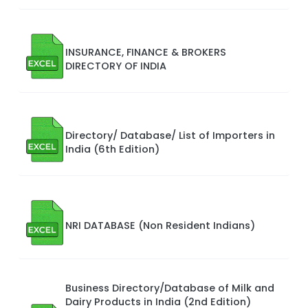
INSURANCE, FINANCE & BROKERS
DIRECTORY OF INDIA
Directory/ Database/ List of Importers in
India (6th Edition)
NRI DATABASE (Non Resident Indians)
Business Directory/Database of Milk and
Dairy Products in India (2nd Edition)