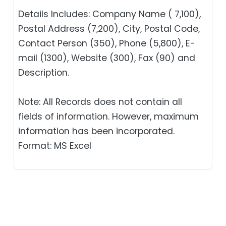
Details Includes: Company Name ( 7,100),
Postal Address (7,200), City, Postal Code,
Contact Person (350), Phone (5,800), E-
mail (1300), Website (300), Fax (90) and
Description.
Note: All Records does not contain all
fields of information. However, maximum
information has been incorporated.
Format: MS Excel