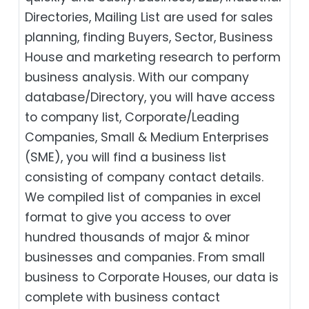
Directories, Mailing List are used for sales
planning, finding Buyers, Sector, Business
House and marketing research to perform
business analysis. With our company
database/Directory, you will have access
to company list, Corporate/Leading
Companies, Small & Medium Enterprises
(SME), you will find a business list
consisting of company contact details.
We compiled list of companies in excel
format to give you access to over
hundred thousands of major & minor
businesses and companies. From small
business to Corporate Houses, our data is
complete with business contact