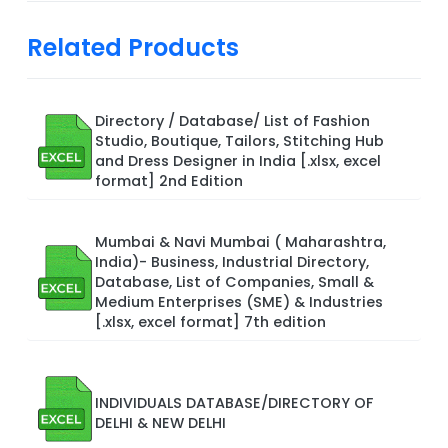
Related Products
Directory / Database/ List of Fashion
Studio, Boutique, Tailors, Stitching Hub
and Dress Designer in India [.xlsx, excel
format] 2nd Edition
Mumbai & Navi Mumbai ( Maharashtra,
India)- Business, Industrial Directory,
Database, List of Companies, Small &
Medium Enterprises (SME) & Industries
[.xlsx, excel format] 7th edition
INDIVIDUALS DATABASE/DIRECTORY OF
DELHI & NEW DELHI