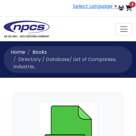
i
1
Select Language
▼
Home
Books
Directory / Database/ List of Companies,
Industrie...