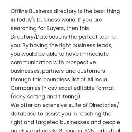
Offline Business directory is the best thing
in today's business world. If you are
searching for Buyers, then this
Directory/Database is the perfect tool for
you. By having the right business leads,
you would be able to have immediate
communication with prospective
businesses, partners and customers
through this boundless list of All India
Companies in csv excel editable format
(easy sorting and filtering).
We offer an extensive suite of Directories/
database to assist you in reaching the
right and targeted businesses and people
quickly and easily. Business, B2B‎, Industrial