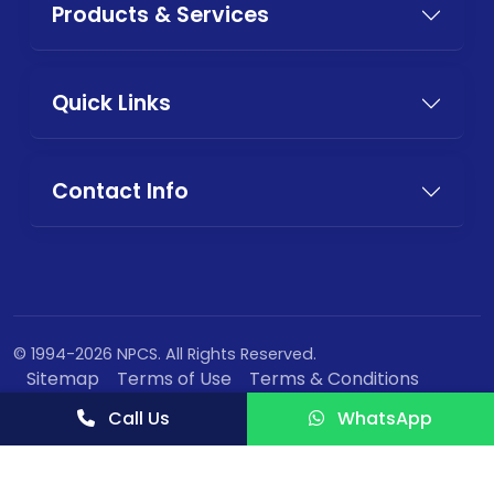
Products & Services
Quick Links
Contact Info
© 1994-2026 NPCS. All Rights Reserved.
Sitemap
Terms of Use
Terms & Conditions
Privacy Policy
Call Us
WhatsApp