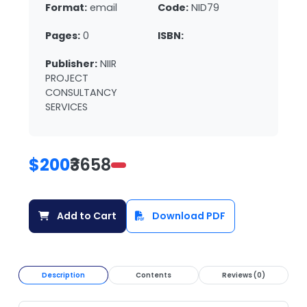
Format:
email
Code:
NID79
Pages:
0
ISBN:
Publisher:
NIIR
PROJECT
CONSULTANCY
SERVICES
$200
₹3658
Add to Cart
Download PDF
Description
Contents
Reviews (0)