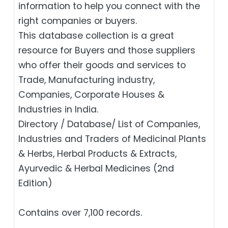
information to help you connect with the
right companies or buyers.
This database collection is a great
resource for Buyers and those suppliers
who offer their goods and services to
Trade, Manufacturing industry,
Companies, Corporate Houses &
Industries in India.
Directory / Database/ List of Companies,
Industries and Traders of Medicinal Plants
& Herbs, Herbal Products & Extracts,
Ayurvedic & Herbal Medicines (2nd
Edition)
Contains over 7,100 records.