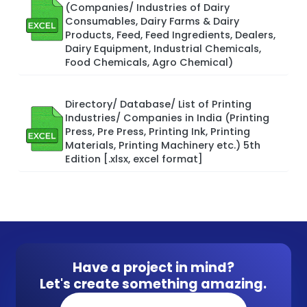
(Companies/ Industries of Dairy
Consumables, Dairy Farms & Dairy
Products, Feed, Feed Ingredients, Dealers,
Dairy Equipment, Industrial Chemicals,
Food Chemicals, Agro Chemical)
Directory/ Database/ List of Printing
Industries/ Companies in India (Printing
Press, Pre Press, Printing Ink, Printing
Materials, Printing Machinery etc.) 5th
Edition [.xlsx, excel format]
Have a project in mind?
Let's create something amazing.