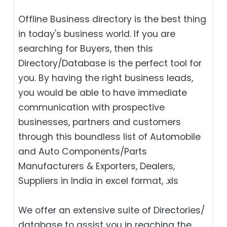
Offline Business directory is the best thing
in today's business world. If you are
searching for Buyers, then this
Directory/Database is the perfect tool for
you. By having the right business leads,
you would be able to have immediate
communication with prospective
businesses, partners and customers
through this boundless list of Automobile
and Auto Components/Parts
Manufacturers & Exporters, Dealers,
Suppliers in India in excel format, .xls
We offer an extensive suite of Directories/
database to assist you in reaching the