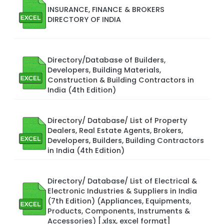
INSURANCE, FINANCE & BROKERS
DIRECTORY OF INDIA
Directory/Database of Builders,
Developers, Building Materials,
Construction & Building Contractors in
India (4th Edition)
Directory/ Database/ List of Property
Dealers, Real Estate Agents, Brokers,
Developers, Builders, Building Contractors
in India (4th Edition)
Directory/ Database/ List of Electrical &
Electronic Industries & Suppliers in India
(7th Edition) (Appliances, Equipments,
Products, Components, Instruments &
Accessories) [.xlsx, excel format]