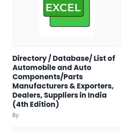
Directory / Database/ List of
Automobile and Auto
Components/Parts
Manufacturers & Exporters,
Dealers, Suppliers in India
(4th Edition)
By