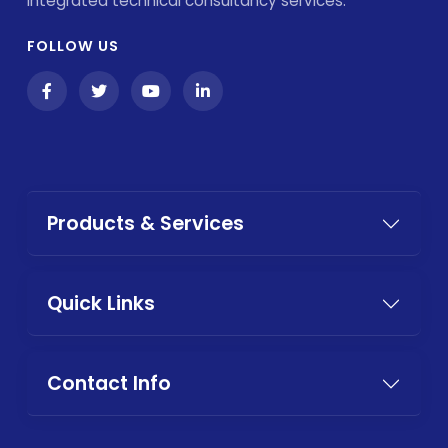
integrated technical consultancy services.
FOLLOW US
Products & Services
Quick Links
Contact Info