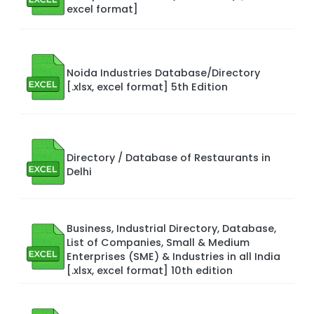
excel format]
Noida Industries Database/Directory
[.xlsx, excel format] 5th Edition
Directory / Database of Restaurants in
Delhi
Business, Industrial Directory, Database,
List of Companies, Small & Medium
Enterprises (SME) & Industries in all India
[.xlsx, excel format] 10th edition