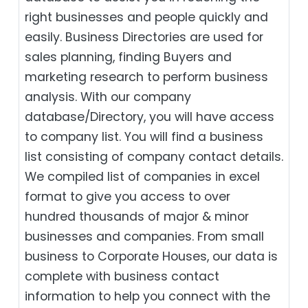
right businesses and people quickly and
easily. Business Directories are used for
sales planning, finding Buyers and
marketing research to perform business
analysis. With our company
database/Directory, you will have access
to company list. You will find a business
list consisting of company contact details.
We compiled list of companies in excel
format to give you access to over
hundred thousands of major & minor
businesses and companies. From small
business to Corporate Houses, our data is
complete with business contact
information to help you connect with the