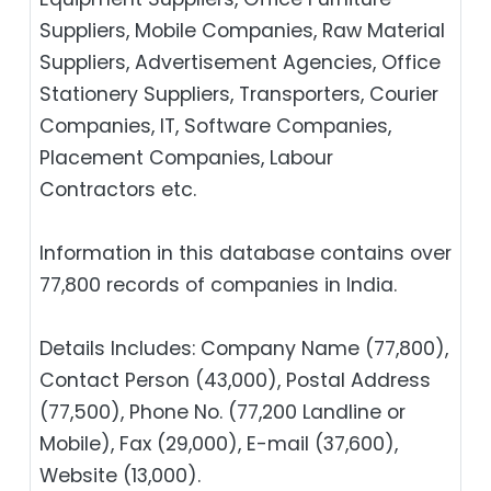
Suppliers, Mobile Companies, Raw Material
Suppliers, Advertisement Agencies, Office
Stationery Suppliers, Transporters, Courier
Companies, IT, Software Companies,
Placement Companies, Labour
Contractors etc.
Information in this database contains over
77,800 records of companies in India.
Details Includes: Company Name (77,800),
Contact Person (43,000), Postal Address
(77,500), Phone No. (77,200 Landline or
Mobile), Fax (29,000), E-mail (37,600),
Website (13,000).