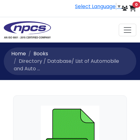
i
0
Select Language
▼
Home
Books
Directory / Database/ List of Automobile
and Auto ...