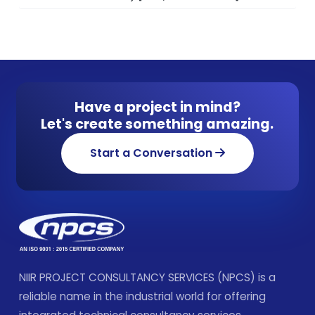
Have a project in mind?
Let's create something amazing.
Start a Conversation
NIIR PROJECT CONSULTANCY SERVICES (NPCS) is a
reliable name in the industrial world for offering