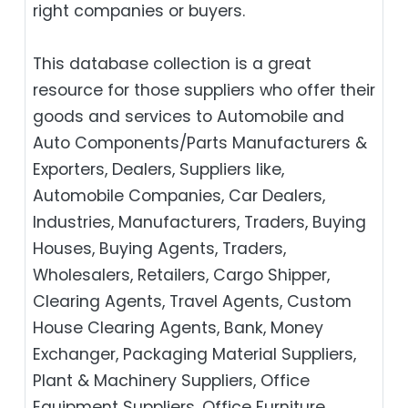
right companies or buyers.
This database collection is a great
resource for those suppliers who offer their
goods and services to Automobile and
Auto Components/Parts Manufacturers &
Exporters, Dealers, Suppliers like,
Automobile Companies, Car Dealers,
Industries, Manufacturers, Traders, Buying
Houses, Buying Agents, Traders,
Wholesalers, Retailers, Cargo Shipper,
Clearing Agents, Travel Agents, Custom
House Clearing Agents, Bank, Money
Exchanger, Packaging Material Suppliers,
Plant & Machinery Suppliers, Office
Equipment Suppliers, Office Furniture