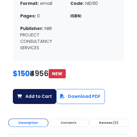
Format:
email
Code:
NID90
Pages:
0
ISBN:
Publisher:
NIIR
PROJECT
CONSULTANCY
SERVICES
$150
₹4956
NEW
Add to Cart
Download PDF
Description
Contents
Reviews (0)