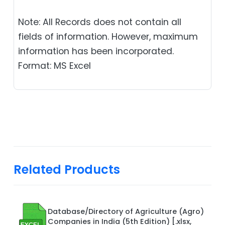
Note: All Records does not contain all
fields of information. However, maximum
information has been incorporated.
Format: MS Excel
Related Products
Database/Directory of Agriculture (Agro)
Companies in India (5th Edition) [.xlsx,