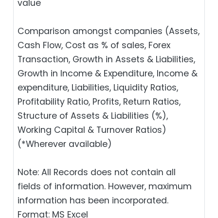
value
Comparison amongst companies (Assets,
Cash Flow, Cost as % of sales, Forex
Transaction, Growth in Assets & Liabilities,
Growth in Income & Expenditure, Income &
expenditure, Liabilities, Liquidity Ratios,
Profitability Ratio, Profits, Return Ratios,
Structure of Assets & Liabilities (%),
Working Capital & Turnover Ratios)
(*Wherever available)
Note: All Records does not contain all
fields of information. However, maximum
information has been incorporated.
Format: MS Excel