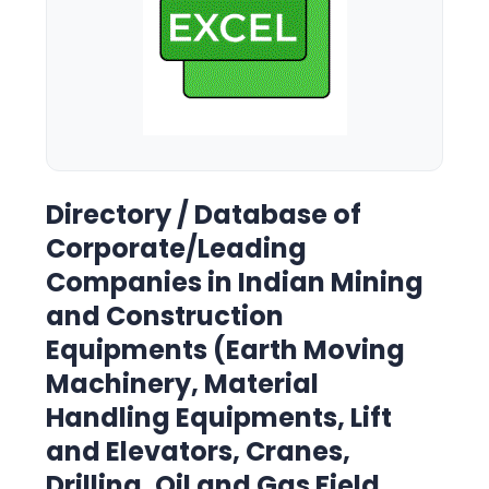
Directory / Database of
Corporate/Leading
Companies in Indian Mining
and Construction
Equipments (Earth Moving
Machinery, Material
Handling Equipments, Lift
and Elevators, Cranes,
Drilling, Oil and Gas Field