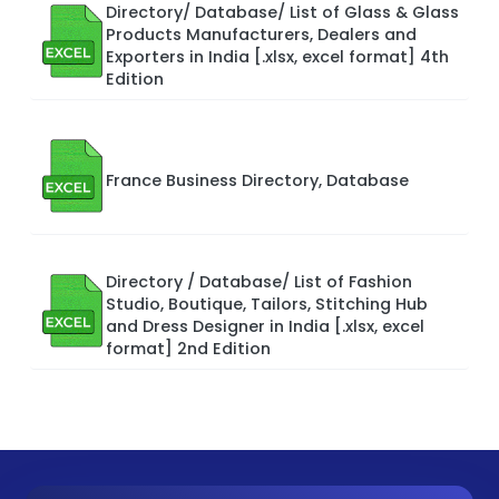
Directory/ Database/ List of Glass & Glass
Products Manufacturers, Dealers and
Exporters in India [.xlsx, excel format] 4th
Edition
France Business Directory, Database
Directory / Database/ List of Fashion
Studio, Boutique, Tailors, Stitching Hub
and Dress Designer in India [.xlsx, excel
format] 2nd Edition