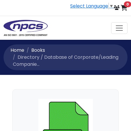
i
0
Select Language
▼
Home
Books
Directory / Database of Corporate/Leading
Companie...