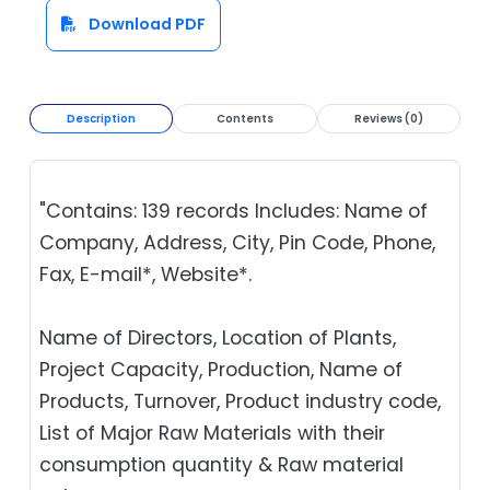
Download PDF
Description
Contents
Reviews (0)
"Contains: 139 records Includes: Name of
Company, Address, City, Pin Code, Phone,
Fax, E-mail*, Website*.
Name of Directors, Location of Plants,
Project Capacity, Production, Name of
Products, Turnover, Product industry code,
List of Major Raw Materials with their
consumption quantity & Raw material