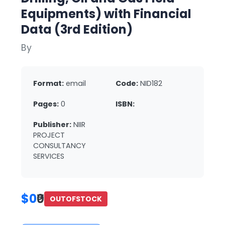
Equipments) with Financial
Data (3rd Edition)
By
Format:
email
Code:
NID182
Pages:
0
ISBN:
Publisher:
NIIR
PROJECT
CONSULTANCY
SERVICES
$0
₹0
OUTOFSTOCK