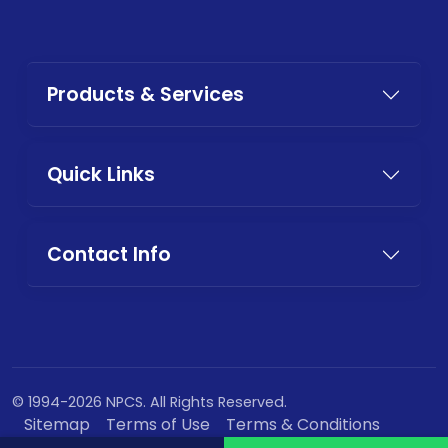
Products & Services
Quick Links
Contact Info
© 1994-2026 NPCS. All Rights Reserved.
Sitemap
Terms of Use
Terms & Conditions