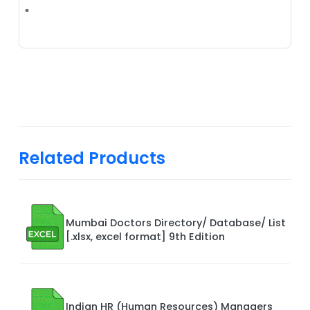
"
Related Products
Mumbai Doctors Directory/ Database/ List
[.xlsx, excel format] 9th Edition
Indian HR (Human Resources) Managers