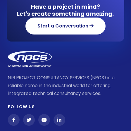
Have a project in mind?
Let's create something amazing.
Start a Conversation
NIIR PROJECT CONSULTANCY SERVICES (NPCS) is a
reliable name in the industrial world for offering
integrated technical consultancy services.
FOLLOW US