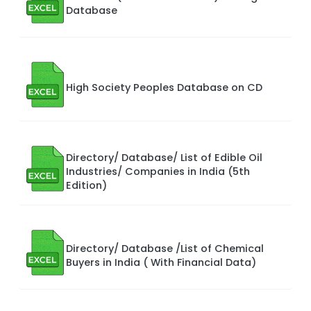
Database
High Society Peoples Database on CD
Directory/ Database/ List of Edible Oil
Industries/ Companies in India (5th
Edition)
Directory/ Database /List of Chemical
Buyers in India ( With Financial Data)