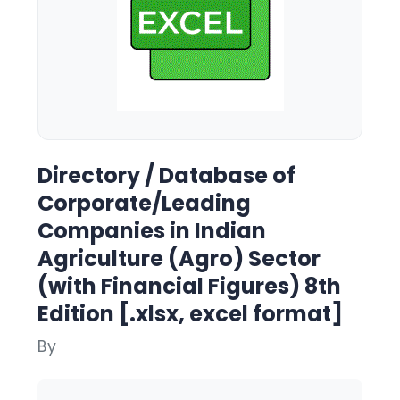
Directory / Database of
Corporate/Leading
Companies in Indian
Agriculture (Agro) Sector
(with Financial Figures) 8th
Edition [.xlsx, excel format]
By