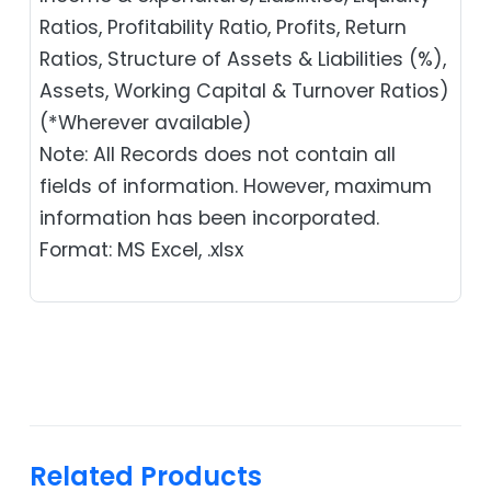
Ratios, Profitability Ratio, Profits, Return
Ratios, Structure of Assets & Liabilities (%),
Assets, Working Capital & Turnover Ratios)
(*Wherever available)
Note: All Records does not contain all
fields of information. However, maximum
information has been incorporated.
Format: MS Excel, .xlsx
Related Products