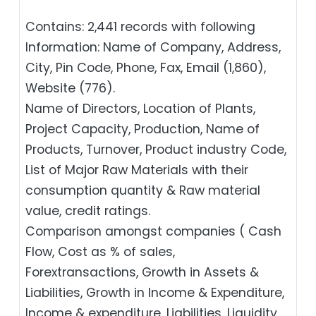
Contains: 2,441 records with following
Information: Name of Company, Address,
City, Pin Code, Phone, Fax, Email (1,860),
Website (776).
Name of Directors, Location of Plants,
Project Capacity, Production, Name of
Products, Turnover, Product industry Code,
List of Major Raw Materials with their
consumption quantity & Raw material
value, credit ratings.
Comparison amongst companies ( Cash
Flow, Cost as % of sales,
Forextransactions, Growth in Assets &
Liabilities, Growth in Income & Expenditure,
Income & expenditure, Liabilities, Liquidity