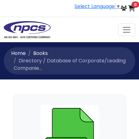
i
0
Select Language
▼
Home
Books
Directory / Database of Corporate/Leading
Companie...