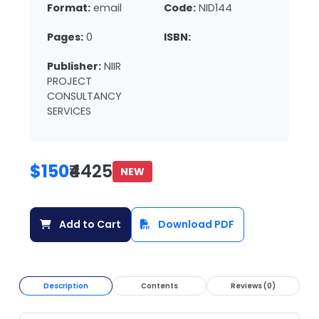
Format:
email
Code:
NID144
Pages:
0
ISBN:
Publisher:
NIIR
PROJECT
CONSULTANCY
SERVICES
$150
₹4425
NEW
Add to Cart
Download PDF
Description
Contents
Reviews (0)