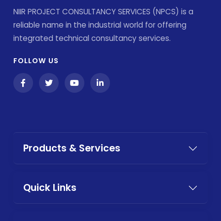
NIIR PROJECT CONSULTANCY SERVICES (NPCS) is a
reliable name in the industrial world for offering
integrated technical consultancy services.
FOLLOW US
Products & Services
Quick Links