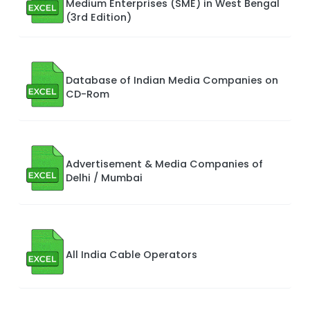
Medium Enterprises (SME) in West Bengal
(3rd Edition)
Database of Indian Media Companies on
CD-Rom
Advertisement & Media Companies of
Delhi / Mumbai
All India Cable Operators