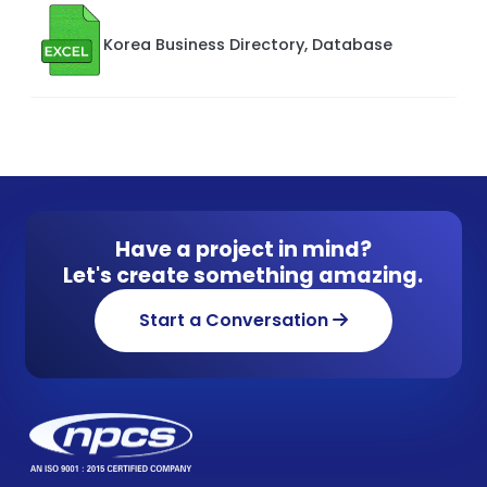
Korea Business Directory, Database
Have a project in mind?
Let's create something amazing.
Start a Conversation