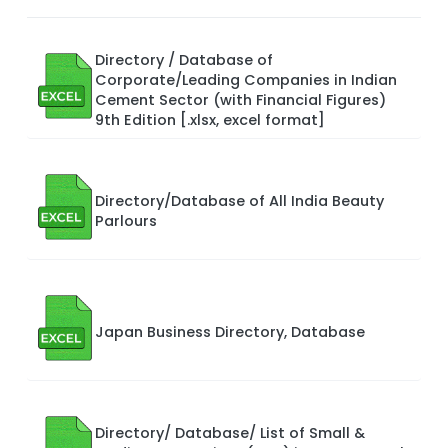
Directory / Database of
Corporate/Leading Companies in Indian
Cement Sector (with Financial Figures)
9th Edition [.xlsx, excel format]
Directory/Database of All India Beauty
Parlours
Japan Business Directory, Database
Directory/ Database/ List of Small &