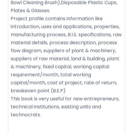
Bowl Cleaning Brush),Disposable Plastic Cups,
Plates & Glasses.
Project profile contains information like
introduction, uses and applications, properties,
manufacturing process, B.I.S. specifications, raw
material details, process description, process
flow diagram, suppliers of plant & machinery,
suppliers of raw material, land & building, plant
& machinery, fixed capital, working capital
requirement/month, total working
capital/month, cost of project, rate of return,
breakeven point (B.E.P)
This book is very useful for new entrepreneurs,
technical institutions, existing units and
technocrats.