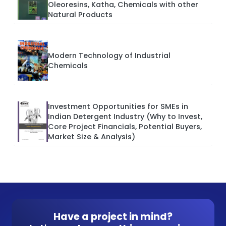
Oleoresins, Katha, Chemicals with other
Natural Products
Modern Technology of Industrial
Chemicals
Investment Opportunities for SMEs in
Indian Detergent Industry (Why to Invest,
Core Project Financials, Potential Buyers,
Market Size & Analysis)
Have a project in mind?