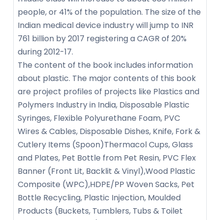
people, or 41% of the population. The size of the
Indian medical device industry will jump to INR
761 billion by 2017 registering a CAGR of 20%
during 2012-17.
The content of the book includes information
about plastic. The major contents of this book
are project profiles of projects like Plastics and
Polymers Industry in India, Disposable Plastic
Syringes, Flexible Polyurethane Foam, PVC
Wires & Cables, Disposable Dishes, Knife, Fork &
Cutlery Items (Spoon)Thermacol Cups, Glass
and Plates, Pet Bottle from Pet Resin, PVC Flex
Banner (Front Lit, Backlit & Vinyl),Wood Plastic
Composite (WPC),HDPE/PP Woven Sacks, Pet
Bottle Recycling, Plastic Injection, Moulded
Products (Buckets, Tumblers, Tubs & Toilet