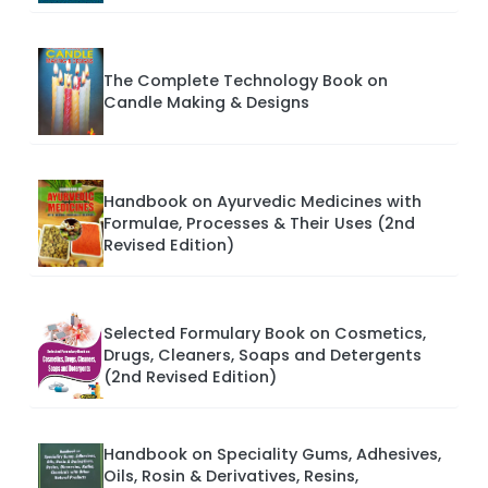
The Complete Technology Book on
Candle Making & Designs
Handbook on Ayurvedic Medicines with
Formulae, Processes & Their Uses (2nd
Revised Edition)
Selected Formulary Book on Cosmetics,
Drugs, Cleaners, Soaps and Detergents
(2nd Revised Edition)
Handbook on Speciality Gums, Adhesives,
Oils, Rosin & Derivatives, Resins,