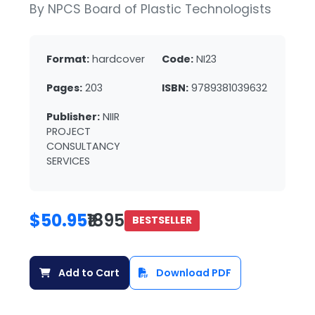
By NPCS Board of Plastic Technologists
Format:
hardcover
Code:
NI23
Pages:
203
ISBN:
9789381039632
Publisher:
NIIR
PROJECT
CONSULTANCY
SERVICES
$50.95
₹1895
BESTSELLER
Add to Cart
Download PDF