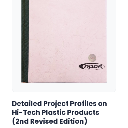
Detailed Project Profiles on
Hi-Tech Plastic Products
(2nd Revised Edition)