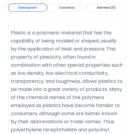
Description
Contents
Reviews (0)
Plastic is a polymeric material that has the
capability of being molded or shaped, usually
by the application of heat and pressure. This
property of plasticity, often found in
combination with other special properties such
as low density, low electrical conductivity,
transparency, and toughness, allows plastics to
be made into a great variety of products. Many
of the chemical names of the polymers
employed as plastics have become familiar to
consumers, although some are better known
by their abbreviations or trade names. Thus,
polyethylene terephthalate and polyvinyl