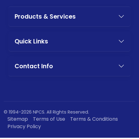
Products & Services
Quick Links
Contact Info
© 1994-2026 NPCS. All Rights Reserved.
Sitemap
Terms of Use
Terms & Conditions
Privacy Policy