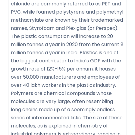
chloride are commonly referred to as PET and
PVC, while foamed polystyrene and polymethyl
methacrylate are known by their trademarked
names, Styrofoam and Plexiglas (or Perspex).
The plastic consumption will increase to 20
million tonnes a year in 2020 from the current 8
million tonnes a year in India. Plastics is one of
the biggest contributor to India’s GDP with the
growth rate of 12%-15% per annum, it houses
over 50,000 manufacturers and employees of
over 40 lakh workers in the plastics industry.
Polymers are chemical compounds whose
molecules are very large, often resembling
long chains made up of a seemingly endless
series of interconnected links. The size of these
molecules, as is explained in chemistry of
industrial polymers, is extraordinary, ranging in