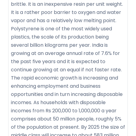
brittle. It is an inexpensive resin per unit weight.
It is a rather poor barrier to oxygen and water
vapor and has a relatively low melting point.
Polystyrene is one of the most widely used
plastics, the scale of its production being
several billion kilograms per year. India is
growing at an average annual rate of 7.6% for
the past five years and it is expected to
continue growing at an equal if not faster rate.
The rapid economic growth is increasing and
enhancing employment and business
opportunities and in turn increasing disposable
incomes. As households with disposable
incomes from Rs 200,000 to 1,000,000 a year
comprises about 50 million people, roughly 5%
of the population at present. By 2025 the size of
middle class will increase to about 583 million