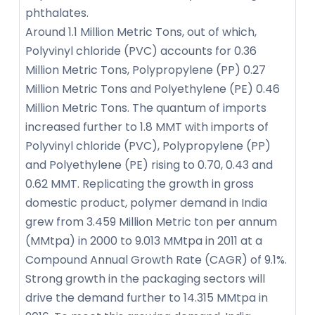
phthalates.
Around 1.1 Million Metric Tons, out of which,
Polyvinyl chloride (PVC) accounts for 0.36
Million Metric Tons, Polypropylene (PP) 0.27
Million Metric Tons and Polyethylene (PE) 0.46
Million Metric Tons. The quantum of imports
increased further to 1.8 MMT with imports of
Polyvinyl chloride (PVC), Polypropylene (PP)
and Polyethylene (PE) rising to 0.70, 0.43 and
0.62 MMT. Replicating the growth in gross
domestic product, polymer demand in India
grew from 3.459 Million Metric ton per annum
(MMtpa) in 2000 to 9.013 MMtpa in 2011 at a
Compound Annual Growth Rate (CAGR) of 9.1%.
Strong growth in the packaging sectors will
drive the demand further to 14.315 MMtpa in