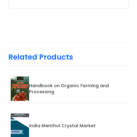
Related Products
Handbook on Organic Farming and
Processing
India Menthol Crystal Market