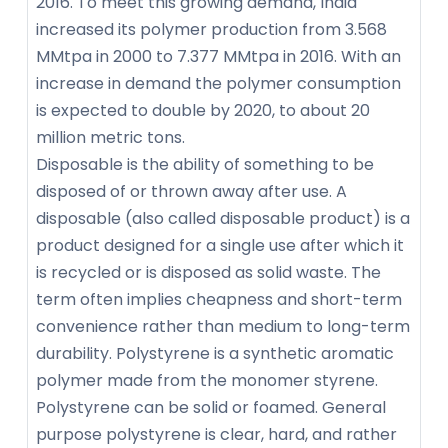
2016. To meet this growing demand, India
increased its polymer production from 3.568
MMtpa in 2000 to 7.377 MMtpa in 2016. With an
increase in demand the polymer consumption
is expected to double by 2020, to about 20
million metric tons.
Disposable is the ability of something to be
disposed of or thrown away after use. A
disposable (also called disposable product) is a
product designed for a single use after which it
is recycled or is disposed as solid waste. The
term often implies cheapness and short-term
convenience rather than medium to long-term
durability. Polystyrene is a synthetic aromatic
polymer made from the monomer styrene.
Polystyrene can be solid or foamed. General
purpose polystyrene is clear, hard, and rather