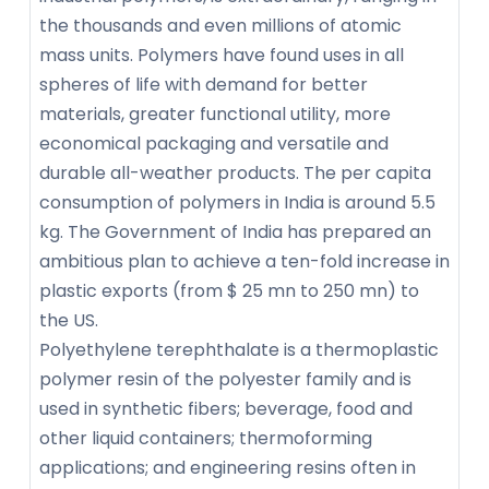
the thousands and even millions of atomic
mass units. Polymers have found uses in all
spheres of life with demand for better
materials, greater functional utility, more
economical packaging and versatile and
durable all-weather products. The per capita
consumption of polymers in India is around 5.5
kg. The Government of India has prepared an
ambitious plan to achieve a ten-fold increase in
plastic exports (from $ 25 mn to 250 mn) to
the US.
Polyethylene terephthalate is a thermoplastic
polymer resin of the polyester family and is
used in synthetic fibers; beverage, food and
other liquid containers; thermoforming
applications; and engineering resins often in