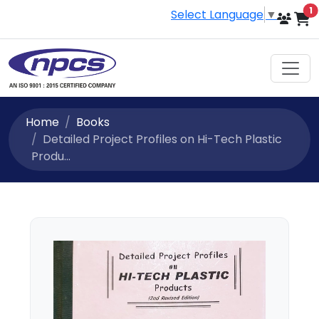
i
1
Select Language
▼
Home
Books
Detailed Project Profiles on Hi-Tech Plastic
Produ...