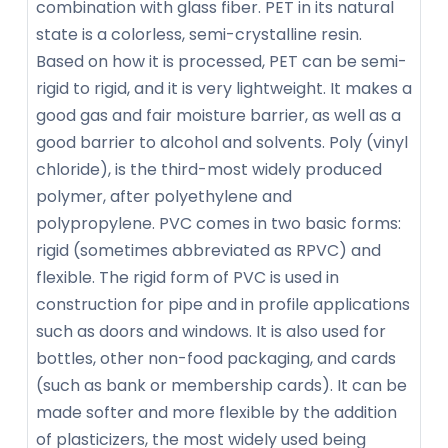
combination with glass fiber. PET in its natural
state is a colorless, semi-crystalline resin.
Based on how it is processed, PET can be semi-
rigid to rigid, and it is very lightweight. It makes a
good gas and fair moisture barrier, as well as a
good barrier to alcohol and solvents. Poly (vinyl
chloride), is the third-most widely produced
polymer, after polyethylene and
polypropylene. PVC comes in two basic forms:
rigid (sometimes abbreviated as RPVC) and
flexible. The rigid form of PVC is used in
construction for pipe and in profile applications
such as doors and windows. It is also used for
bottles, other non-food packaging, and cards
(such as bank or membership cards). It can be
made softer and more flexible by the addition
of plasticizers, the most widely used being