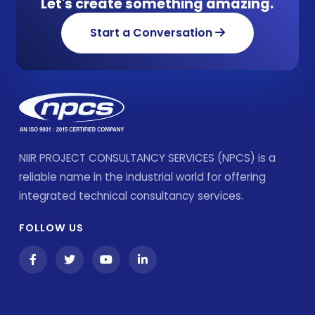
Let's create something amazing.
Start a Conversation
NIIR PROJECT CONSULTANCY SERVICES (NPCS) is a
reliable name in the industrial world for offering
integrated technical consultancy services.
FOLLOW US