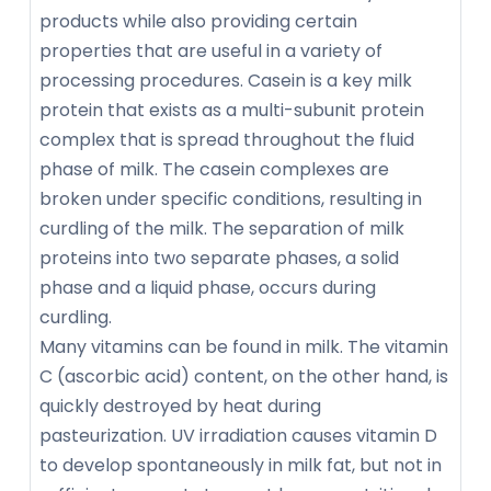
products while also providing certain
properties that are useful in a variety of
processing procedures. Casein is a key milk
protein that exists as a multi-subunit protein
complex that is spread throughout the fluid
phase of milk. The casein complexes are
broken under specific conditions, resulting in
curdling of the milk. The separation of milk
proteins into two separate phases, a solid
phase and a liquid phase, occurs during
curdling.
Many vitamins can be found in milk. The vitamin
C (ascorbic acid) content, on the other hand, is
quickly destroyed by heat during
pasteurization. UV irradiation causes vitamin D
to develop spontaneously in milk fat, but not in