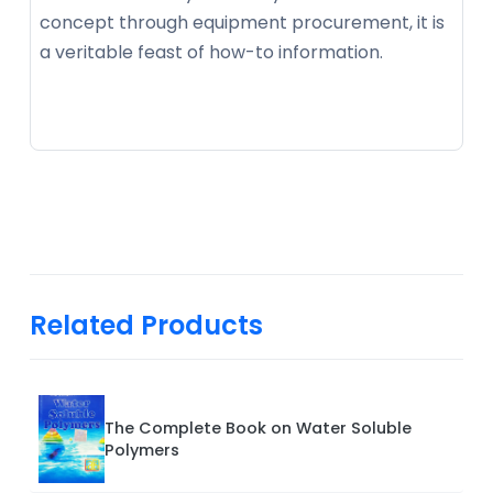
concept through equipment procurement, it is
a veritable feast of how-to information.
Related Products
The Complete Book on Water Soluble
Polymers