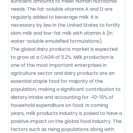
sufficient amounts to meet human nutritional
needs. The fat-soluble vitamins A and D are
regularly added to beverage milk. It is
necessary by law in the United States to fortify
skim milk and low-fat milk with vitamin A (in
water-soluble emulsified formulations).
The global dairy products market is expected
to grow at a CAGR of 5.2%. Milk production is
one of the most important enterprises in
agriculture sector and dairy products are an
essential staple food for majority of the
population, making a significant contribution to
dietary intake and accounting for ~10-15% of
household expenditure on food. In coming
years, milk products industry is poised to have a
positive impact on the global food industry. The
factors such as rising populations along with