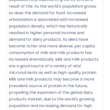
result of this. As the world's population grows,
so does the demand for food. Increased
urbanization is associated with increased
population density, which has historically
resulted in higher personal income and
demand for dairy products. As diets have
become richer and more diverse, per capita
consumption of milk and milk products has
increased dramatically. Milk and milk products
are a good source of a variety of vital
micronutrients as well as high-quality protein.
Milk and milk products may become a more
prevalent source of protein in the future,
propelling the expansion of the global dairy
products market, due to the world's growing
population and increasing demand for high