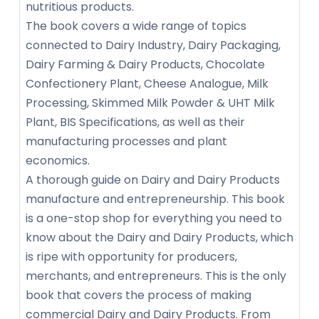
nutritious products.
The book covers a wide range of topics
connected to Dairy Industry, Dairy Packaging,
Dairy Farming & Dairy Products, Chocolate
Confectionery Plant, Cheese Analogue, Milk
Processing, Skimmed Milk Powder & UHT Milk
Plant, BIS Specifications, as well as their
manufacturing processes and plant
economics.
A thorough guide on Dairy and Dairy Products
manufacture and entrepreneurship. This book
is a one-stop shop for everything you need to
know about the Dairy and Dairy Products, which
is ripe with opportunity for producers,
merchants, and entrepreneurs. This is the only
book that covers the process of making
commercial Dairy and Dairy Products. From