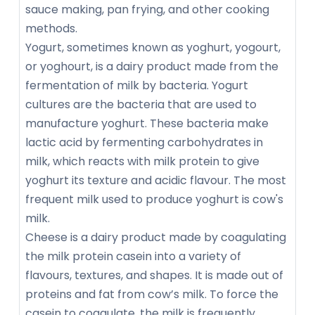
sauce making, pan frying, and other cooking
methods.
Yogurt, sometimes known as yoghurt, yogourt,
or yoghourt, is a dairy product made from the
fermentation of milk by bacteria. Yogurt
cultures are the bacteria that are used to
manufacture yoghurt. These bacteria make
lactic acid by fermenting carbohydrates in
milk, which reacts with milk protein to give
yoghurt its texture and acidic flavour. The most
frequent milk used to produce yoghurt is cow's
milk.
Cheese is a dairy product made by coagulating
the milk protein casein into a variety of
flavours, textures, and shapes. It is made out of
proteins and fat from cow’s milk. To force the
casein to coagulate, the milk is frequently