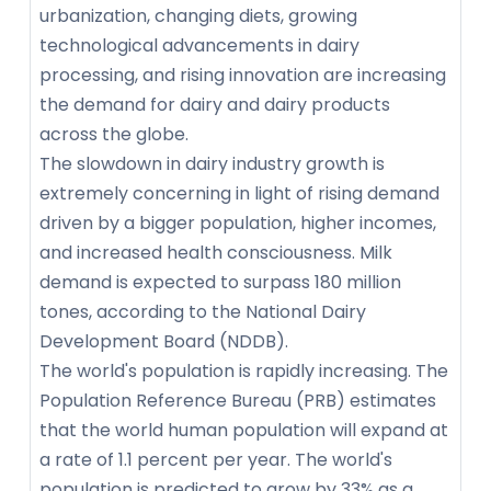
urbanization, changing diets, growing
technological advancements in dairy
processing, and rising innovation are increasing
the demand for dairy and dairy products
across the globe.
The slowdown in dairy industry growth is
extremely concerning in light of rising demand
driven by a bigger population, higher incomes,
and increased health consciousness. Milk
demand is expected to surpass 180 million
tones, according to the National Dairy
Development Board (NDDB).
The world's population is rapidly increasing. The
Population Reference Bureau (PRB) estimates
that the world human population will expand at
a rate of 1.1 percent per year. The world's
population is predicted to grow by 33% as a