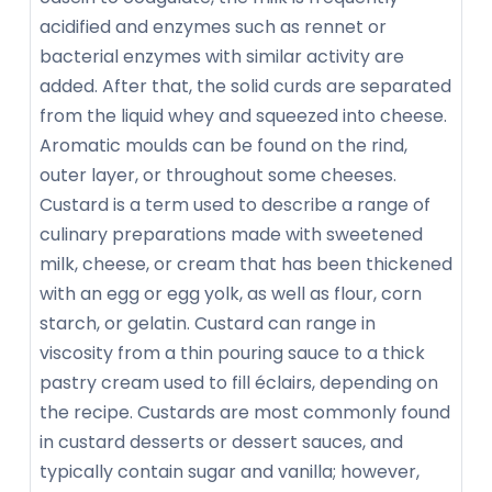
acidified and enzymes such as rennet or
bacterial enzymes with similar activity are
added. After that, the solid curds are separated
from the liquid whey and squeezed into cheese.
Aromatic moulds can be found on the rind,
outer layer, or throughout some cheeses.
Custard is a term used to describe a range of
culinary preparations made with sweetened
milk, cheese, or cream that has been thickened
with an egg or egg yolk, as well as flour, corn
starch, or gelatin. Custard can range in
viscosity from a thin pouring sauce to a thick
pastry cream used to fill éclairs, depending on
the recipe. Custards are most commonly found
in custard desserts or dessert sauces, and
typically contain sugar and vanilla; however,