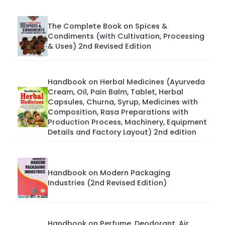
The Complete Book on Spices &
Condiments (with Cultivation, Processing
& Uses) 2nd Revised Edition
Handbook on Herbal Medicines (Ayurveda
Cream, Oil, Pain Balm, Tablet, Herbal
Capsules, Churna, Syrup, Medicines with
Composition, Rasa Preparations with
Production Process, Machinery, Equipment
Details and Factory Layout) 2nd edition
Handbook on Modern Packaging
Industries (2nd Revised Edition)
Handbook on Perfume, Deodorant, Air