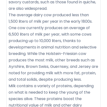
savory custards, such as those found in quiche,
are also widespread.
The average dairy cow produced less than
1,500 liters of milk per year in the early 1800s.
One cow currently produces an average of
6,500 liters of milk per year, with some cows
producing up to 10,000 liters, thanks to
developments in animal nutrition and selective
breeding. While the Holstein-Friesian cow
produces the most milk, other breeds such as
Ayrshire, Brown Swiss, Guernsey, and Jersey are
noted for providing milk with more fat, protein,
and total solids, despite producing less.
Milk contains a variety of proteins, depending
on what is needed to keep the young of the
species alive. These proteins boost the
nutritional value of milk and other dairy