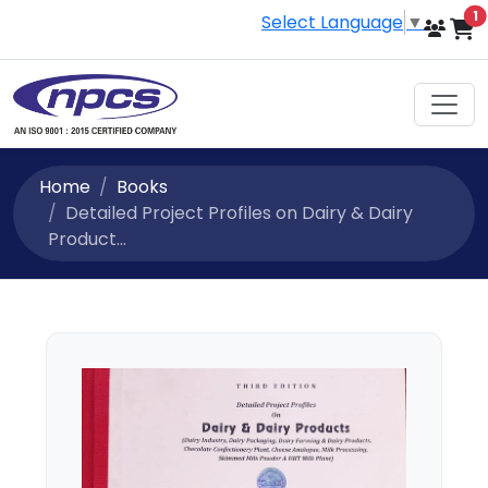
i
1
Select Language
▼
Home
Books
Detailed Project Profiles on Dairy & Dairy
Product...