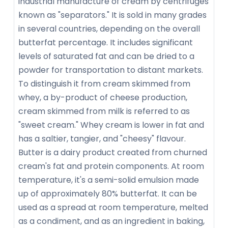
industrial manufacture of cream by centrifuges
known as "separators." It is sold in many grades
in several countries, depending on the overall
butterfat percentage. It includes significant
levels of saturated fat and can be dried to a
powder for transportation to distant markets.
To distinguish it from cream skimmed from
whey, a by-product of cheese production,
cream skimmed from milk is referred to as
"sweet cream." Whey cream is lower in fat and
has a saltier, tangier, and "cheesy" flavour.
Butter is a dairy product created from churned
cream's fat and protein components. At room
temperature, it's a semi-solid emulsion made
up of approximately 80% butterfat. It can be
used as a spread at room temperature, melted
as a condiment, and as an ingredient in baking,