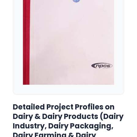
Detailed Project Profiles on
Dairy & Dairy Products (Dairy
Industry, Dairy Packaging,
Dairy Farming & Dairy