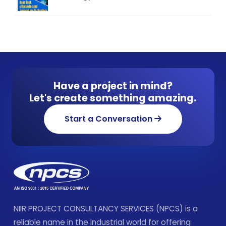
Have a project in mind?
Let's create something amazing.
Start a Conversation
NIIR PROJECT CONSULTANCY SERVICES (NPCS) is a
reliable name in the industrial world for offering