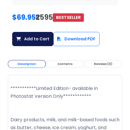
$69.95
₹2595
BESTSELLER
Add to Cart
Download PDF
Description
Contents
Reviews (0)
***********Limited Edition- available in
Photostat Version Only************
Dairy products, milk, and milk-based foods such
as butter, cheese, ice cream, yoghurt, and