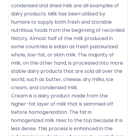
condensed and dried milk are all examples of
dairy products. Milk has been utilized by
humans to supply both fresh and storable
nutritious foods from the beginning of recorded
history. Almost half of the milk produced in
some countries is eaten as fresh pasteurized
whole, low-fat, or skim milk. The majority of
milk, on the other hand, is processed into more
stable dairy products that are sold all over the
world, such as butter, cheese, dry milks, ice
cream, and condensed milk.
Cream is a dairy product made from the
higher-fat layer of milk that is skimmed off
before homogenization. The fat in
homogenized milk rises to the top because it is
less dense. This process is enhanced in the