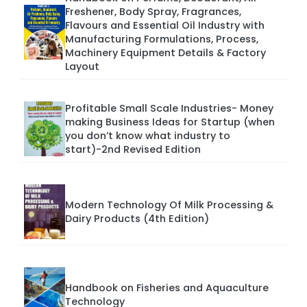
Freshener, Body Spray, Fragrances,
Flavours and Essential Oil Industry with
Manufacturing Formulations, Process,
Machinery Equipment Details & Factory
Layout
Profitable Small Scale Industries- Money
making Business Ideas for Startup (when
you don’t know what industry to
start)-2nd Revised Edition
Modern Technology Of Milk Processing &
Dairy Products (4th Edition)
Handbook on Fisheries and Aquaculture
Technology