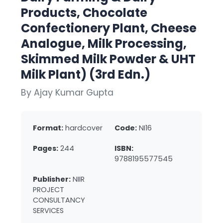
Products, Chocolate
Confectionery Plant, Cheese
Analogue, Milk Processing,
Skimmed Milk Powder & UHT
Milk Plant) (3rd Edn.)
By Ajay Kumar Gupta
Format:
hardcover
Code:
NI16
Pages:
244
ISBN:
9788195577545
Publisher:
NIIR
PROJECT
CONSULTANCY
SERVICES