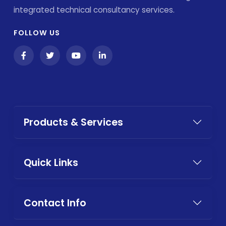
integrated technical consultancy services.
FOLLOW US
Products & Services
Quick Links
Contact Info