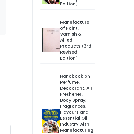
Edition)
Manufacture
of Paint,
Varnish &
Allied
Products (3rd
Revised
Edition)
Handbook on
Perfume,
Deodorant, Air
Freshener,
Body Spray,
Fragrances,
Flavours and
Essential Oil
Industry with
Manufacturing