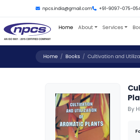
npcs.india@gmail.com
+91-9097-075-05
Home
About
Services
Bo
Home
Books
Cultivation and Utiliz
Cul
Pl
By H
F