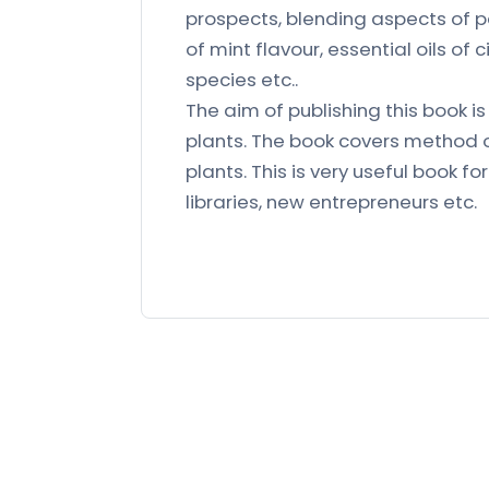
prospects, blending aspects of p
of mint flavour, essential oils 
species etc..
The aim of publishing this book i
plants. The book covers method of
plants. This is very useful book fo
libraries, new entrepreneurs etc.