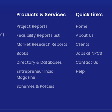
Products & Services
Quick Links
Project Reports
Home
CS)
Feasibility Reports List
About Us
Market Research Reports
Clients
Books
Jobs at NPCS
Directory & Databases
Contact Us
Entrepreneur India
Help
Magazine
Schemes & Policies