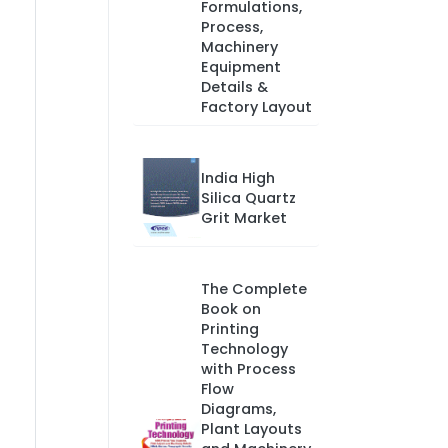
Formulations,
Process,
Machinery
Equipment
Details &
Factory Layout
India High
Silica Quartz
Grit Market
The Complete
Book on
Printing
Technology
with Process
Flow
Diagrams,
Plant Layouts