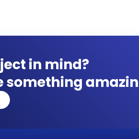
ject in mind?
te something amazin