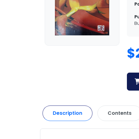
P
P
Bu
$
Description
Contents