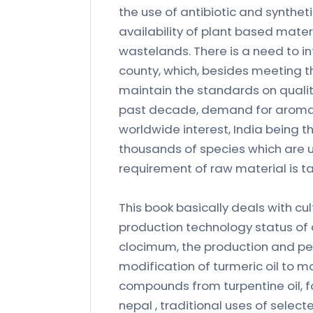
the use of antibiotic and synthet
availability of plant based mater
wastelands. There is a need to i
county, which, besides meeting th
maintain the standards on qualit
past decade, demand for aromati
worldwide interest, India being t
thousands of species which are u
requirement of raw material is ta
This book basically deals with cu
production technology status of 
clocimum, the production and pe
modification of turmeric oil to m
compounds from turpentine oil, f
nepal , traditional uses of selec