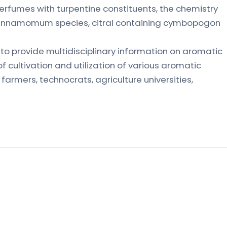
erfumes with turpentine constituents, the chemistry
of cinnamomum species, citral containing cymbopogon
s to provide multidisciplinary information on aromatic
 cultivation and utilization of various aromatic
r farmers, technocrats, agriculture universities,