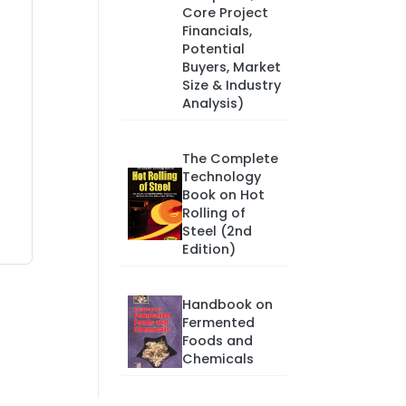
Core Project
Financials,
Potential
Buyers, Market
Size & Industry
Analysis)
The Complete
Technology
Book on Hot
Rolling of
Steel (2nd
Edition)
Handbook on
Fermented
Foods and
Chemicals