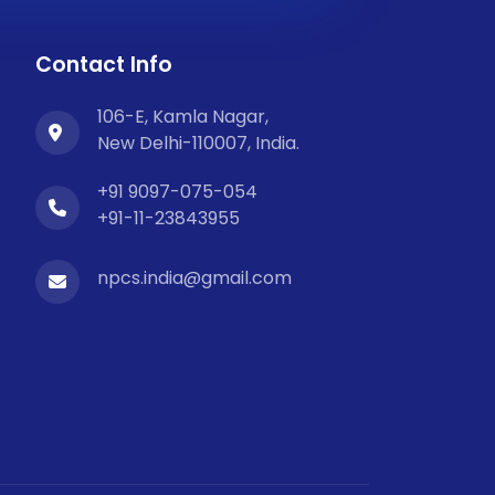
Contact Info
106-E, Kamla Nagar,
New Delhi-110007, India.
+91 9097-075-054
+91-11-23843955
npcs.india@gmail.com