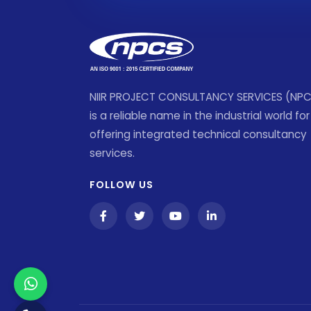
NIIR PROJECT CONSULTANCY SERVICES (NP
is a reliable name in the industrial world for
offering integrated technical consultancy
services.
FOLLOW US