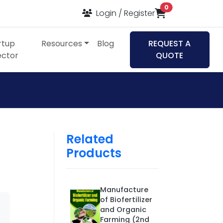
items in cart
0
Login / Register
rtup
Resources
Blog
REQUEST A
ector
QUOTE
Related
Products
Manufacture
of Biofertilizer
and Organic
Farming (2nd