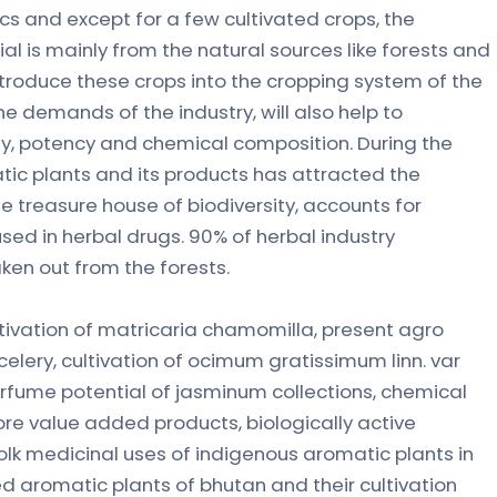
ics and except for a few cultivated crops, the
ial is mainly from the natural sources like forests and
ntroduce these crops into the cropping system of the
e demands of the industry, will also help to
y, potency and chemical composition. During the
c plants and its products has attracted the
he treasure house of biodiversity, accounts for
sed in herbal drugs. 90% of herbal industry
ken out from the forests.
ltivation of matricaria chamomilla, present agro
celery, cultivation of ocimum gratissimum linn. var
rfume potential of jasminum collections, chemical
ore value added products, biologically active
olk medicinal uses of indigenous aromatic plants in
ted aromatic plants of bhutan and their cultivation