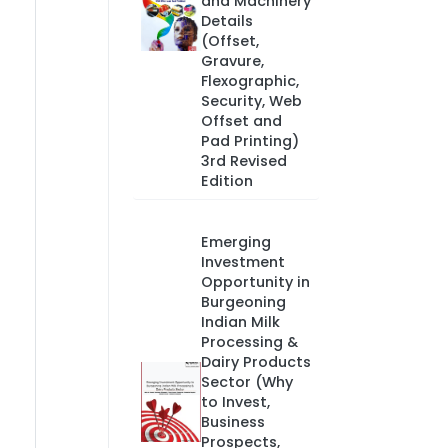
and Machinery
Details
(Offset,
Gravure,
Flexographic,
Security, Web
Offset and
Pad Printing)
3rd Revised
Edition
Emerging
Investment
Opportunity in
Burgeoning
Indian Milk
Processing &
Dairy Products
Sector (Why
to Invest,
Business
Prospects,