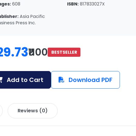
ages:
608
ISBN:
817833027X
ublisher:
Asia Pacific
siness Press Inc.
29.73
₹1100
BESTSELLER
Add to Cart
Download PDF
Reviews (0)