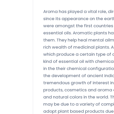
Aroma has played a vital role, dire
since its appearance on the earth 
were amongst the first countries 
essential oils. Aromatic plants ha
them. They help heal mental ailm
rich wealth of medicinal plants.
which produce a certain type of
kind of essential oil with chemic
in the their chemical configurat
the development of ancient India
tremendous growth of interest i
products, cosmetics and aroma 
and natural colors in the world.
may be due to a variety of compl
adopt plant based products due 