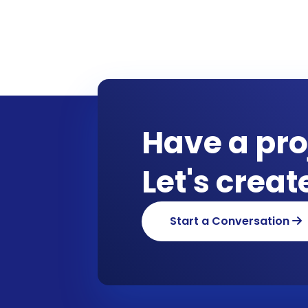
Have a pro
Let's crea
Start a Conversation