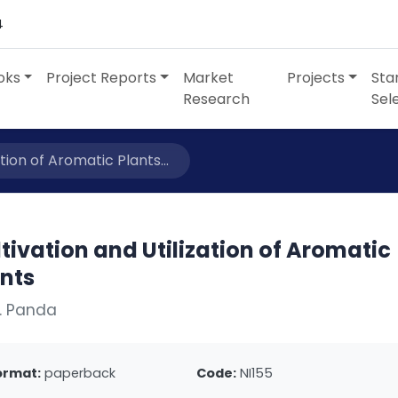
4
oks
Project Reports
Market
Projects
Sta
Research
Sel
ation of Aromatic Plants...
tivation and Utilization of Aromatic
ants
. Panda
ormat:
paperback
Code:
NI155