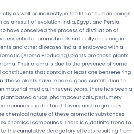
ctly as well as indirectly, in the life of human beings
as a result of evolution. India, Egypt and Persia
to have conceived the process of distillation of
ve essential or aromatic oils naturally occurring in
ents and other diseases. India is endowed with a
 Aromatic (Aroma Producing) plants are those plants
 aroma. Their aroma is due to the presence of some
al constituents that contain at least one benzene ring
ion. These plants have made a good contribution to
n material medica. In recent years, there has been a
n plant based drugs, pharmaceuticals, perfumery
compounds used in food flavors and fragrances
 The chemical nature of these aromatic substances
ex chemical compounds. There is a definite trend to
to the cumulative derogatory effects resulting from