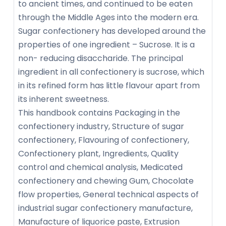
to ancient times, and continued to be eaten
through the Middle Ages into the modern era.
Sugar confectionery has developed around the
properties of one ingredient – Sucrose. It is a
non- reducing disaccharide. The principal
ingredient in all confectionery is sucrose, which
in its refined form has little flavour apart from
its inherent sweetness.
This handbook contains Packaging in the
confectionery industry, Structure of sugar
confectionery, Flavouring of confectionery,
Confectionery plant, Ingredients, Quality
control and chemical analysis, Medicated
confectionery and chewing Gum, Chocolate
flow properties, General technical aspects of
industrial sugar confectionery manufacture,
Manufacture of liquorice paste, Extrusion