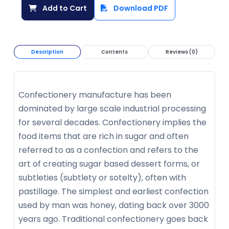
Add to Cart
Download PDF
Description
Contents
Reviews (0)
Confectionery manufacture has been
dominated by large scale industrial processing
for several decades. Confectionery implies the
food items that are rich in sugar and often
referred to as a confection and refers to the
art of creating sugar based dessert forms, or
subtleties (subtlety or sotelty), often with
pastillage. The simplest and earliest confection
used by man was honey, dating back over 3000
years ago. Traditional confectionery goes back