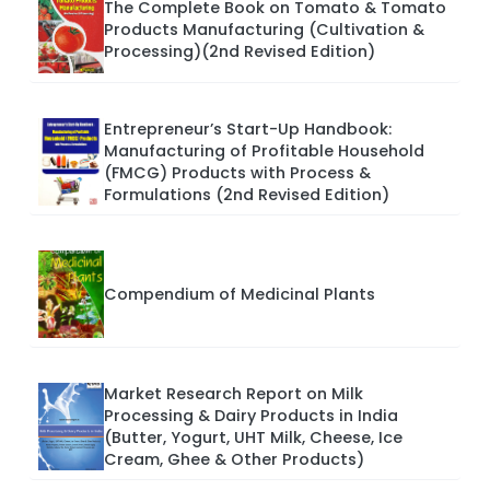
The Complete Book on Tomato & Tomato
Products Manufacturing (Cultivation &
Processing)(2nd Revised Edition)
Entrepreneur’s Start-Up Handbook:
Manufacturing of Profitable Household
(FMCG) Products with Process &
Formulations (2nd Revised Edition)
Compendium of Medicinal Plants
Market Research Report on Milk
Processing & Dairy Products in India
(Butter, Yogurt, UHT Milk, Cheese, Ice
Cream, Ghee & Other Products)