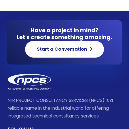
Have a project in mind?
Let's create something amazing.
Start a Conversation
NIIR PROJECT CONSULTANCY SERVICES (NPCS) is a
reliable name in the industrial world for offering
integrated technical consultancy services.
FOLLOW US