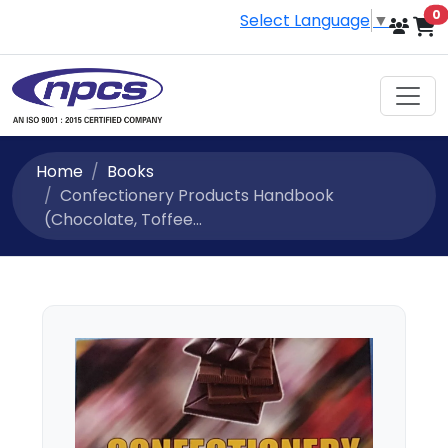
i
0
Select Language
▼
Home
Books
Confectionery Products Handbook
(Chocolate, Toffee...