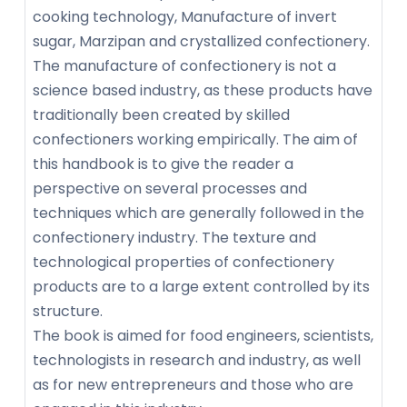
cooking technology, Manufacture of invert
sugar, Marzipan and crystallized confectionery.
The manufacture of confectionery is not a
science based industry, as these products have
traditionally been created by skilled
confectioners working empirically. The aim of
this handbook is to give the reader a
perspective on several processes and
techniques which are generally followed in the
confectionery industry. The texture and
technological properties of confectionery
products are to a large extent controlled by its
structure.
The book is aimed for food engineers, scientists,
technologists in research and industry, as well
as for new entrepreneurs and those who are