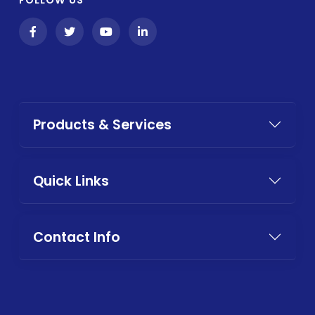
Products & Services
Quick Links
Contact Info