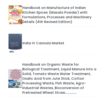
Handbook on Manufacture of Indian
Kitchen Spices (Masala Powder) with
Formulations, Processes and Machinery
Details (4th Revised Edition)
India IV Cannula Market
Handbook on Organic Waste for
Biological Treatment, Liquid Manure into a
Solid, Tomato Waste Water Treatment,
Oxalic Acid from Jute Stick, Cotton
Processing Waste, Fish Waste, Agro-
Industrial Wastes, Bioconversion of
Pretreated Wheat Straw................