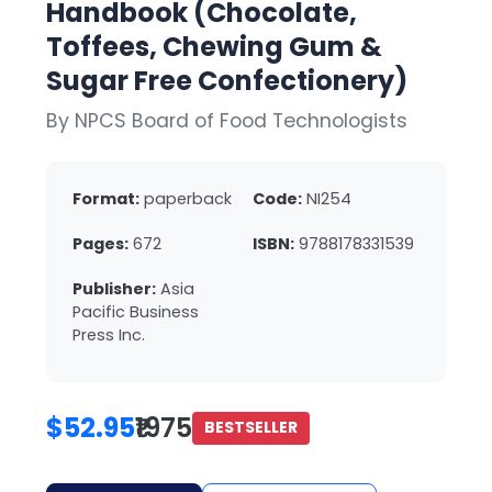
Handbook (Chocolate,
Toffees, Chewing Gum &
Sugar Free Confectionery)
By NPCS Board of Food Technologists
Format:
paperback
Code:
NI254
Pages:
672
ISBN:
9788178331539
Publisher:
Asia
Pacific Business
Press Inc.
$52.95
₹1975
BESTSELLER