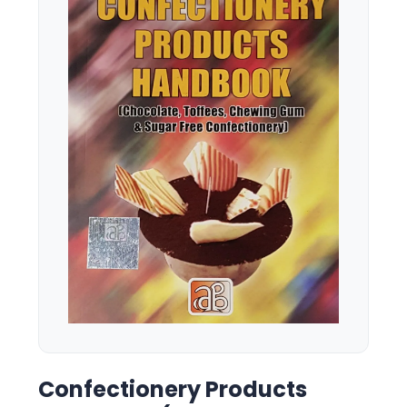
Confectionery Products