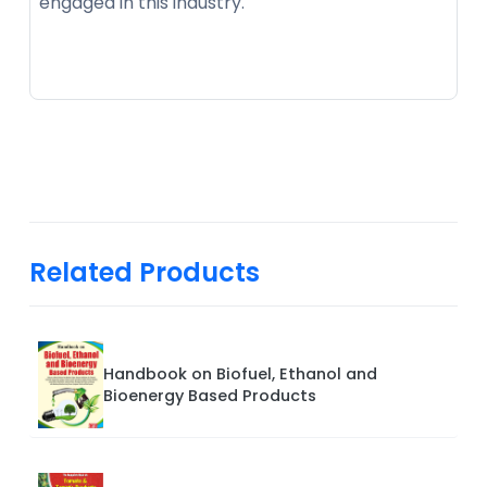
engaged in this industry.
Related Products
Handbook on Biofuel, Ethanol and
Bioenergy Based Products