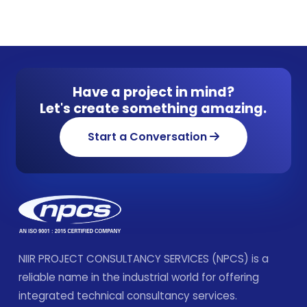
Have a project in mind?
Let's create something amazing.
Start a Conversation
NIIR PROJECT CONSULTANCY SERVICES (NPCS) is a
reliable name in the industrial world for offering
integrated technical consultancy services.