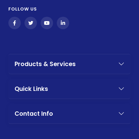
FOLLOW US
Products & Services
Quick Links
Contact Info