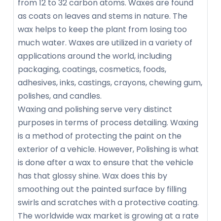
from 12 to 32 carbon atoms. Waxes are found
as coats on leaves and stems in nature. The
wax helps to keep the plant from losing too
much water. Waxes are utilized in a variety of
applications around the world, including
packaging, coatings, cosmetics, foods,
adhesives, inks, castings, crayons, chewing gum,
polishes, and candles.
Waxing and polishing serve very distinct
purposes in terms of process detailing. Waxing
is a method of protecting the paint on the
exterior of a vehicle. However, Polishing is what
is done after a wax to ensure that the vehicle
has that glossy shine. Wax does this by
smoothing out the painted surface by filling
swirls and scratches with a protective coating.
The worldwide wax market is growing at a rate