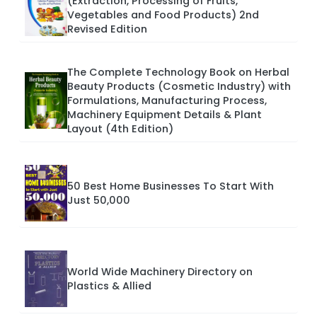
(Extraction, Processing of Fruits,
Vegetables and Food Products) 2nd
Revised Edition
The Complete Technology Book on Herbal
Beauty Products (Cosmetic Industry) with
Formulations, Manufacturing Process,
Machinery Equipment Details & Plant
Layout (4th Edition)
50 Best Home Businesses To Start With
Just 50,000
World Wide Machinery Directory on
Plastics & Allied