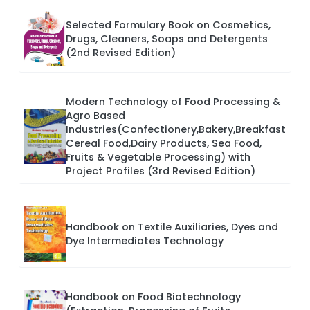
Selected Formulary Book on Cosmetics,
Drugs, Cleaners, Soaps and Detergents
(2nd Revised Edition)
Modern Technology of Food Processing &
Agro Based
Industries(Confectionery,Bakery,Breakfast
Cereal Food,Dairy Products, Sea Food,
Fruits & Vegetable Processing) with
Project Profiles (3rd Revised Edition)
Handbook on Textile Auxiliaries, Dyes and
Dye Intermediates Technology
Handbook on Food Biotechnology