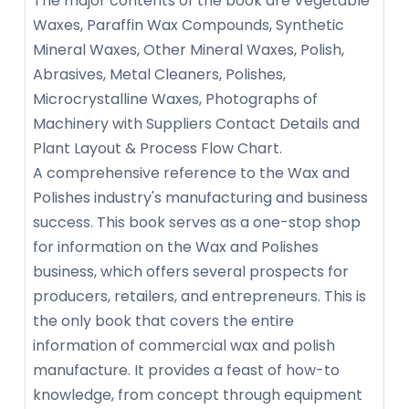
The major contents of the book are Vegetable
Waxes, Paraffin Wax Compounds, Synthetic
Mineral Waxes, Other Mineral Waxes, Polish,
Abrasives, Metal Cleaners, Polishes,
Microcrystalline Waxes, Photographs of
Machinery with Suppliers Contact Details and
Plant Layout & Process Flow Chart.
A comprehensive reference to the Wax and
Polishes industry's manufacturing and business
success. This book serves as a one-stop shop
for information on the Wax and Polishes
business, which offers several prospects for
producers, retailers, and entrepreneurs. This is
the only book that covers the entire
information of commercial wax and polish
manufacture. It provides a feast of how-to
knowledge, from concept through equipment