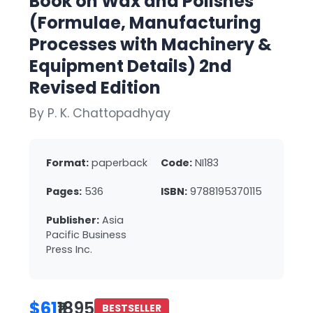
Book on Wax and Polishes
(Formulae, Manufacturing
Processes with Machinery &
Equipment Details) 2nd
Revised Edition
By P. K. Chattopadhyay
Format:
paperback
Code:
NI183
Pages:
536
ISBN:
9788195370115
Publisher:
Asia
Pacific Business
Press Inc.
$61
₹1895
BESTSELLER