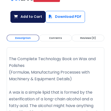
Add to Cart
Download PDF
Description
Contents
Reviews (0)
The Complete Technology Book on Wax and
Polishes
(Formulae, Manufacturing Processes with
Machinery & Equipment Details)
A wax is a simple lipid that is formed by the
esterification of a long-chain alcohol and a
fatty acid. The alcohol might have anything