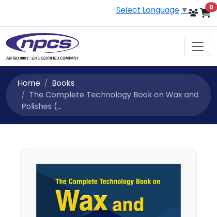
i
0
Select Language
▼
Home
Books
The Complete Technology Book on Wax and
Polishes (...