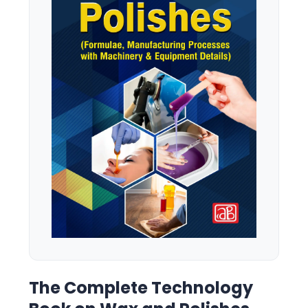
The Complete Technology