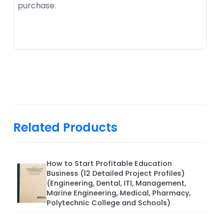
purchase.
Related Products
How to Start Profitable Education
Business (12 Detailed Project Profiles)
(Engineering, Dental, ITI, Management,
Marine Engineering, Medical, Pharmacy,
Polytechnic College and Schools)