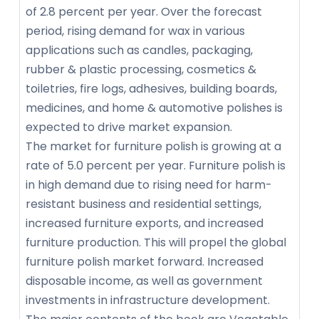
of 2.8 percent per year. Over the forecast
period, rising demand for wax in various
applications such as candles, packaging,
rubber & plastic processing, cosmetics &
toiletries, fire logs, adhesives, building boards,
medicines, and home & automotive polishes is
expected to drive market expansion.
The market for furniture polish is growing at a
rate of 5.0 percent per year. Furniture polish is
in high demand due to rising need for harm-
resistant business and residential settings,
increased furniture exports, and increased
furniture production. This will propel the global
furniture polish market forward. Increased
disposable income, as well as government
investments in infrastructure development.