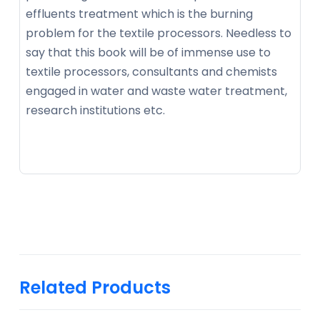
effluents treatment which is the burning
problem for the textile processors. Needless to
say that this book will be of immense use to
textile processors, consultants and chemists
engaged in water and waste water treatment,
research institutions etc.
Related Products