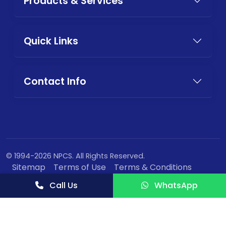
Products & Services
Quick Links
Contact Info
© 1994-2026 NPCS. All Rights Reserved.
Sitemap
Terms of Use
Terms & Conditions
Privacy Policy
Call Us
WhatsApp