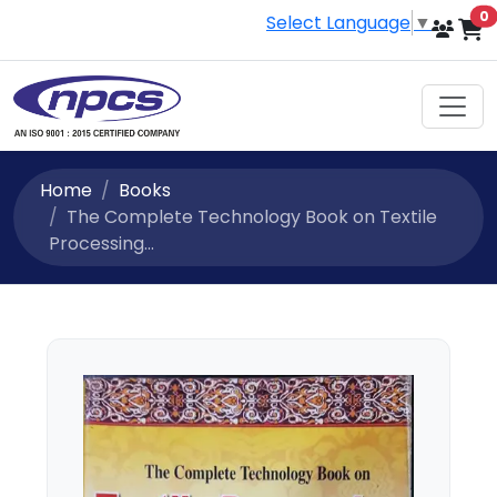
i
0
Select Language
▼
Home
Books
The Complete Technology Book on Textile
Processing...