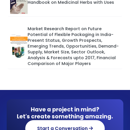
Handbook on Medicinal Herbs with Uses
Market Research Report on Future
Potential of Flexible Packaging in India-
Present Status, Growth Prospects,
Emerging Trends, Opportunities, Demand-
Supply, Market Size, Sector Outlook,
Analysis & Forecasts upto 2017, Financial
Comparison of Major Players
Have a project in mind?
Let's create something amazing.
Start a Conversation