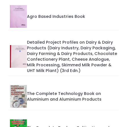
Agro Based Industries Book
Detailed Project Profiles on Dairy & Dairy
Products (Dairy Industry, Dairy Packaging,
Dairy Farming & Dairy Products, Chocolate
Confectionery Plant, Cheese Analogue,
Milk Processing, Skimmed Milk Powder &
UHT Milk Plant) (3rd Edn.)
The Complete Technology Book on
Aluminium and Aluminium Products