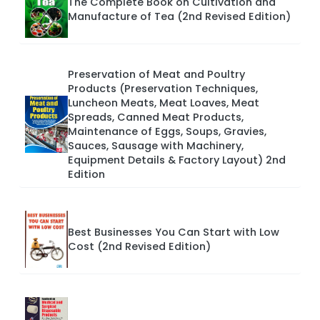
The Complete Book on Cultivation and
Manufacture of Tea (2nd Revised Edition)
Preservation of Meat and Poultry
Products (Preservation Techniques,
Luncheon Meats, Meat Loaves, Meat
Spreads, Canned Meat Products,
Maintenance of Eggs, Soups, Gravies,
Sauces, Sausage with Machinery,
Equipment Details & Factory Layout) 2nd
Edition
Best Businesses You Can Start with Low
Cost (2nd Revised Edition)