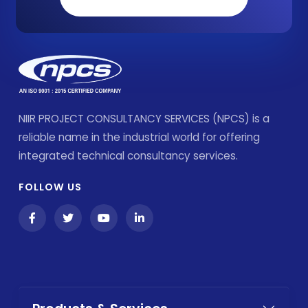
NIIR PROJECT CONSULTANCY SERVICES (NPCS) is a
reliable name in the industrial world for offering
integrated technical consultancy services.
FOLLOW US