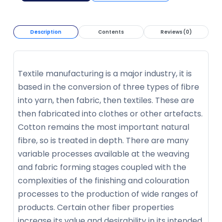
Description
Contents
Reviews (0)
Textile manufacturing is a major industry, it is
based in the conversion of three types of fibre
into yarn, then fabric, then textiles. These are
then fabricated into clothes or other artefacts.
Cotton remains the most important natural
fibre, so is treated in depth. There are many
variable processes available at the weaving
and fabric forming stages coupled with the
complexities of the finishing and colouration
processes to the production of wide ranges of
products. Certain other fiber properties
increase its value and desirability in its intended