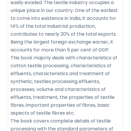
easily evaded. The textile industry occupies a
unique place in our country. One of the earliest
to come into existence in India, it accounts for
14% of the total Industrial production,
contributes to nearly 20% of the total exports.
Being the largest foreign exchange earner, it
accounts for more than 5 per cent of GDP.
This book majorly deals with characteristics of
cotton textile processing, characteristics of
effluents, characteristics and treatment of
synthetic, textiles processing effluents,
processes, volume and characteristics of
effluents, treatment, the properties of textile
fibres, important properties of fibres, basic
aspects of textile fibres etc.
The book covers complete details of textile
processing with the standard parameters of