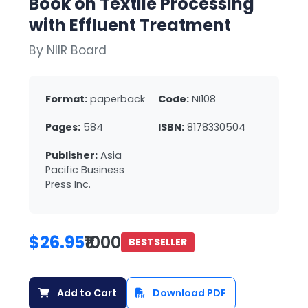
Book on Textile Processing
with Effluent Treatment
By NIIR Board
Format:
paperback
Code:
NI108
Pages:
584
ISBN:
8178330504
Publisher:
Asia
Pacific Business
Press Inc.
$26.95
₹1000
BESTSELLER
Add to Cart
Download PDF