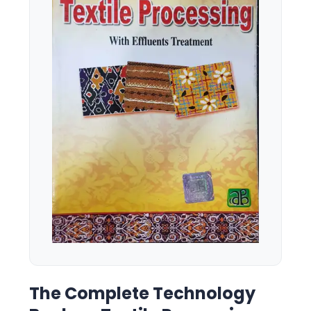
The Complete Technology