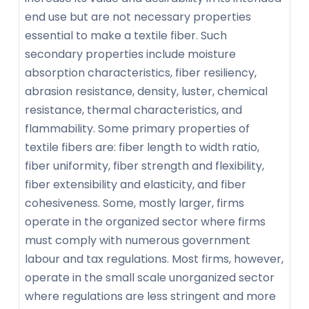
end use but are not necessary properties
essential to make a textile fiber. Such
secondary properties include moisture
absorption characteristics, fiber resiliency,
abrasion resistance, density, luster, chemical
resistance, thermal characteristics, and
flammability. Some primary properties of
textile fibers are: fiber length to width ratio,
fiber uniformity, fiber strength and flexibility,
fiber extensibility and elasticity, and fiber
cohesiveness. Some, mostly larger, firms
operate in the organized sector where firms
must comply with numerous government
labour and tax regulations. Most firms, however,
operate in the small scale unorganized sector
where regulations are less stringent and more