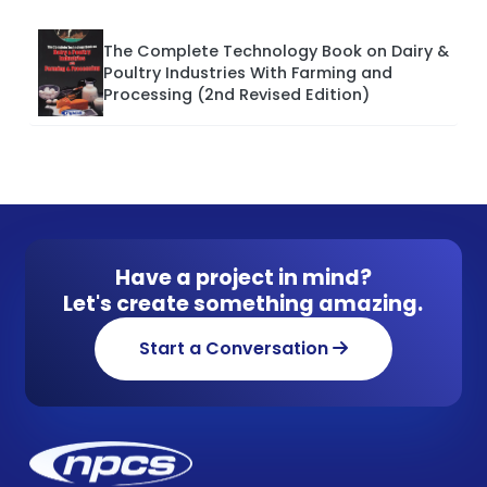
The Complete Technology Book on Dairy &
Poultry Industries With Farming and
Processing (2nd Revised Edition)
Have a project in mind?
Let's create something amazing.
Start a Conversation