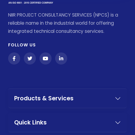
NIIR PROJECT CONSULTANCY SERVICES (NPCS) is a
reliable name in the industrial world for offering
integrated technical consultancy services.
FOLLOW US
Products & Services
Quick Links