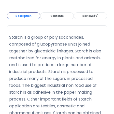
Description
Contents
Reviews (0)
Starch is a group of poly saccharides,
composed of glucopyranose units joined
together by glucosidric linkages. Starch is also
metabolized for energy in plants and animals,
and is used to produce a large number of
industrial products. Starch is processed to
produce many of the sugars in processed
foods. The biggest industrial non food use of
starch is as adhesive in the paper making
process. Other important fields of starch
application are textiles, cosmetic and
pharmaceutical uses. Starch can be obtained