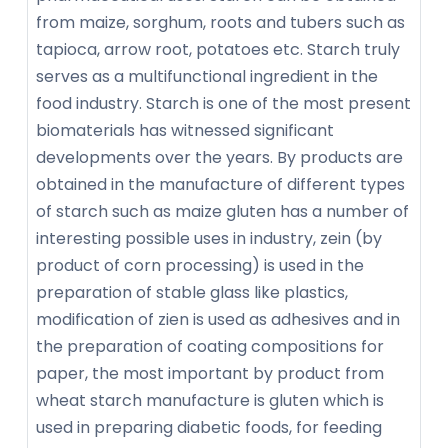
from maize, sorghum, roots and tubers such as
tapioca, arrow root, potatoes etc. Starch truly
serves as a multifunctional ingredient in the
food industry. Starch is one of the most present
biomaterials has witnessed significant
developments over the years. By products are
obtained in the manufacture of different types
of starch such as maize gluten has a number of
interesting possible uses in industry, zein (by
product of corn processing) is used in the
preparation of stable glass like plastics,
modification of zien is used as adhesives and in
the preparation of coating compositions for
paper, the most important by product from
wheat starch manufacture is gluten which is
used in preparing diabetic foods, for feeding