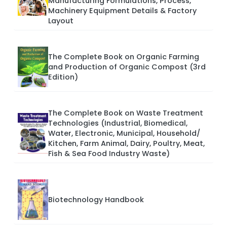
Manufacturing Formulations, Process,
Machinery Equipment Details & Factory
Layout
The Complete Book on Organic Farming
and Production of Organic Compost (3rd
Edition)
The Complete Book on Waste Treatment
Technologies (Industrial, Biomedical,
Water, Electronic, Municipal, Household/
Kitchen, Farm Animal, Dairy, Poultry, Meat,
Fish & Sea Food Industry Waste)
Biotechnology Handbook