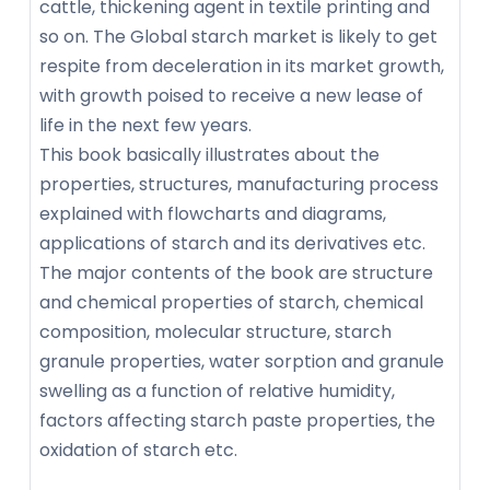
cattle, thickening agent in textile printing and
so on. The Global starch market is likely to get
respite from deceleration in its market growth,
with growth poised to receive a new lease of
life in the next few years.
This book basically illustrates about the
properties, structures, manufacturing process
explained with flowcharts and diagrams,
applications of starch and its derivatives etc.
The major contents of the book are structure
and chemical properties of starch, chemical
composition, molecular structure, starch
granule properties, water sorption and granule
swelling as a function of relative humidity,
factors affecting starch paste properties, the
oxidation of starch etc.