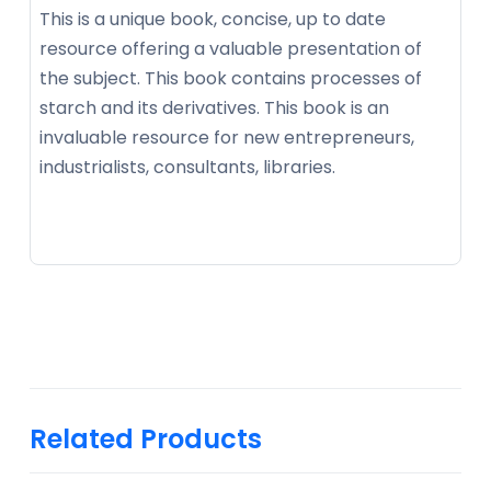
This is a unique book, concise, up to date
resource offering a valuable presentation of
the subject. This book contains processes of
starch and its derivatives. This book is an
invaluable resource for new entrepreneurs,
industrialists, consultants, libraries.
Related Products