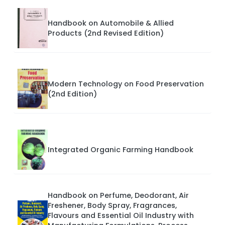
Handbook on Automobile & Allied
Products (2nd Revised Edition)
Modern Technology on Food Preservation
(2nd Edition)
Integrated Organic Farming Handbook
Handbook on Perfume, Deodorant, Air
Freshener, Body Spray, Fragrances,
Flavours and Essential Oil Industry with