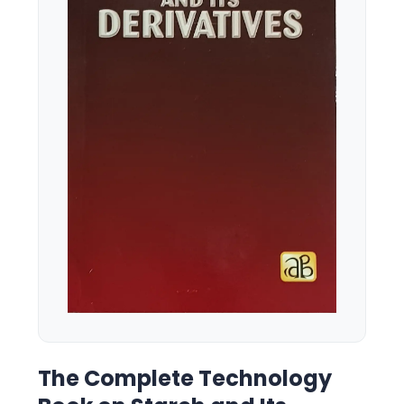
The Complete Technology