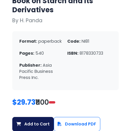
Book on Starch and Its
Derivatives
By H. Panda
Format:
paperback
Code:
NI81
Pages:
540
ISBN:
8178330733
Publisher:
Asia
Pacific Business
Press Inc.
$29.73
₹1100
Add to Cart
Download PDF