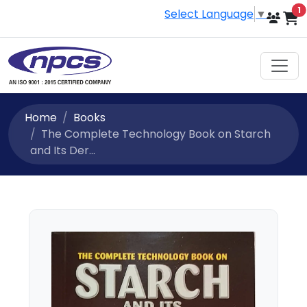
i
1
Select Language
▼
Home
Books
The Complete Technology Book on Starch
and Its Der...