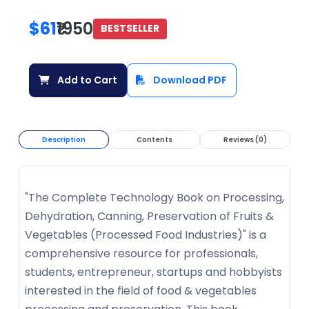
$61
₹1950
BESTSELLER
Add to Cart
Download PDF
Description
Contents
Reviews (0)
"The Complete Technology Book on Processing,
Dehydration, Canning, Preservation of Fruits &
Vegetables (Processed Food Industries)" is a
comprehensive resource for professionals,
students, entrepreneur, startups and hobbyists
interested in the field of food & vegetables