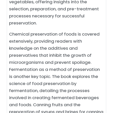
vegetables, offering insights into the
selection, preparation, and pre-treatment
processes necessary for successful
preservation.
Chemical preservation of foods is covered
extensively, providing readers with
knowledge on the additives and
preservatives that inhibit the growth of
microorganisms and prevent spoilage.
Fermentation as a method of preservation
is another key topic. The book explores the
science of food preservation by
fermentation, detailing the processes
involved in creating fermented beverages
and foods. Canning fruits and the
preparation of syrups and brines for canning