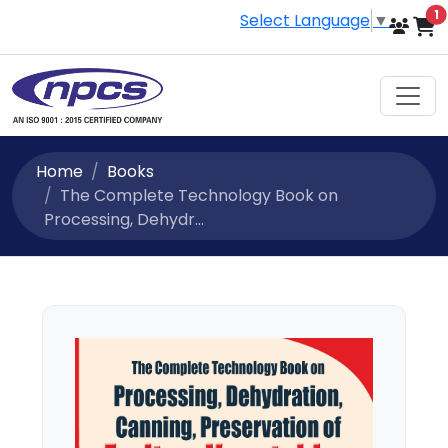
i
1
Select Language
▼
Home
Books
The Complete Technology Book on
Processing, Dehydr...