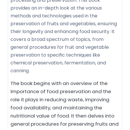
processing and preservation. This book
provides an in-depth look at the various
methods and technologies used in the
preservation of fruits and vegetables, ensuring
their longevity and enhancing food security. It
covers a broad spectrum of topics, from
general procedures for fruit and vegetable
preservation to specific techniques like
chemical preservation, fermentation, and
canning.
The book begins with an overview of the
importance of food preservation and the
role it plays in reducing waste, improving
food availability, and maintaining the
nutritional value of food. It then delves into
general procedures for preserving fruits and