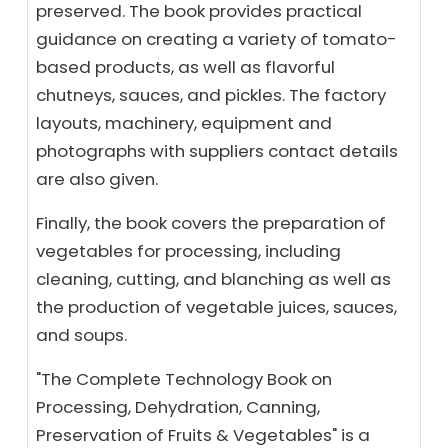
preserved. The book provides practical
guidance on creating a variety of tomato-
based products, as well as flavorful
chutneys, sauces, and pickles. The factory
layouts, machinery, equipment and
photographs with suppliers contact details
are also given.
Finally, the book covers the preparation of
vegetables for processing, including
cleaning, cutting, and blanching as well as
the production of vegetable juices, sauces,
and soups.
"The Complete Technology Book on
Processing, Dehydration, Canning,
Preservation of Fruits & Vegetables" is a