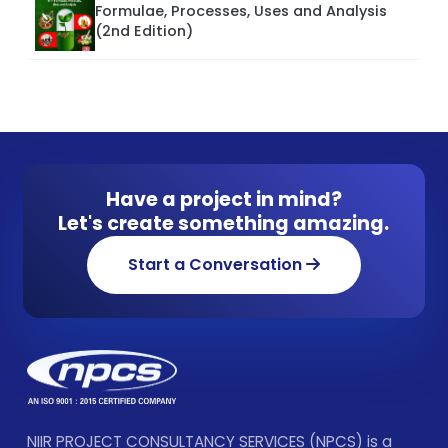
Formulae, Processes, Uses and Analysis
(2nd Edition)
Have a project in mind?
Let's create something amazing.
Start a Conversation
NIIR PROJECT CONSULTANCY SERVICES (NPCS) is a