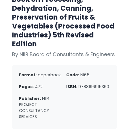
Dehydration, Canning,
Preservation of Fruits &
Vegetables (Processed Food
Industries) 5th Revised
Edition
By NIIR Board of Consultants & Engineers
Format:
paperback
Code:
NI65
Pages:
472
ISBN:
9788196915360
Publisher:
NIIR
PROJECT
CONSULTANCY
SERVICES