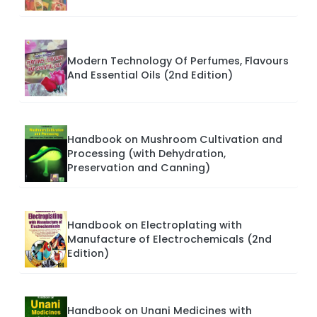
Modern Technology Of Perfumes, Flavours
And Essential Oils (2nd Edition)
Handbook on Mushroom Cultivation and
Processing (with Dehydration,
Preservation and Canning)
Handbook on Electroplating with
Manufacture of Electrochemicals (2nd
Edition)
Handbook on Unani Medicines with