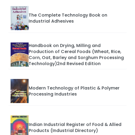
The Complete Technology Book on
Industrial Adhesives
Handbook on Drying, Milling and
Production of Cereal Foods (Wheat, Rice,
Corn, Oat, Barley and Sorghum Processing
Technology)2nd Revised Edition
Modern Technology of Plastic & Polymer
Processing Industries
Indian Industrial Register of Food & Allied
Products (Industrial Directory)