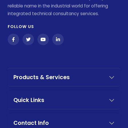
reliable name in the industrial world for offering
integrated technical consultancy services.
FOLLOW US
Products & Services
Quick Links
Contact Info