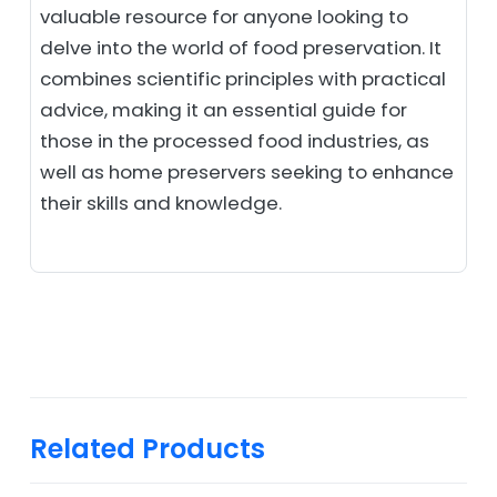
valuable resource for anyone looking to
delve into the world of food preservation. It
combines scientific principles with practical
advice, making it an essential guide for
those in the processed food industries, as
well as home preservers seeking to enhance
their skills and knowledge.
Related Products