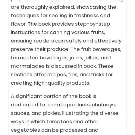
are thoroughly explained, showcasing the
techniques for sealing in freshness and
flavor. The book provides step-by-step
instructions for canning various fruits,
ensuring readers can safely and effectively
preserve their produce. The fruit beverages,
fermented beverages, jams, jellies, and
marmalades is discussed in book. These
sections offer recipes, tips, and tricks for
creating high-quality products.
A significant portion of the book is
dedicated to tomato products, chutneys,
sauces, and pickles, illustrating the diverse
ways in which tomatoes and other
vegetables can be processed and