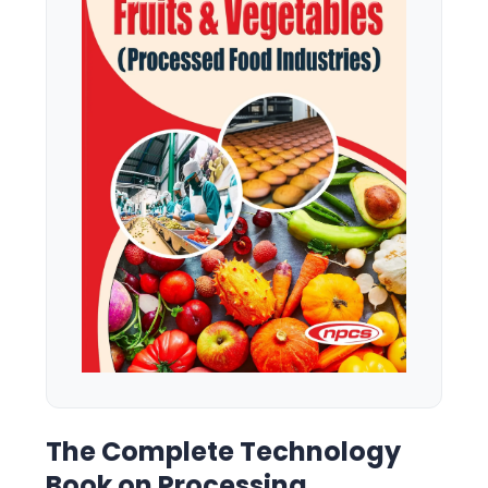
The Complete Technology
Book on Processing,