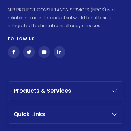
NIIR PROJECT CONSULTANCY SERVICES (NPCS) is a
reliable name in the industrial world for offering
integrated technical consultancy services.
FOLLOW US
Products & Services
Quick Links