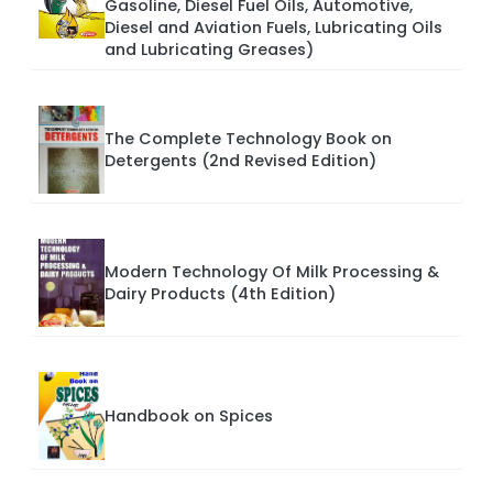
Gasoline, Diesel Fuel Oils, Automotive,
Diesel and Aviation Fuels, Lubricating Oils
and Lubricating Greases)
The Complete Technology Book on
Detergents (2nd Revised Edition)
Modern Technology Of Milk Processing &
Dairy Products (4th Edition)
Handbook on Spices