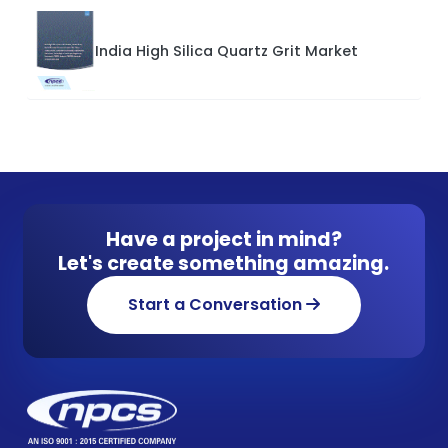
India High Silica Quartz Grit Market
Have a project in mind?
Let's create something amazing.
Start a Conversation