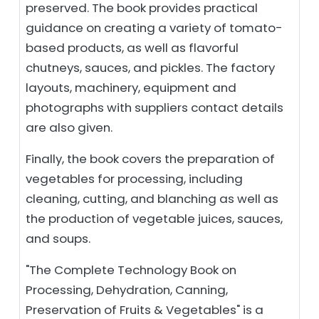
preserved. The book provides practical
guidance on creating a variety of tomato-
based products, as well as flavorful
chutneys, sauces, and pickles. The factory
layouts, machinery, equipment and
photographs with suppliers contact details
are also given.
Finally, the book covers the preparation of
vegetables for processing, including
cleaning, cutting, and blanching as well as
the production of vegetable juices, sauces,
and soups.
"The Complete Technology Book on
Processing, Dehydration, Canning,
Preservation of Fruits & Vegetables" is a