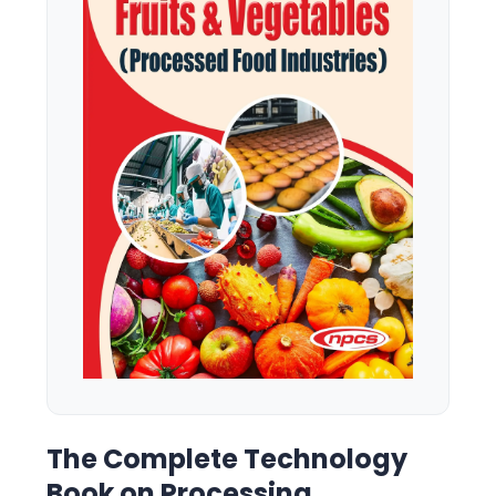
The Complete Technology
Book on Processing,