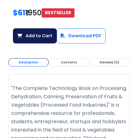
$61
₹1950
BESTSELLER
Add to Cart
Download PDF
Description
Contents
Reviews (0)
"The Complete Technology Book on Processing,
Dehydration, Canning, Preservation of Fruits &
Vegetables (Processed Food Industries)" is a
comprehensive resource for professionals,
students, entrepreneur, startups and hobbyists
interested in the field of food & vegetables