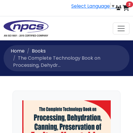
i
2
Select Language
▼
Home
Books
The Complete Technology Book on
Processing, Dehydr...