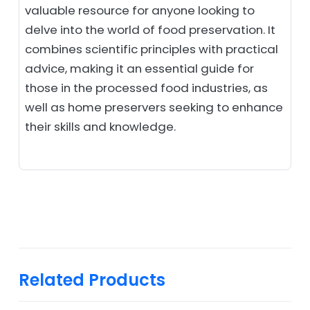
valuable resource for anyone looking to
delve into the world of food preservation. It
combines scientific principles with practical
advice, making it an essential guide for
those in the processed food industries, as
well as home preservers seeking to enhance
their skills and knowledge.
Related Products