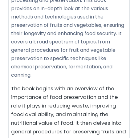
processing and preservation. This book
provides an in-depth look at the various
methods and technologies used in the
preservation of fruits and vegetables, ensuring
their longevity and enhancing food security. It
covers a broad spectrum of topics, from
general procedures for fruit and vegetable
preservation to specific techniques like
chemical preservation, fermentation, and
canning.
The book begins with an overview of the
importance of food preservation and the
role it plays in reducing waste, improving
food availability, and maintaining the
nutritional value of food. It then delves into
general procedures for preserving fruits and