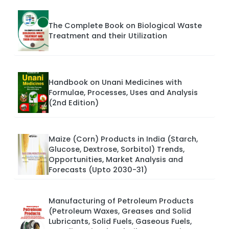
The Complete Book on Biological Waste
Treatment and their Utilization
Handbook on Unani Medicines with
Formulae, Processes, Uses and Analysis
(2nd Edition)
Maize (Corn) Products in India (Starch,
Glucose, Dextrose, Sorbitol) Trends,
Opportunities, Market Analysis and
Forecasts (Upto 2030-31)
Manufacturing of Petroleum Products
(Petroleum Waxes, Greases and Solid
Lubricants, Solid Fuels, Gaseous Fuels,