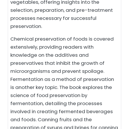
vegetables, offering insights into the
selection, preparation, and pre-treatment
processes necessary for successful
preservation.
Chemical preservation of foods is covered
extensively, providing readers with
knowledge on the additives and
preservatives that inhibit the growth of
microorganisms and prevent spoilage.
Fermentation as a method of preservation
is another key topic. The book explores the
science of food preservation by
fermentation, detailing the processes
involved in creating fermented beverages
and foods. Canning fruits and the
preparation of syrups and brines for canning