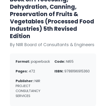
Dehydration, Canning,
Preservation of Fruits &
Vegetables (Processed Food
Industries) 5th Revised
Edition
By NIIR Board of Consultants & Engineers
Format:
paperback
Code:
NI65
Pages:
472
ISBN:
9788196915360
Publisher:
NIIR
PROJECT
CONSULTANCY
SERVICES