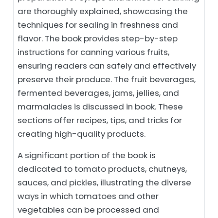
are thoroughly explained, showcasing the
techniques for sealing in freshness and
flavor. The book provides step-by-step
instructions for canning various fruits,
ensuring readers can safely and effectively
preserve their produce. The fruit beverages,
fermented beverages, jams, jellies, and
marmalades is discussed in book. These
sections offer recipes, tips, and tricks for
creating high-quality products.
A significant portion of the book is
dedicated to tomato products, chutneys,
sauces, and pickles, illustrating the diverse
ways in which tomatoes and other
vegetables can be processed and