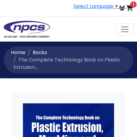
i
1
Select Language
▼
Home
Books
The Complete Technology Book on Plastic
Extrusion...