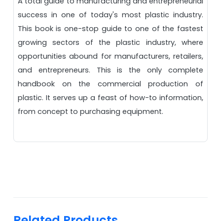
A total guide to manufacturing and entrepreneurial
success in one of today's most plastic industry.
This book is one-stop guide to one of the fastest
growing sectors of the plastic industry, where
opportunities abound for manufacturers, retailers,
and entrepreneurs. This is the only complete
handbook on the commercial production of
plastic. It serves up a feast of how-to information,
from concept to purchasing equipment.
Related Products