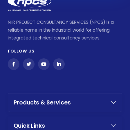
NIIR PROJECT CONSULTANCY SERVICES (NPCS) is a
reliable name in the industrial world for offering
integrated technical consultancy services.
FOLLOW US
Products & Services
Quick Links