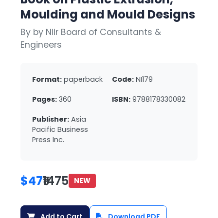
Moulding and Mould Designs
By by Niir Board of Consultants &
Engineers
Format:
paperback
Code:
NI179
Pages:
360
ISBN:
9788178330082
Publisher:
Asia
Pacific Business
Press Inc.
$47
₹1475
NEW
Add to Cart
Download PDF