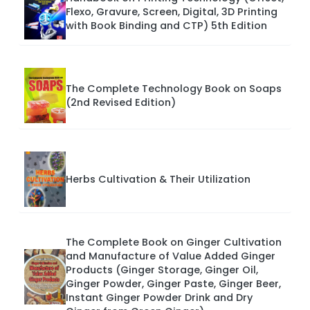
Flexo, Gravure, Screen, Digital, 3D Printing
with Book Binding and CTP) 5th Edition
The Complete Technology Book on Soaps
(2nd Revised Edition)
Herbs Cultivation & Their Utilization
The Complete Book on Ginger Cultivation
and Manufacture of Value Added Ginger
Products (Ginger Storage, Ginger Oil,
Ginger Powder, Ginger Paste, Ginger Beer,
Instant Ginger Powder Drink and Dry