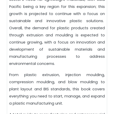
Pacific being a key region for this expansion; this
growth is projected to continue with a focus on
sustainable and innovative plastic solutions.
Overall, the demand for plastic products created
through extrusion and moulding is expected to
continue growing, with a focus on innovation and
development of sustainable materials and
manufacturing processes to address
environmental concerns.
From plastic extrusion, injection moulding,
compression moulding, and blow moulding to
plant layout and BIS standards, this book covers
everything you need to start, manage, and expand
a plastic manufacturing unit.