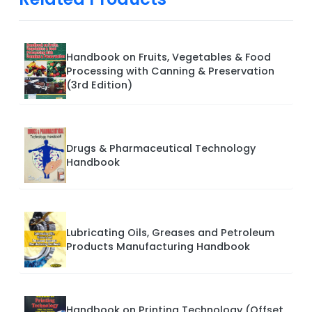
Handbook on Fruits, Vegetables & Food
Processing with Canning & Preservation
(3rd Edition)
Drugs & Pharmaceutical Technology
Handbook
Lubricating Oils, Greases and Petroleum
Products Manufacturing Handbook
Handbook on Printing Technology (Offset,