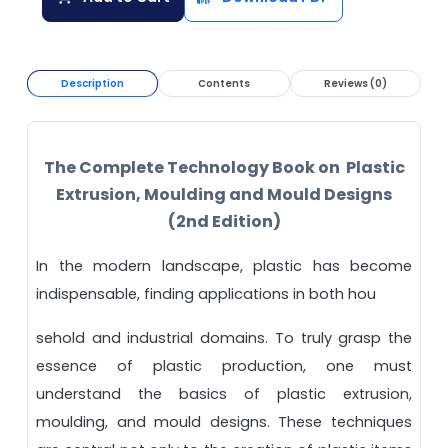
Description
Contents
Reviews (0)
The Complete Technology Book on Plastic
Extrusion, Moulding and Mould Designs
(2nd Edition)
In the modern landscape, plastic has become
indispensable, finding applications in both hou
sehold and industrial domains. To truly grasp the
essence of plastic production, one must
understand the basics of plastic extrusion,
moulding, and mould designs. These techniques