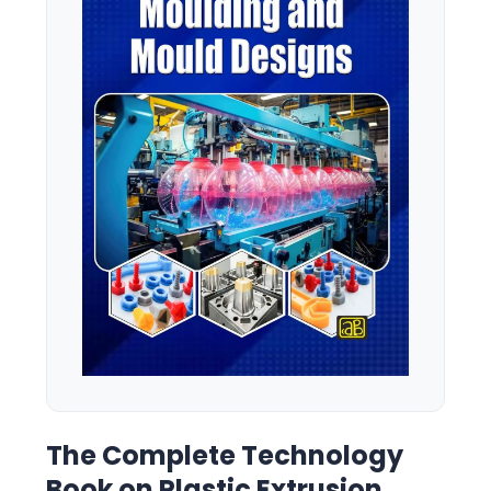
The Complete Technology
Book on Plastic Extrusion,