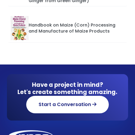
Ginger from Green Ginger)
Handbook on Maize (Corn) Processing
and Manufacture of Maize Products
Have a project in mind?
Let's create something amazing.
Start a Conversation