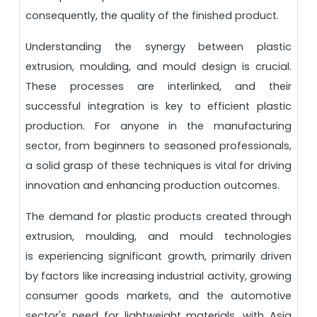
consequently, the quality of the finished product.
Understanding the synergy between plastic
extrusion, moulding, and mould design is crucial.
These processes are interlinked, and their
successful integration is key to efficient plastic
production. For anyone in the manufacturing
sector, from beginners to seasoned professionals,
a solid grasp of these techniques is vital for driving
innovation and enhancing production outcomes.
The demand for plastic products created through
extrusion, moulding, and mould technologies
is experiencing significant growth, primarily driven
by factors like increasing industrial activity, growing
consumer goods markets, and the automotive
sector's need for lightweight materials, with Asia