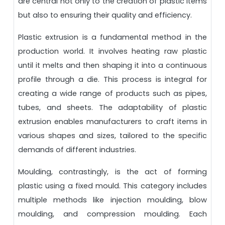
are central not only to the creation of plastic items
but also to ensuring their quality and efficiency.
Plastic extrusion is a fundamental method in the
production world. It involves heating raw plastic
until it melts and then shaping it into a continuous
profile through a die. This process is integral for
creating a wide range of products such as pipes,
tubes, and sheets. The adaptability of plastic
extrusion enables manufacturers to craft items in
various shapes and sizes, tailored to the specific
demands of different industries.
Moulding, contrastingly, is the act of forming
plastic using a fixed mould. This category includes
multiple methods like injection moulding, blow
moulding, and compression moulding. Each