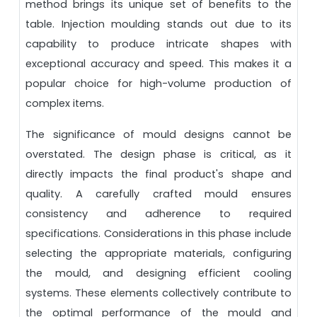
method brings its unique set of benefits to the
table. Injection moulding stands out due to its
capability to produce intricate shapes with
exceptional accuracy and speed. This makes it a
popular choice for high-volume production of
complex items.
The significance of mould designs cannot be
overstated. The design phase is critical, as it
directly impacts the final product's shape and
quality. A carefully crafted mould ensures
consistency and adherence to required
specifications. Considerations in this phase include
selecting the appropriate materials, configuring
the mould, and designing efficient cooling
systems. These elements collectively contribute to
the optimal performance of the mould and